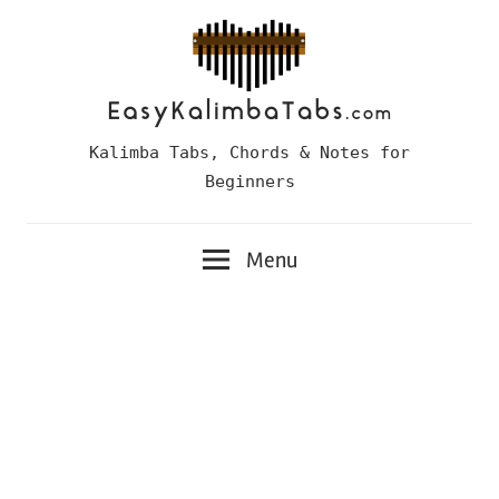
Skip
to
content
Easy
Kalimba Tabs, Chords & Notes for
Kalimba
Beginners
Tabs
Menu