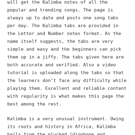
will get the Kalimba notes of all the
popular and trending songs. The page is
always up to date and posts one song tabs
per day. The Kalimba tabs are provided in
the Letter and Number notes format. As the
name itself suggests, the tabs are very
simple and easy and the beginners can pick
them up in a jiffy. The tabs given here are
both accurate and verified. Also a video
tutorial is uploaded along the tabs so that
the learners don’t face any difficulty while
playing them. Excellent and reliable content
with regularity is what makes this page the
best among the rest.
Kalimba is a very unusual instrument. Owing
its roots and history in Africa, Kalimba
hails from the plucked idiophone and