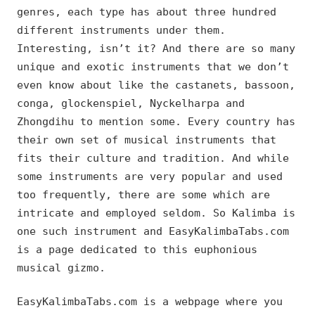
genres, each type has about three hundred
different instruments under them.
Interesting, isn’t it? And there are so many
unique and exotic instruments that we don’t
even know about like the castanets, bassoon,
conga, glockenspiel, Nyckelharpa and
Zhongdihu to mention some. Every country has
their own set of musical instruments that
fits their culture and tradition. And while
some instruments are very popular and used
too frequently, there are some which are
intricate and employed seldom. So Kalimba is
one such instrument and EasyKalimbaTabs.com
is a page dedicated to this euphonious
musical gizmo.
EasyKalimbaTabs.com is a webpage where you