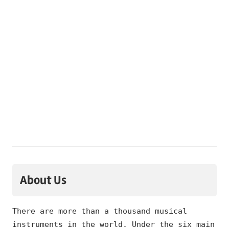
About Us
There are more than a thousand musical
instruments in the world. Under the six main