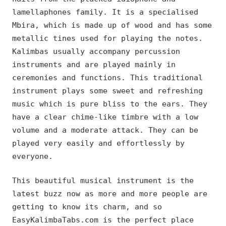
lamellaphones family. It is a specialised
Mbira, which is made up of wood and has some
metallic tines used for playing the notes.
Kalimbas usually accompany percussion
instruments and are played mainly in
ceremonies and functions. This traditional
instrument plays some sweet and refreshing
music which is pure bliss to the ears. They
have a clear chime-like timbre with a low
volume and a moderate attack. They can be
played very easily and effortlessly by
everyone.
This beautiful musical instrument is the
latest buzz now as more and more people are
getting to know its charm, and so
EasyKalimbaTabs.com is the perfect place