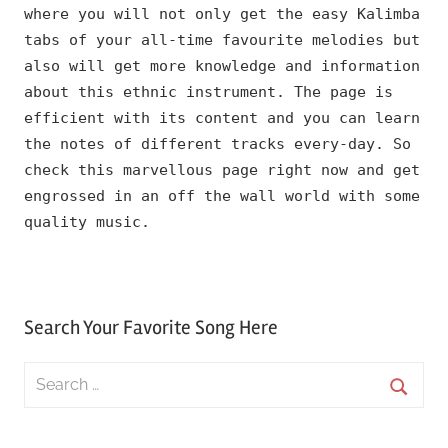
where you will not only get the easy Kalimba
tabs of your all-time favourite melodies but
also will get more knowledge and information
about this ethnic instrument. The page is
efficient with its content and you can learn
the notes of different tracks every-day. So
check this marvellous page right now and get
engrossed in an off the wall world with some
quality music.
Search Your Favorite Song Here
Search
for:
Searc