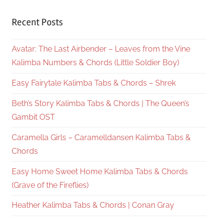
Recent Posts
Avatar: The Last Airbender – Leaves from the Vine
Kalimba Numbers & Chords (Little Soldier Boy)
Easy Fairytale Kalimba Tabs & Chords – Shrek
Beth’s Story Kalimba Tabs & Chords | The Queen’s
Gambit OST
Caramella Girls – Caramelldansen Kalimba Tabs &
Chords
Easy Home Sweet Home Kalimba Tabs & Chords
(Grave of the Fireflies)
Heather Kalimba Tabs & Chords | Conan Gray