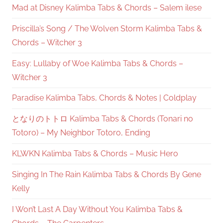
Mad at Disney Kalimba Tabs & Chords – Salem ilese
Priscilla’s Song / The Wolven Storm Kalimba Tabs &
Chords – Witcher 3
Easy: Lullaby of Woe Kalimba Tabs & Chords –
Witcher 3
Paradise Kalimba Tabs, Chords & Notes | Coldplay
となりのトトロ Kalimba Tabs & Chords (Tonari no
Totoro) – My Neighbor Totoro, Ending
KLWKN Kalimba Tabs & Chords – Music Hero
Singing In The Rain Kalimba Tabs & Chords By Gene
Kelly
I Won’t Last A Day Without You Kalimba Tabs &