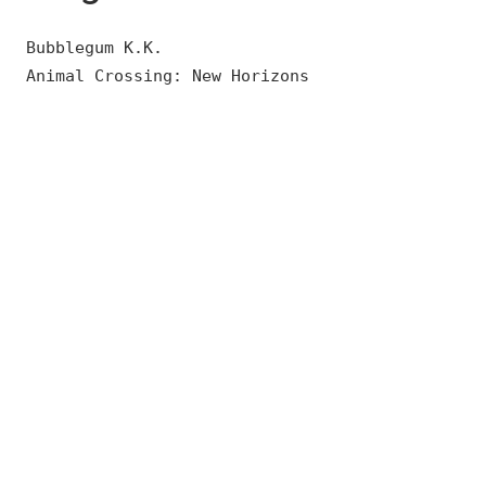
Bubblegum K.K.
Animal Crossing: New Horizons