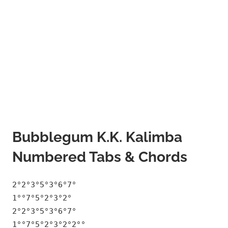
Bubblegum K.K. Kalimba
Numbered Tabs & Chords
2°2°3°5°3°6°7°
1°°7°5°2°3°2°
2°2°3°5°3°6°7°
1°°7°5°2°3°2°2°°