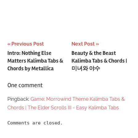
Post
Previous Post
Next Post
Intro: Nothing Else
Beauty & the Beast
navigation
Matters Kalimba Tabs &
Kalimba Tabs & Chords |
Chords by Metallica
미녀와 야수
One comment
Pingback:
Game: Morrowind Theme Kalimba Tabs &
Chords | The Elder Scrolls III - Easy Kalimba Tabs
Comments are closed.