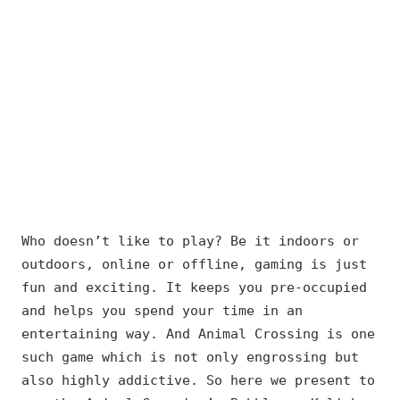
Who doesn’t like to play? Be it indoors or
outdoors, online or offline, gaming is just
fun and exciting. It keeps you pre-occupied
and helps you spend your time in an
entertaining way. And Animal Crossing is one
such game which is not only engrossing but
also highly addictive. So here we present to