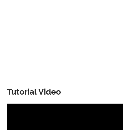
Tutorial Video