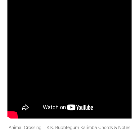
Animal Crossing – K.K. Bubblegum Kalimba Chords & Notes