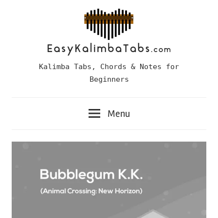
Skip
to
content
Easy
Kalimba Tabs, Chords & Notes for
Kalimba
Beginners
Tabs
Menu