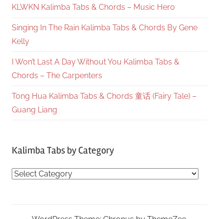
KLWKN Kalimba Tabs & Chords – Music Hero
Singing In The Rain Kalimba Tabs & Chords By Gene
Kelly
I Won’t Last A Day Without You Kalimba Tabs &
Chords – The Carpenters
Tong Hua Kalimba Tabs & Chords 童话 (Fairy Tale) –
Guang Liang
Kalimba Tabs by Category
Kalimba
Tabs
by
Category