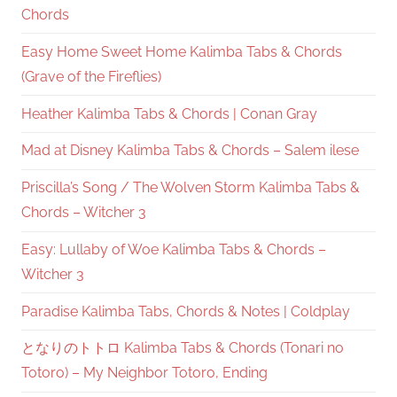
Chords
Easy Home Sweet Home Kalimba Tabs & Chords
(Grave of the Fireflies)
Heather Kalimba Tabs & Chords | Conan Gray
Mad at Disney Kalimba Tabs & Chords – Salem ilese
Priscilla’s Song / The Wolven Storm Kalimba Tabs &
Chords – Witcher 3
Easy: Lullaby of Woe Kalimba Tabs & Chords –
Witcher 3
Paradise Kalimba Tabs, Chords & Notes | Coldplay
となりのトトロ Kalimba Tabs & Chords (Tonari no
Totoro) – My Neighbor Totoro, Ending