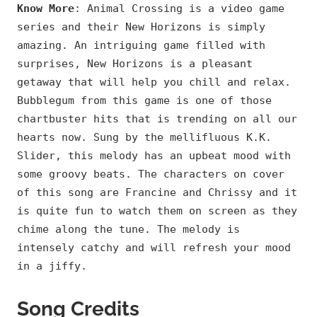
Know More
: Animal Crossing is a video game
series and their New Horizons is simply
amazing. An intriguing game filled with
surprises, New Horizons is a pleasant
getaway that will help you chill and relax.
Bubblegum from this game is one of those
chartbuster hits that is trending on all our
hearts now. Sung by the mellifluous K.K.
Slider, this melody has an upbeat mood with
some groovy beats. The characters on cover
of this song are Francine and Chrissy and it
is quite fun to watch them on screen as they
chime along the tune. The melody is
intensely catchy and will refresh your mood
in a jiffy.
Song Credits