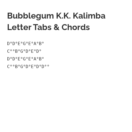
Bubblegum K.K. Kalimba
Letter Tabs & Chords
D°D°E°G°E°A°B°
C°°B°G°D°E°D°
D°D°E°G°E°A°B°
C°°B°G°D°E°D°D°°