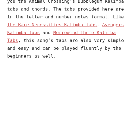
you the Animal Crossing’s Bubblegum Kalimba
tabs and chords. The tabs provided here are
in the letter and number notes format. Like
The Bare Necessities Kalimba Tabs
,
Avengers
Kalimba Tabs
and
Morrowind Theme Kalimba
Tabs
, this song’s tabs are also very simple
and easy and can be played fluently by the
beginners as well.