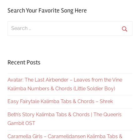
Search Your Favorite Song Here
Search
for:
Searc
Recent Posts
Avatar: The Last Airbender – Leaves from the Vine
Kalimba Numbers & Chords (Little Soldier Boy)
Easy Fairytale Kalimba Tabs & Chords – Shrek
Beth’s Story Kalimba Tabs & Chords | The Queen’s
Gambit OST
Caramella Girls – Caramelldansen Kalimba Tabs &