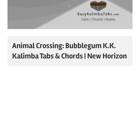
Animal Crossing: Bubblegum K.K.
Kalimba Tabs & Chords | New Horizon