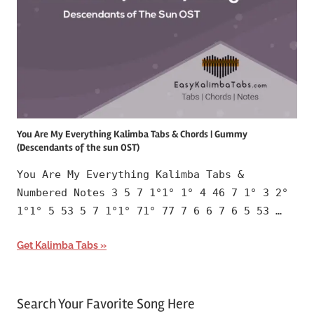
You Are My Everything Kalimba Tabs & Chords | Gummy
(Descendants of the sun OST)
You Are My Everything Kalimba Tabs &
Numbered Notes 3 5 7 1°1° 1° 4 46 7 1° 3 2°
1°1° 5 53 5 7 1°1° 71° 77 7 6 6 7 6 5 53 …
Get Kalimba Tabs
Search Your Favorite Song Here