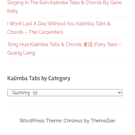
Singing In The Rain Kalimba Tabs & Chords By Gene
Kelly
I Won’t Last A Day Without You Kalimba Tabs &
Chords – The Carpenters
Tong Hua Kalimba Tabs & Chords 童话 (Fairy Tale) –
Guang Liang
Kalimba Tabs by Category
Kalimba
Tabs
by
Category
WordPress Theme: Chronus by ThemeZee.