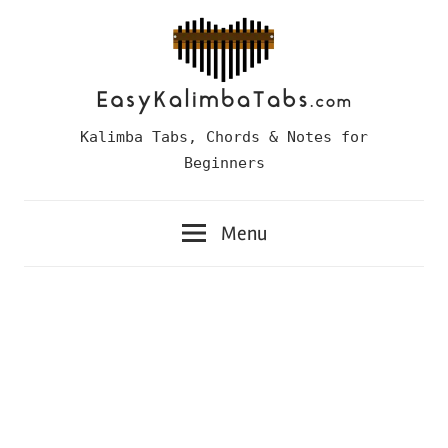
Skip
to
content
Easy
Kalimba Tabs, Chords & Notes for
Kalimba
Beginners
Tabs
Menu