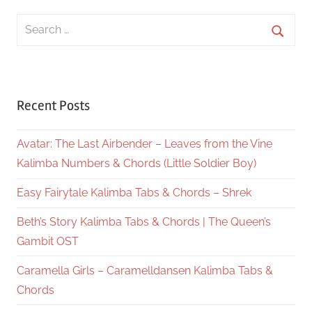
Search
for:
Searc
Recent Posts
Avatar: The Last Airbender – Leaves from the Vine
Kalimba Numbers & Chords (Little Soldier Boy)
Easy Fairytale Kalimba Tabs & Chords – Shrek
Beth’s Story Kalimba Tabs & Chords | The Queen’s
Gambit OST
Caramella Girls – Caramelldansen Kalimba Tabs &
Chords