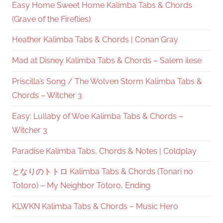
Easy Home Sweet Home Kalimba Tabs & Chords
(Grave of the Fireflies)
Heather Kalimba Tabs & Chords | Conan Gray
Mad at Disney Kalimba Tabs & Chords – Salem ilese
Priscilla’s Song / The Wolven Storm Kalimba Tabs &
Chords – Witcher 3
Easy: Lullaby of Woe Kalimba Tabs & Chords –
Witcher 3
Paradise Kalimba Tabs, Chords & Notes | Coldplay
となりのトトロ Kalimba Tabs & Chords (Tonari no
Totoro) – My Neighbor Totoro, Ending
KLWKN Kalimba Tabs & Chords – Music Hero