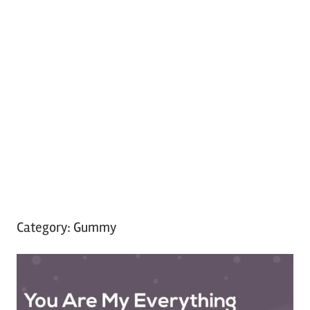
Category:
Gummy