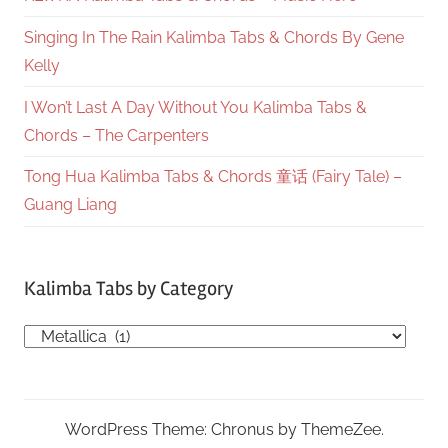
Singing In The Rain Kalimba Tabs & Chords By Gene
Kelly
I Won’t Last A Day Without You Kalimba Tabs &
Chords – The Carpenters
Tong Hua Kalimba Tabs & Chords 童话 (Fairy Tale) –
Guang Liang
Kalimba Tabs by Category
Kalimba
Tabs
by
Category
WordPress Theme: Chronus by ThemeZee.