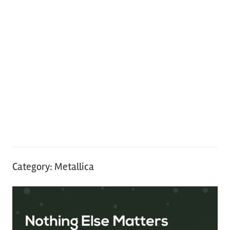
Category:
Metallica