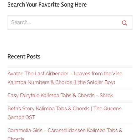
Search Your Favorite Song Here
Search
for:
Searc
Recent Posts
Avatar: The Last Airbender – Leaves from the Vine
Kalimba Numbers & Chords (Little Soldier Boy)
Easy Fairytale Kalimba Tabs & Chords – Shrek
Beth’s Story Kalimba Tabs & Chords | The Queen’s
Gambit OST
Caramella Girls – Caramelldansen Kalimba Tabs &
Chords