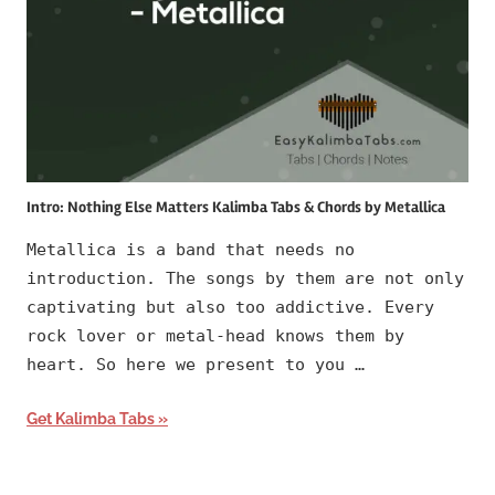
Intro: Nothing Else Matters Kalimba Tabs & Chords by Metallica
Metallica is a band that needs no
introduction. The songs by them are not only
captivating but also too addictive. Every
rock lover or metal-head knows them by
heart. So here we present to you …
Get Kalimba Tabs