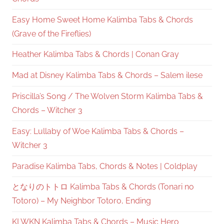
Easy Home Sweet Home Kalimba Tabs & Chords
(Grave of the Fireflies)
Heather Kalimba Tabs & Chords | Conan Gray
Mad at Disney Kalimba Tabs & Chords – Salem ilese
Priscilla’s Song / The Wolven Storm Kalimba Tabs &
Chords – Witcher 3
Easy: Lullaby of Woe Kalimba Tabs & Chords –
Witcher 3
Paradise Kalimba Tabs, Chords & Notes | Coldplay
となりのトトロ Kalimba Tabs & Chords (Tonari no
Totoro) – My Neighbor Totoro, Ending
KLWKN Kalimba Tabs & Chords – Music Hero