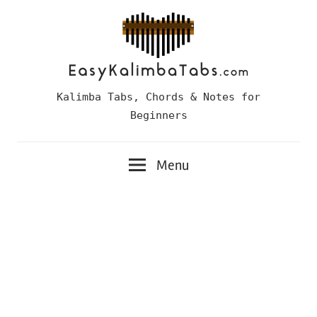
Skip
to
content
Easy
Kalimba Tabs, Chords & Notes for
Kalimba
Beginners
Tabs
Menu