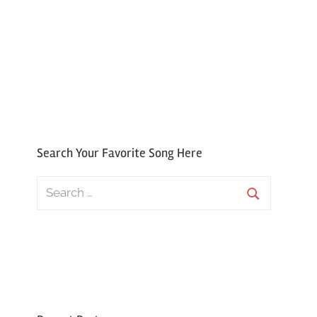
Search Your Favorite Song Here
Search
for:
Search