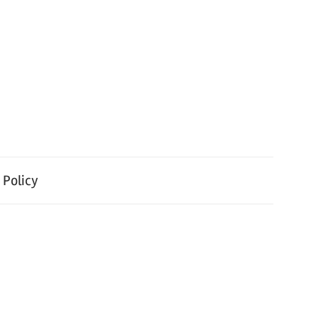
 Policy