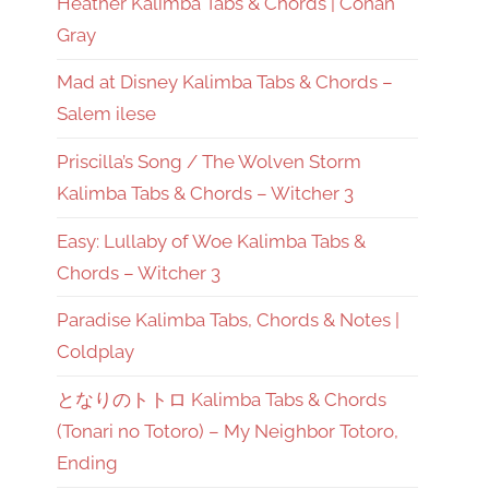
Heather Kalimba Tabs & Chords | Conan
Gray
Mad at Disney Kalimba Tabs & Chords –
Salem ilese
Priscilla’s Song / The Wolven Storm
Kalimba Tabs & Chords – Witcher 3
Easy: Lullaby of Woe Kalimba Tabs &
Chords – Witcher 3
Paradise Kalimba Tabs, Chords & Notes |
Coldplay
となりのトトロ Kalimba Tabs & Chords
(Tonari no Totoro) – My Neighbor Totoro,
Ending