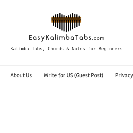
Kalimba Tabs, Chords & Notes for Beginners
About Us
Write for US (Guest Post)
Privacy