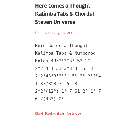
Here Comes a Thought
Kalimba Tabs & Chords |
Steven Universe
On
June 25, 2020
By
In
lh1999
2017
,
Here Comes a Thought
Artists
,
Kalimba Tabs & Numbered
English
,
Notes 43°3°3°3° 5° 3°
Language
,
2°2°4 1 33°3°3°3° 5° 3°
Releasing
2°2°43°3°3°3° 5° 3° 2°2°4
Year
,
1 33°3°3°3° 5° 3°
Steven
2°2°(12°) 1° 7 61 2° 1° 7
Universe
6 7(43°) 2° …
Get Kalimba Tabs