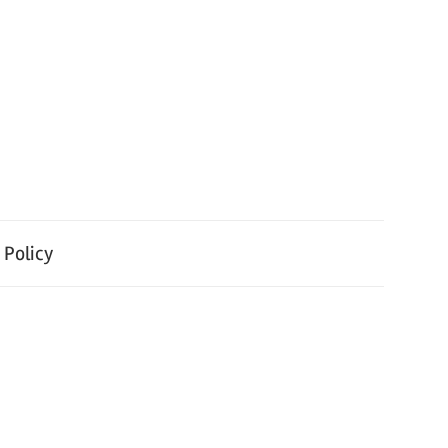
 Policy