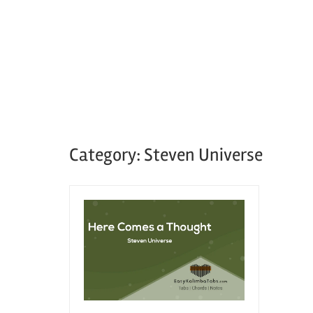
Category:
Steven Universe