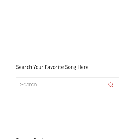
Search Your Favorite Song Here
Search
for:
Search