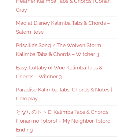
Heather Kalimba Tabs & Chords | Conan
Gray
Mad at Disney Kalimba Tabs & Chords –
Salem ilese
Priscilla’s Song / The Wolven Storm
Kalimba Tabs & Chords – Witcher 3
Easy: Lullaby of Woe Kalimba Tabs &
Chords – Witcher 3
Paradise Kalimba Tabs, Chords & Notes |
Coldplay
となりのトトロ Kalimba Tabs & Chords
(Tonari no Totoro) – My Neighbor Totoro,
Ending