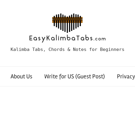
Kalimba Tabs, Chords & Notes for Beginners
About Us
Write for US (Guest Post)
Privacy