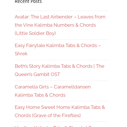
Recent Posts
Avatar: The Last Airbender – Leaves from
the Vine Kalimba Numbers & Chords
(Little Soldier Boy)
Easy Fairytale Kalimba Tabs & Chords –
Shrek
Beth’s Story Kalimba Tabs & Chords | The
Queen’s Gambit OST
Caramella Girls – Caramelldansen
Kalimba Tabs & Chords
Easy Home Sweet Home Kalimba Tabs &
Chords (Grave of the Fireflies)