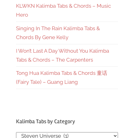
KLWKN Kalimba Tabs & Chords – Music
Hero
Singing In The Rain Kalimba Tabs &
Chords By Gene Kelly
I Won’t Last A Day Without You Kalimba
Tabs & Chords – The Carpenters
Tong Hua Kalimba Tabs & Chords 童话
(Fairy Tale) – Guang Liang
Kalimba Tabs by Category
Kalimba