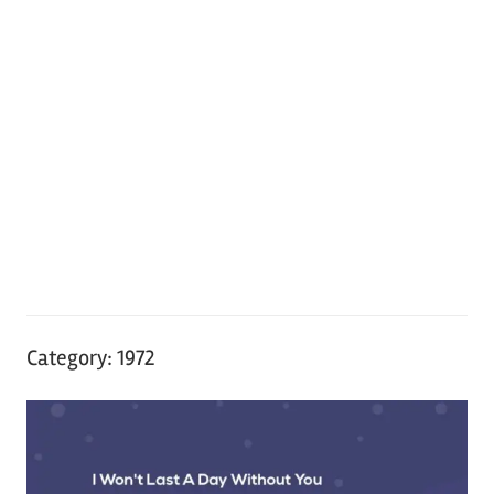
Category:
1972