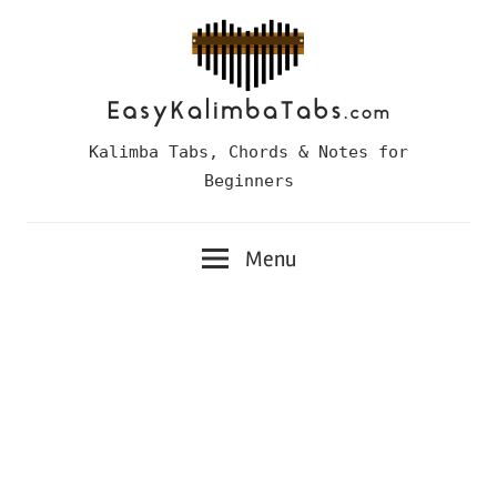
Skip
to
content
Easy
Kalimba Tabs, Chords & Notes for
Kalimba
Beginners
Tabs
Menu