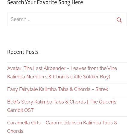
Search Your Favorite Song Here
Search
for:
Searc
Recent Posts
Avatar: The Last Airbender – Leaves from the Vine
Kalimba Numbers & Chords (Little Soldier Boy)
Easy Fairytale Kalimba Tabs & Chords – Shrek
Beth’s Story Kalimba Tabs & Chords | The Queen’s
Gambit OST
Caramella Girls – Caramelldansen Kalimba Tabs &
Chords