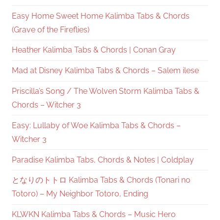
Easy Home Sweet Home Kalimba Tabs & Chords
(Grave of the Fireflies)
Heather Kalimba Tabs & Chords | Conan Gray
Mad at Disney Kalimba Tabs & Chords – Salem ilese
Priscilla’s Song / The Wolven Storm Kalimba Tabs &
Chords – Witcher 3
Easy: Lullaby of Woe Kalimba Tabs & Chords –
Witcher 3
Paradise Kalimba Tabs, Chords & Notes | Coldplay
となりのトトロ Kalimba Tabs & Chords (Tonari no
Totoro) – My Neighbor Totoro, Ending
KLWKN Kalimba Tabs & Chords – Music Hero