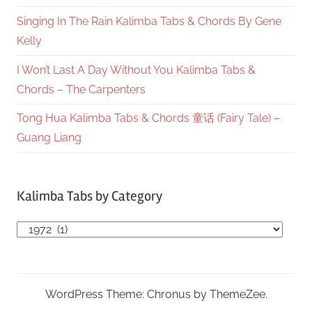
Singing In The Rain Kalimba Tabs & Chords By Gene
Kelly
I Won’t Last A Day Without You Kalimba Tabs &
Chords – The Carpenters
Tong Hua Kalimba Tabs & Chords 童话 (Fairy Tale) –
Guang Liang
Kalimba Tabs by Category
Kalimba
Tabs
by
Category
WordPress Theme: Chronus by ThemeZee.