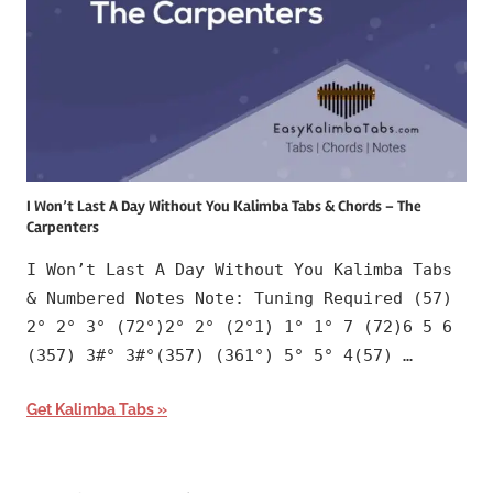
I Won’t Last A Day Without You Kalimba Tabs & Chords – The
Carpenters
I Won’t Last A Day Without You Kalimba Tabs
& Numbered Notes Note: Tuning Required (57)
2° 2° 3° (72°)2° 2° (2°1) 1° 1° 7 (72)6 5 6
(357) 3#° 3#°(357) (361°) 5° 5° 4(57) …
Get Kalimba Tabs