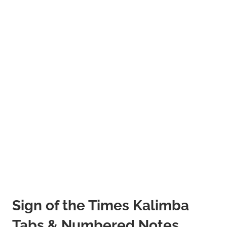
Sign of the Times Kalimba
Tabs & Numbered Notes