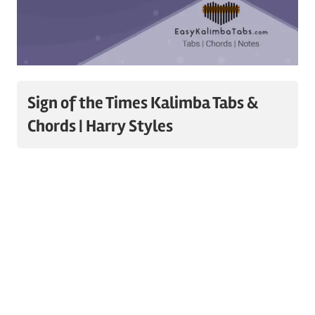
Sign of the Times Kalimba Tabs &
Chords | Harry Styles