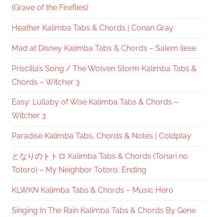
(Grave of the Fireflies)
Heather Kalimba Tabs & Chords | Conan Gray
Mad at Disney Kalimba Tabs & Chords – Salem ilese
Priscilla’s Song / The Wolven Storm Kalimba Tabs &
Chords – Witcher 3
Easy: Lullaby of Woe Kalimba Tabs & Chords –
Witcher 3
Paradise Kalimba Tabs, Chords & Notes | Coldplay
となりのトトロ Kalimba Tabs & Chords (Tonari no
Totoro) – My Neighbor Totoro, Ending
KLWKN Kalimba Tabs & Chords – Music Hero
Singing In The Rain Kalimba Tabs & Chords By Gene