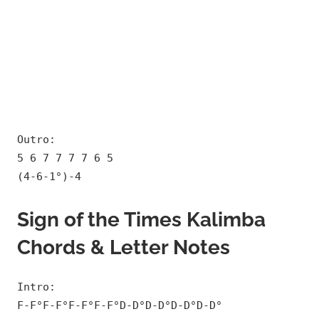
Outro:
5 6 7 7 7 7 6 5
(4-6-1°)-4
Sign of the Times Kalimba
Chords & Letter Notes
Intro:
F-F°F-F°F-F°F-F°D-D°D-D°D-D°D-D°