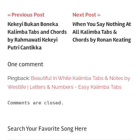
Post
Previous Post
Next Post
Kekeyi Bukan Boneka
When You Say Nothing At
navigation
Kalimba Tabs and Chords
All Kalimba Tabs &
by Rahmawati Kekeyi
Chords by Ronan Keating
Putri Cantikka
One comment
Pingback:
Beautiful In White Kalimba Tabs & Notes by
Westlife | Letters & Numbers - Easy Kalimba Tabs
Comments are closed.
Search Your Favorite Song Here