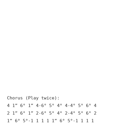
Chorus (Play twice):
4 1” 6° 1” 4-6° 5° 4° 4-4° 5° 6° 4
2 1” 6° 1” 2-6° 5° 4° 2-4° 5° 6° 2
1” 6° 5°-1 1 1 1 1” 6° 5°-1 1 1 1