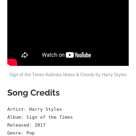
Sign of the Times Kalimba Notes & Chords by Harry Styles
Song Credits
Artist: Harry Styles
Album: Sign of the Times
Released: 2017
Genre: Pop