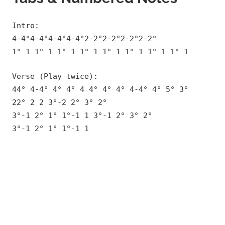
Intro:
4-4°4-4°4-4°4-4°2-2°2-2°2-2°2-2°
1°-1 1°-1 1°-1 1°-1 1°-1 1°-1 1°-1 1°-1
Verse (Play twice):
44° 4-4° 4° 4° 4 4° 4° 4° 4-4° 4° 5° 3°
22° 2 2 3°-2 2° 3° 2°
3°-1 2° 1° 1°-1 1 3°-1 2° 3° 2°
3°-1 2° 1° 1°-1 1