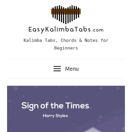
Skip
to
content
Easy
Kalimba Tabs, Chords & Notes for
Kalimba
Beginners
Tabs
Menu