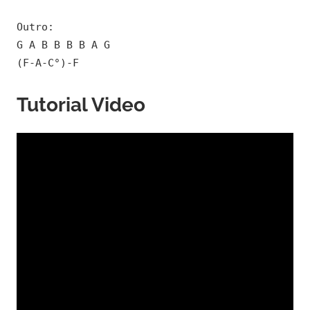
Outro:
G A B B B B A G
(F-A-C°)-F
Tutorial Video