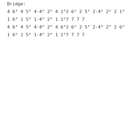
Bridge:
4 6° 4 5° 4-4° 2° 4 1°2 6° 2 5° 2-4° 2° 2 1°
1 6° 1 5° 1-4° 2° 1 1°7 7 7 7
4 6° 4 5° 4-4° 2° 4 6°2 6° 2 5° 2-4° 2° 2 6°
1 6° 1 5° 1-4° 2° 1 1°7 7 7 7