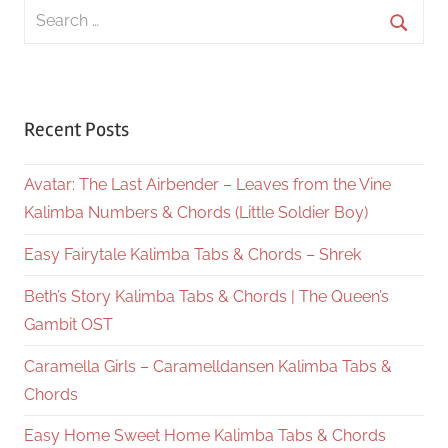
Search
for:
Searc
Recent Posts
Avatar: The Last Airbender – Leaves from the Vine
Kalimba Numbers & Chords (Little Soldier Boy)
Easy Fairytale Kalimba Tabs & Chords – Shrek
Beth’s Story Kalimba Tabs & Chords | The Queen’s
Gambit OST
Caramella Girls – Caramelldansen Kalimba Tabs &
Chords
Easy Home Sweet Home Kalimba Tabs & Chords