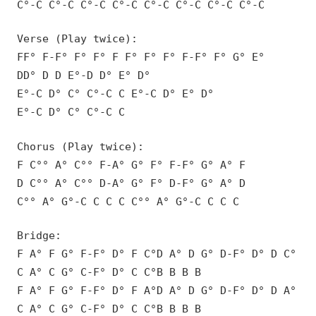
C°-C C°-C C°-C C°-C C°-C C°-C C°-C C°-C
Verse (Play twice):
FF° F-F° F° F° F F° F° F° F-F° F° G° E°
DD° D D E°-D D° E° D°
E°-C D° C° C°-C C E°-C D° E° D°
E°-C D° C° C°-C C
Chorus (Play twice):
F C°° A° C°° F-A° G° F° F-F° G° A° F
D C°° A° C°° D-A° G° F° D-F° G° A° D
C°° A° G°-C C C C C°° A° G°-C C C C
Bridge:
F A° F G° F-F° D° F C°D A° D G° D-F° D° D C°
C A° C G° C-F° D° C C°B B B B
F A° F G° F-F° D° F A°D A° D G° D-F° D° D A°
C A° C G° C-F° D° C C°B B B B