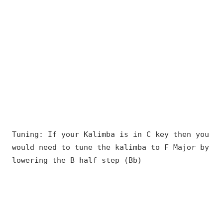
Tuning: If your Kalimba is in C key then you
would need to tune the kalimba to F Major by
lowering the B half step (Bb)