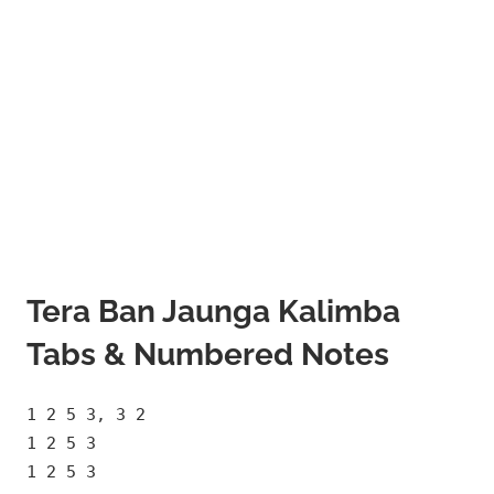
Tera Ban Jaunga Kalimba
Tabs & Numbered Notes
1 2 5 3, 3 2
1 2 5 3
1 2 5 3