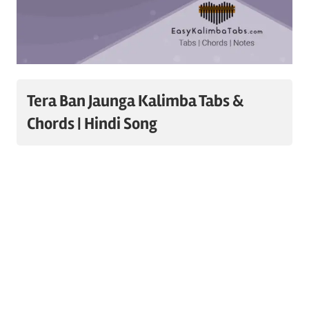
Tera Ban Jaunga Kalimba Tabs &
Chords | Hindi Song