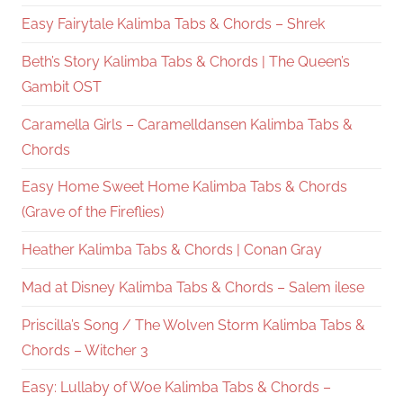
Easy Fairytale Kalimba Tabs & Chords – Shrek
Beth’s Story Kalimba Tabs & Chords | The Queen’s
Gambit OST
Caramella Girls – Caramelldansen Kalimba Tabs &
Chords
Easy Home Sweet Home Kalimba Tabs & Chords
(Grave of the Fireflies)
Heather Kalimba Tabs & Chords | Conan Gray
Mad at Disney Kalimba Tabs & Chords – Salem ilese
Priscilla’s Song / The Wolven Storm Kalimba Tabs &
Chords – Witcher 3
Easy: Lullaby of Woe Kalimba Tabs & Chords –