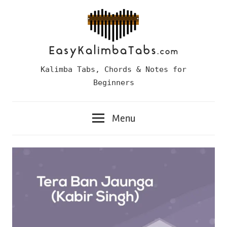
Skip
to
content
Easy
Kalimba Tabs, Chords & Notes for
Kalimba
Beginners
Tabs
Menu