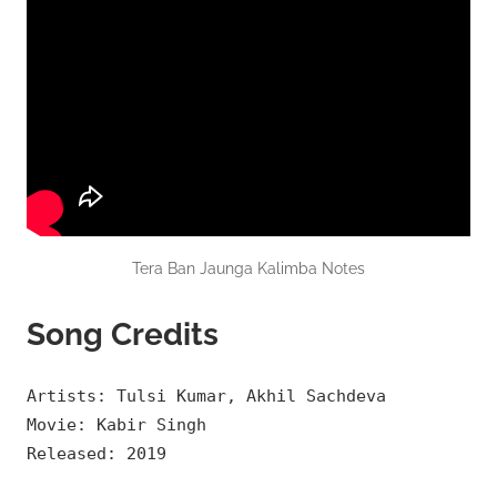
Tera Ban Jaunga Kalimba Notes
Song Credits
Artists: Tulsi Kumar, Akhil Sachdeva
Movie: Kabir Singh
Released: 2019