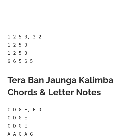
1 2 5 3, 3 2
1 2 5 3
1 2 5 3
6 6 5 6 5
Tera Ban Jaunga Kalimba
Chords & Letter Notes
C D G E, E D
C D G E
C D G E
A A G A G