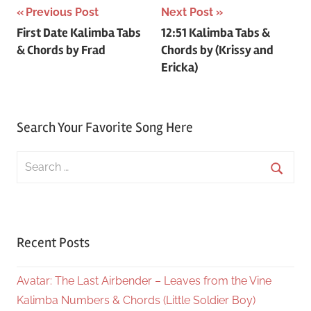
Post
Previous Post
Next Post
First Date Kalimba Tabs
12:51 Kalimba Tabs &
navigation
& Chords by Frad
Chords by (Krissy and
Ericka)
Search Your Favorite Song Here
Search
for:
Searc
Recent Posts
Avatar: The Last Airbender – Leaves from the Vine
Kalimba Numbers & Chords (Little Soldier Boy)