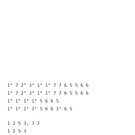
1° 7 2° 3° 1° 1° 7 7 6 5 5 6 6
1° 7 2° 3° 1° 1° 7 7 6 5 5 6 6
1° 1° 1° 1° 5 6 6 5
1° 1° 1° 1° 5 6 6 1° 6 5
1 2 5 3, 3 2
1 2 5 3