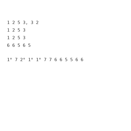
1 2 5 3, 3 2
1 2 5 3
1 2 5 3
6 6 5 6 5
1° 7 2° 1° 1° 7 7 6 6 5 5 6 6