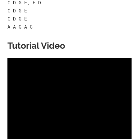
C D G E, E D
C D G E
C D G E
A A G A G
Tutorial Video