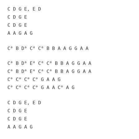
C D G E, E D
C D G E
C D G E
A A G A G
C° B D° C° C° B B A A G G A A
C° B D° E° C° C° B B A G G A A
C° B D° E° C° C° B B A G G A A
C° C° C° C° G A A G
C° C° C° C° G A A C° A G
C D G E, E D
C D G E
C D G E
A A G A G