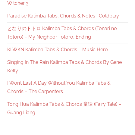
Witcher 3
Paradise Kalimba Tabs, Chords & Notes | Coldplay
となりのトトロ Kalimba Tabs & Chords (Tonari no
Totoro) – My Neighbor Totoro, Ending
KLWKN Kalimba Tabs & Chords – Music Hero
Singing In The Rain Kalimba Tabs & Chords By Gene
Kelly
I Won’t Last A Day Without You Kalimba Tabs &
Chords – The Carpenters
Tong Hua Kalimba Tabs & Chords 童话 (Fairy Tale) –
Guang Liang