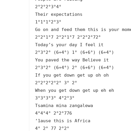
2°2°2°3°4°
Their expectations
1°1°1°2°3°
Go on and feed them this is your mom
2°2°1°7 2°2°1°7 2°2°2°72°
Today’s your day I feel it
2°3°2° (6+4°) 1° (6+6°) (6+4°)
You paved the way Believe it
2°3°2° (6+4°) 2° (6+6°) (6+4°)
If you get down get up oh oh
2°2°2°2°2° 3° 2°
When you get down get up eh eh
3°3°3°3° 4°2°3°
Tsamina mina zangalewa
4°4°4° 2°2°776
‘1ause this is Africa
4° 2° 77 2°2°