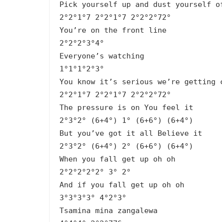
Pick yourself up and dust yourself o
2°2°1°7 2°2°1°7 2°2°2°72°
You’re on the front line
2°2°2°3°4°
Everyone’s watching
1°1°1°2°3°
You know it’s serious we’re getting 
2°2°1°7 2°2°1°7 2°2°2°72°
The pressure is on You feel it
2°3°2° (6+4°) 1° (6+6°) (6+4°)
But you’ve got it all Believe it
2°3°2° (6+4°) 2° (6+6°) (6+4°)
When you fall get up oh oh
2°2°2°2°2° 3° 2°
And if you fall get up oh oh
3°3°3°3° 4°2°3°
Tsamina mina zangalewa