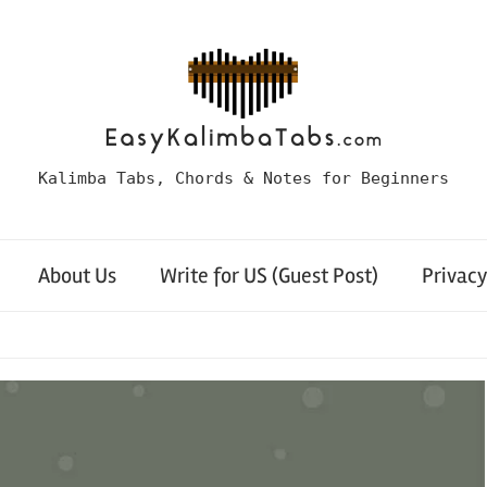
Kalimba Tabs, Chords & Notes for Beginners
About Us
Write for US (Guest Post)
Privacy