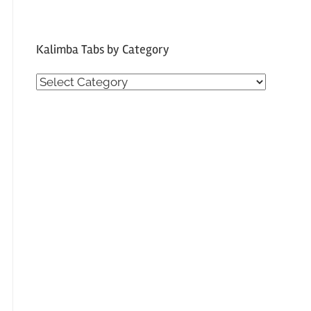
Kalimba Tabs by Category
Kalimba
Tabs
by
Category