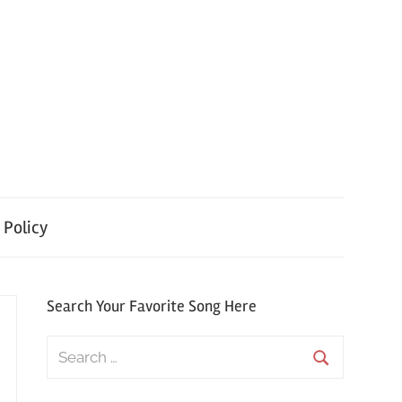
 Policy
Search Your Favorite Song Here
Search
for:
Search