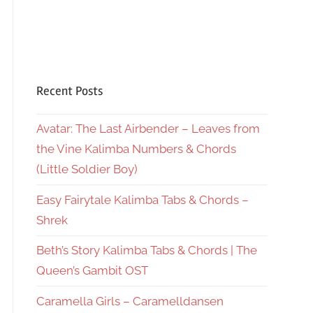
Recent Posts
Avatar: The Last Airbender – Leaves from
the Vine Kalimba Numbers & Chords
(Little Soldier Boy)
Easy Fairytale Kalimba Tabs & Chords –
Shrek
Beth’s Story Kalimba Tabs & Chords | The
Queen’s Gambit OST
Caramella Girls – Caramelldansen