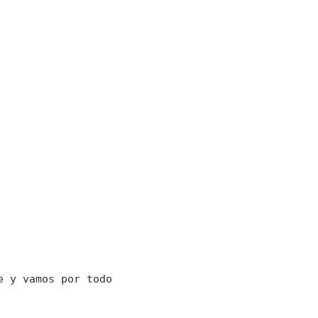
e y vamos por todo