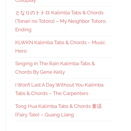
となりのトトロ Kalimba Tabs & Chords
(Tonari no Totoro) – My Neighbor Totoro,
Ending
KLWKN Kalimba Tabs & Chords – Music
Hero
Singing In The Rain Kalimba Tabs &
Chords By Gene Kelly
I Won’t Last A Day Without You Kalimba
Tabs & Chords – The Carpenters
Tong Hua Kalimba Tabs & Chords 童话
(Fairy Tale) – Guang Liang