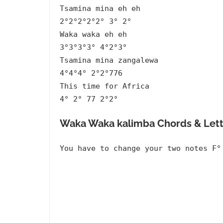
Tsamina mina eh eh
2°2°2°2°2° 3° 2°
Waka waka eh eh
3°3°3°3° 4°2°3°
Tsamina mina zangalewa
4°4°4° 2°2°776
This time for Africa
4° 2° 77 2°2°
Waka Waka kalimba Chords & Lett
You have to change your two notes F°