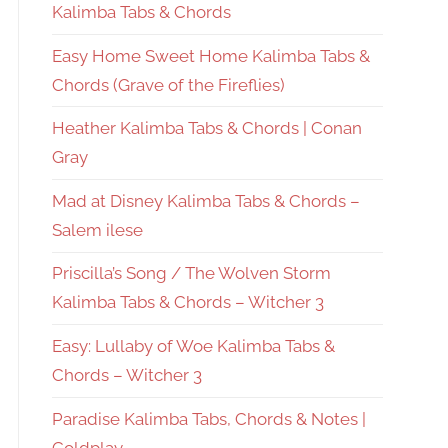
Kalimba Tabs & Chords
Easy Home Sweet Home Kalimba Tabs &
Chords (Grave of the Fireflies)
Heather Kalimba Tabs & Chords | Conan
Gray
Mad at Disney Kalimba Tabs & Chords –
Salem ilese
Priscilla’s Song / The Wolven Storm
Kalimba Tabs & Chords – Witcher 3
Easy: Lullaby of Woe Kalimba Tabs &
Chords – Witcher 3
Paradise Kalimba Tabs, Chords & Notes |
Coldplay