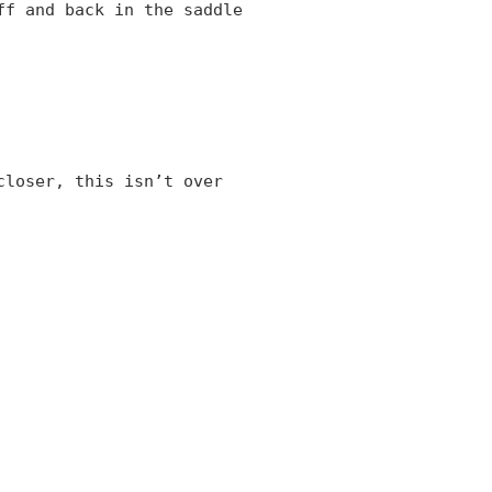
ff and back in the saddle
closer, this isn’t over