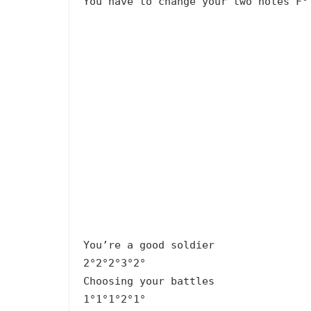
You have to change your two notes F°
You’re a good soldier
2°2°2°3°2°
Choosing your battles
1°1°1°2°1°