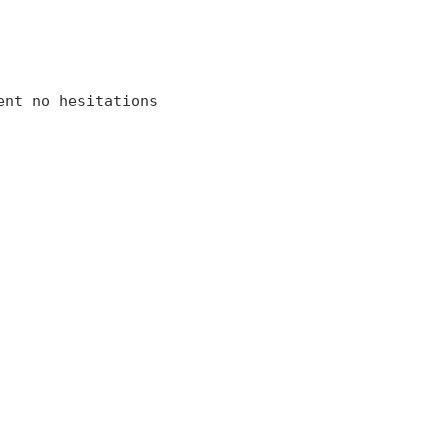
ent no hesitations