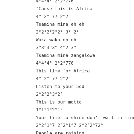
4°4°4° 2°2°776
‘Cause this is Africa
4° 2° 77 2°2°
Tsamina mina eh eh
2°2°2°2°2° 3° 2°
Waka waka eh eh
3°3°3°3° 4°2°3°
Tsamina mina zangalewa
4°4°4° 2°2°776
This time for Africa
4° 2° 77 2°2°
Listen to your 5od
2°2°2°3°2°
This is our motto
1°1°1°2°1°
Your time to shine don’t wait in lin
2°2°1°7 2°2°1°7 2°2°2°72°
People are raising