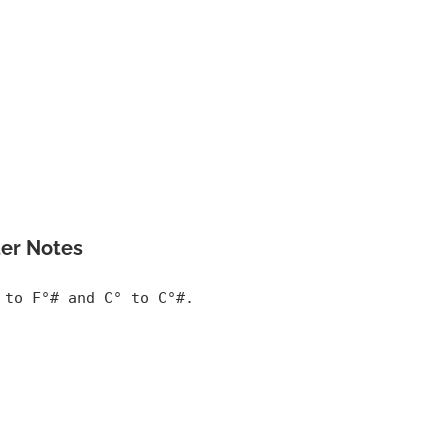
er Notes
 to F°# and C° to C°#.