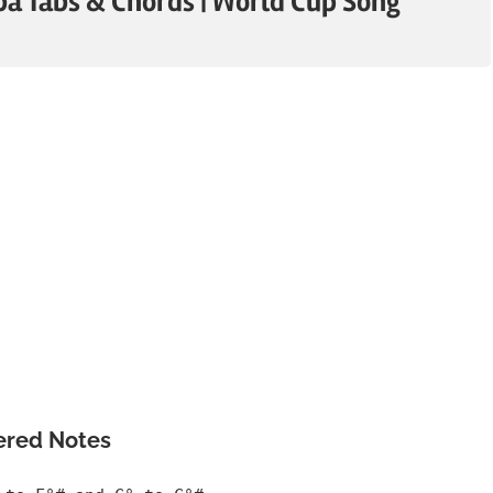
a Tabs & Chords | World Cup Song
ered Notes