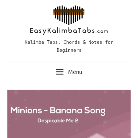
Skip
to
content
Easy
Kalimba Tabs, Chords & Notes for
Kalimba
Beginners
Tabs
Menu