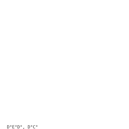
D°E°D°, D°C°