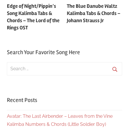
Edge of Night/Pippin’s
The Blue Danube Waltz
navigation
Song Kalimba Tabs &
Kalimba Tabs & Chords –
Chords – The Lord of the
Johann Strauss Jr
Rings OST
Search Your Favorite Song Here
Search
for:
Searc
Recent Posts
Avatar: The Last Airbender – Leaves from the Vine
Kalimba Numbers & Chords (Little Soldier Boy)