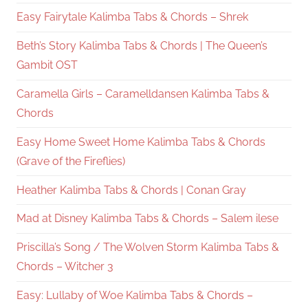
Easy Fairytale Kalimba Tabs & Chords – Shrek
Beth’s Story Kalimba Tabs & Chords | The Queen’s
Gambit OST
Caramella Girls – Caramelldansen Kalimba Tabs &
Chords
Easy Home Sweet Home Kalimba Tabs & Chords
(Grave of the Fireflies)
Heather Kalimba Tabs & Chords | Conan Gray
Mad at Disney Kalimba Tabs & Chords – Salem ilese
Priscilla’s Song / The Wolven Storm Kalimba Tabs &
Chords – Witcher 3
Easy: Lullaby of Woe Kalimba Tabs & Chords –