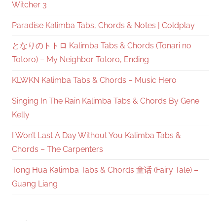
Witcher 3
Paradise Kalimba Tabs, Chords & Notes | Coldplay
となりのトトロ Kalimba Tabs & Chords (Tonari no
Totoro) – My Neighbor Totoro, Ending
KLWKN Kalimba Tabs & Chords – Music Hero
Singing In The Rain Kalimba Tabs & Chords By Gene
Kelly
I Won’t Last A Day Without You Kalimba Tabs &
Chords – The Carpenters
Tong Hua Kalimba Tabs & Chords 童话 (Fairy Tale) –
Guang Liang