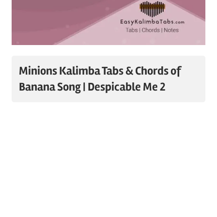
Minions Kalimba Tabs & Chords of
Banana Song | Despicable Me 2