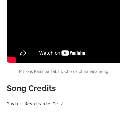
Minions Kalimba Tabs & Chords of Banana Song
Song Credits
Movie: Despicable Me 2