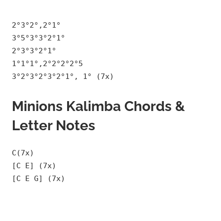
2°3°2°,2°1°
3°5°3°3°2°1°
2°3°3°2°1°
1°1°1°,2°2°2°2°5
3°2°3°2°3°2°1°, 1° (7x)
Minions Kalimba Chords &
Letter Notes
C(7x)
[C E] (7x)
[C E G] (7x)