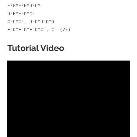
E°G°E°E°D°C°
D°E°E°D°C°
C°C°C°, D°D°D°D°G
E°D°E°D°E°D°C°, C° (7x)
Tutorial Video