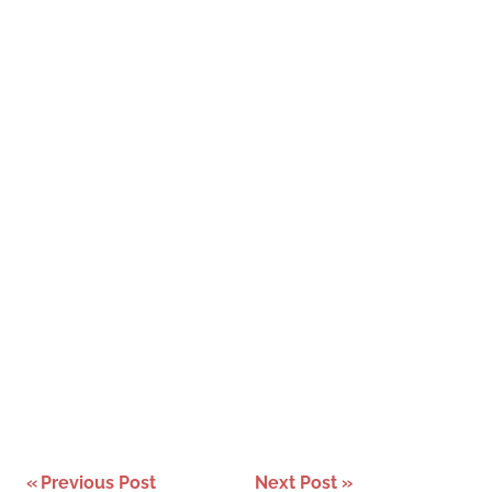
Post
Previous Post
Next Post