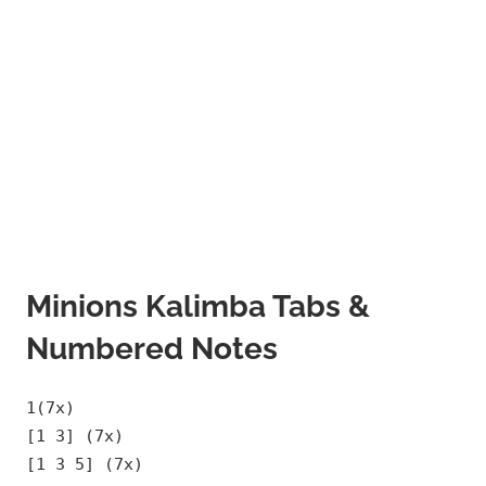
Minions Kalimba Tabs &
Numbered Notes
1(7x)
[1 3] (7x)
[1 3 5] (7x)