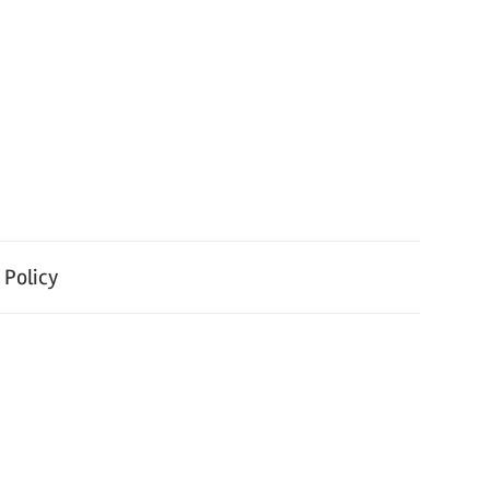
 Policy