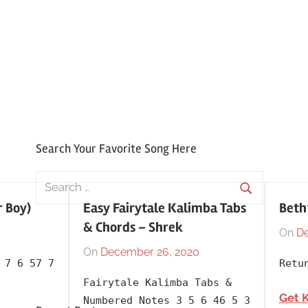
Search Your Favorite Song Here
Search
for:
r Boy)
Easy Fairytale Kalimba Tabs
Beth
Search
& Chords – Shrek
On
De
On
December 26, 2020
By
In
 7 6 57 7
Retu
lh1999
2001
,
Fairytale Kalimba Tabs &
Album
,
Get 
Numbered Notes 3 5 6 46 5 3