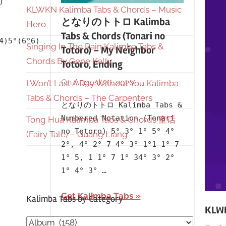
)
KLWKN Kalimba Tabs & Chords – Music
となりのトトロ Kalimba
Hero
Tabs & Chords (Tonari no
4)5°(6°6)
Singing In The Rain Kalimba Tabs &
Totoro) – My Neighbor
Chords By Gene Kelly
Totoro, Ending
On
August 26, 2020
By
In
I Won’t Last A Day Without You Kalimba
lh1999
Album
,
Tabs & Chords – The Carpenters
となりのトトロ Kalimba Tabs &
Japanese
,
Numbered Notation (Tonari
Tong Hua Kalimba Tabs & Chords 童话
Language
,
no Totoro) 5° 3° 1° 5° 4°
(Fairy Tale) – Guang Liang
My
2°, 4° 2° 7 4° 3° 1°1 1° 7
Neighbor
1° 5, 1 1° 7 1° 34° 3° 2°
Totoro
1° 4° 3° …
Get Kalimba Tabs
Kalimba Tabs by Category
KLWK
Kalimba