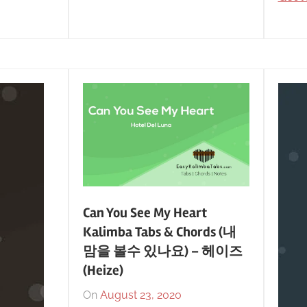
Can You See My Heart
Kalimba Tabs & Chords (내
맘을 볼수 있나요) – 헤이즈
(Heize)
On
August 23, 2020
By
In