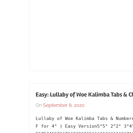
Easy: Lullaby of Woe Kalimba Tabs & C
On
September 8, 2020
By
In
lh1999
2015
,
Lullaby of Woe Kalimba Tabs & Number
Album
,
F for 4° ) Easy Version5°5° 2°2° 3°4
English
,