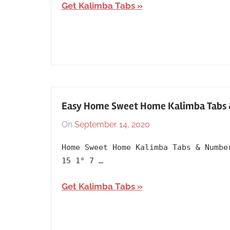
Artists
,
Get Kalimba Tabs
English
,
Kim
Samuel
,
Language
,
Releasing
Year
,
The
Easy Home Sweet Home Kalimba Tabs & 
Last
On
September 14, 2020
By
In
Airbender
,
lh1999
Album
,
Theme/Tones
Home Sweet Home Kalimba Tabs & Numbe
Grave
15 1° 7 …
of
the
Get Kalimba Tabs
Fireflies
,
Lullaby