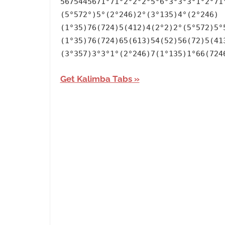
5675445671°71°2°2°2°5°6°3°3°3°1°2°71
Language
,
(5°572°)5°(2°246)2°(3°135)4°(2°246)
Lullaby
,
(1°35)76(724)5(412)4(2°2)2°(5°572)5°
Releasing
(1°35)76(724)65(613)54(52)56(72)5(41
Year
,
(3°357)3°3°1°(2°246)7(1°135)1°66(724
The
Get Kalimba Tabs
Witcher