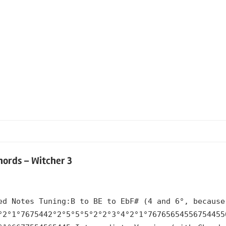
hords – Witcher 3
ed Notes Tuning:B to BE to EbF# (4 and 6°, because
°2°1°7675442°2°5°5°5°2°2°3°4°2°1°76765654556754455