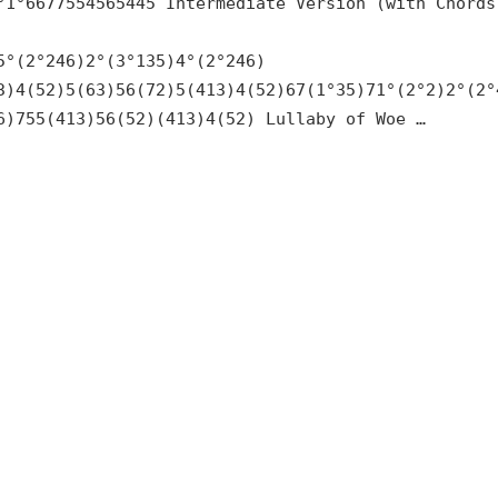
°1°6677554565445 Intermediate Version (with Chords
5°(2°246)2°(3°135)4°(2°246)
3)4(52)5(63)56(72)5(413)4(52)67(1°35)71°(2°2)2°(2°
6)755(413)56(52)(413)4(52) Lullaby of Woe …