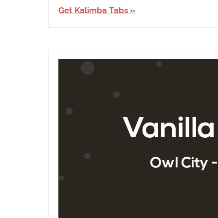
Ben&Ben
,
Get Kalimba Tabs
English
,
Language
,
Releasing
Year