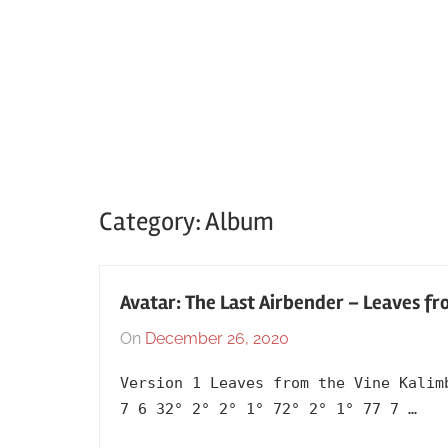
Category:
Album
Avatar: The Last Airbender – Leaves fr
On
December 26, 2020
By
In
lh1999
2020
,
Version 1 Leaves from the Vine Kalim
Album
,
7 6 32° 2° 2° 1° 72° 2° 1° 77 7 …
Anime
,