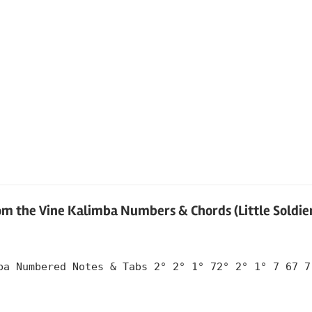
om the Vine Kalimba Numbers & Chords (Little Soldie
ba Numbered Notes & Tabs 2° 2° 1° 72° 2° 1° 7 67 7