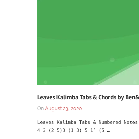
Leaves Kalimba Tabs & Chords by Ben
On
August 23, 2020
By
In
lh1999
2017
,
Leaves Kalimba Tabs & Numbered Notes
Album
,
4 3 (2 5)3 (1 3) 5 1° (5 …
Artists
,