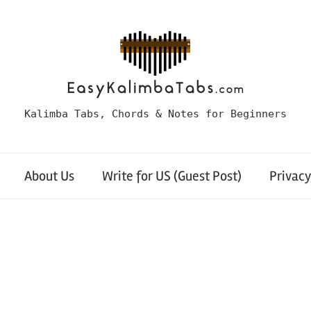
Kalimba Tabs, Chords & Notes for Beginners
About Us
Write for US (Guest Post)
Privacy