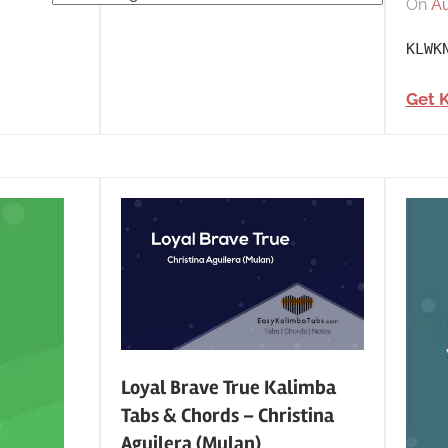
On
Au
Tabs
by
KLWK
Category
Get 
Loyal Brave True Kalimba
Tabs & Chords – Christina
Aguilera (Mulan)