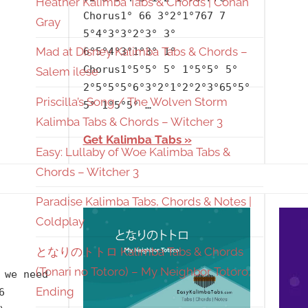
Heather Kalimba Tabs & Chords | Conan
at
Chorus1° 66 3°2°1°767 7
Gray
Disney
,
5°4°3°3°2°3° 3°
Releasing
Mad at Disney Kalimba Tabs & Chords –
6°5°4°3°1°3° 1°
Chorus1°5°5° 5° 1°5°5° 5°
Year
,
Salem ilese
2°5°5°5°6°3°2°1°2°2°3°65°5°
Salem
Priscilla’s Song / The Wolven Storm
5° 1°5°5° …
Ilese
Kalimba Tabs & Chords – Witcher 3
Get Kalimba Tabs
Easy: Lullaby of Woe Kalimba Tabs &
Chords – Witcher 3
Paradise Kalimba Tabs, Chords & Notes |
Coldplay
となりのトトロ Kalimba Tabs & Chords
(Tonari no Totoro) – My Neighbor Totoro,
 we need
Ending
6