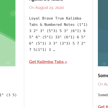
On
August 23, 2020
By
In
lh1999
2020
,
Loyal Brave True Kalimba
Album
,
Tabs & Numbered Notes (1°1)
Artists
,
3 2° 3° (5°3) 5 3° (6°1) 6
Christina
5° 6° (5°1) 33° (6°1) 6 5°
Aguilera
,
6° (5°1) 3 3° (3°3) 5 7 2°
English
,
7 5(1°1) 3 …
Language
,
Get Kalimba Tabs
Mulan
,
Releasing
Some
Year
On
Au
1° (3 5)
Some
Get 