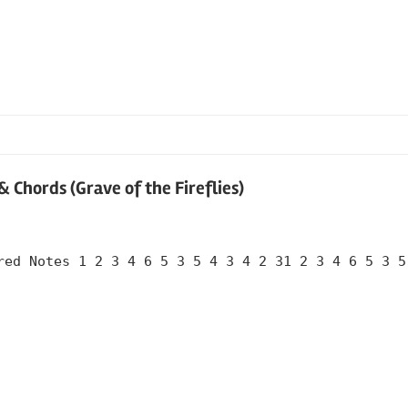
Chords (Grave of the Fireflies)
red Notes 1 2 3 4 6 5 3 5 4 3 4 2 31 2 3 4 6 5 3 5