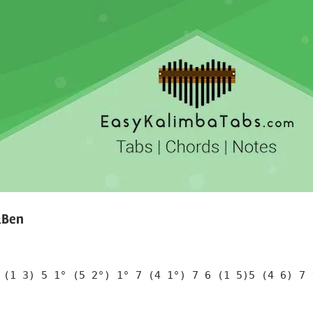
&Ben
 (1 3) 5 1° (5 2°) 1° 7 (4 1°) 7 6 (1 5)5 (4 6) 7 