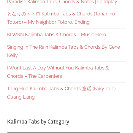
Paradise Kalimba Tabs, Chords & Notes | Coldplay
となりのトトロ Kalimba Tabs & Chords (Tonari no
Totoro) – My Neighbor Totoro, Ending
KLWKN Kalimba Tabs & Chords – Music Hero
Singing In The Rain Kalimba Tabs & Chords By Gene
Kelly
I Won’t Last A Day Without You Kalimba Tabs &
Chords – The Carpenters
Tong Hua Kalimba Tabs & Chords 童话 (Fairy Tale) –
Guang Liang
Kalimba Tabs by Category