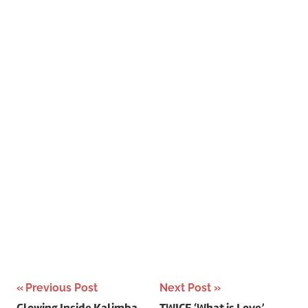
Post
Previous Post
Next Post
Glowing Inside Kalimba
TWICE ‘What is Love’