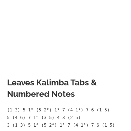
Leaves Kalimba Tabs &
Numbered Notes
(1 3) 5 1° (5 2°) 1° 7 (4 1°) 7 6 (1 5)
5 (4 6) 7 1° (3 5) 4 3 (2 5)
3 (1 3) 5 1° (5 2°) 1° 7 (4 1°) 7 6 (1 5)