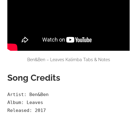
Ben&Ben – Leaves Kalimba Tabs & Notes
Song Credits
Artist: Ben&Ben
Album: Leaves
Released: 2017