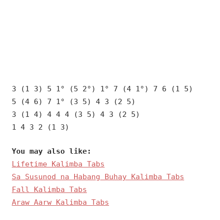
3 (1 3) 5 1° (5 2°) 1° 7 (4 1°) 7 6 (1 5)
5 (4 6) 7 1° (3 5) 4 3 (2 5)
3 (1 4) 4 4 4 (3 5) 4 3 (2 5)
1 4 3 2 (1 3)
You may also like:
Lifetime Kalimba Tabs
Sa Susunod na Habang Buhay Kalimba Tabs
Fall Kalimba Tabs
Araw Aarw Kalimba Tabs