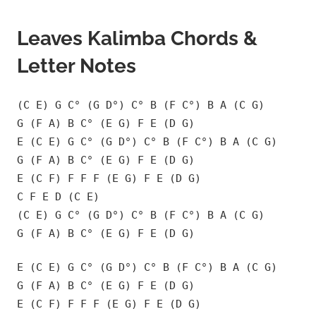
Leaves Kalimba Chords &
Letter Notes
(C E) G C° (G D°) C° B (F C°) B A (C G)
G (F A) B C° (E G) F E (D G)
E (C E) G C° (G D°) C° B (F C°) B A (C G)
G (F A) B C° (E G) F E (D G)
E (C F) F F F (E G) F E (D G)
C F E D (C E)
(C E) G C° (G D°) C° B (F C°) B A (C G)
G (F A) B C° (E G) F E (D G)
E (C E) G C° (G D°) C° B (F C°) B A (C G)
G (F A) B C° (E G) F E (D G)
E (C F) F F F (E G) F E (D G)