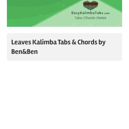
Leaves Kalimba Tabs & Chords by
Ben&Ben