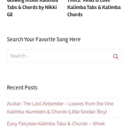
navigation
Tabs & Chords by Nikki
Kalimba Tabs & Kalimba
Gil
Chords
Search Your Favorite Song Here
Search
for:
Searc
Recent Posts
Avatar: The Last Airbender – Leaves from the Vine
Kalimba Numbers & Chords (Little Soldier Boy)
Easy Fairytale Kalimba Tabs & Chords – Shrek