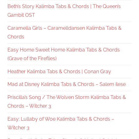
Beth’s Story Kalimba Tabs & Chords | The Queen’s
Gambit OST
Caramella Girls – Caramelldansen Kalimba Tabs &
Chords
Easy Home Sweet Home Kalimba Tabs & Chords
(Grave of the Fireflies)
Heather Kalimba Tabs & Chords | Conan Gray
Mad at Disney Kalimba Tabs & Chords – Salem ilese
Priscilla’s Song / The Wolven Storm Kalimba Tabs &
Chords – Witcher 3
Easy: Lullaby of Woe Kalimba Tabs & Chords –
Witcher 3