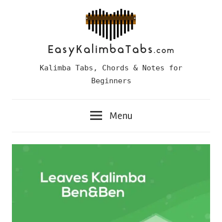
Skip
to
content
Easy
Kalimba Tabs, Chords & Notes for
Kalimba
Beginners
Tabs
Menu