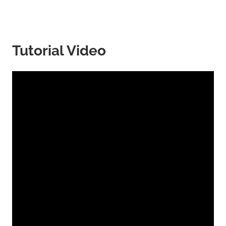
Tutorial Video