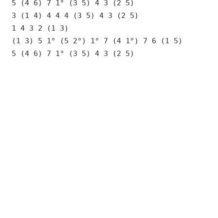
5 (4 6) 7 1° (3 5) 4 3 (2 5)
3 (1 4) 4 4 4 (3 5) 4 3 (2 5)
1 4 3 2 (1 3)
(1 3) 5 1° (5 2°) 1° 7 (4 1°) 7 6 (1 5)
5 (4 6) 7 1° (3 5) 4 3 (2 5)