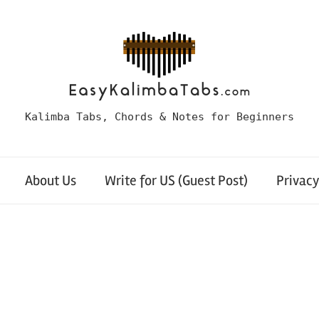
Kalimba Tabs, Chords & Notes for Beginners
About Us
Write for US (Guest Post)
Privacy