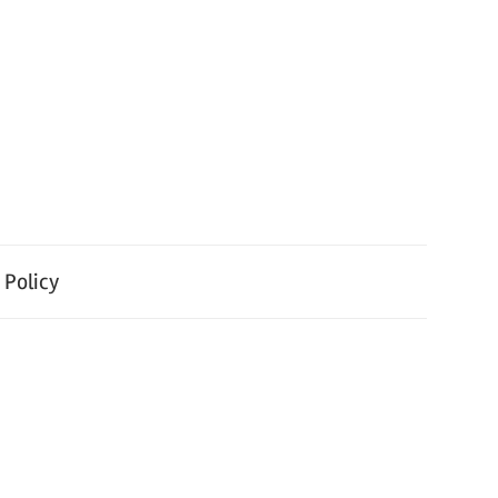
 Policy