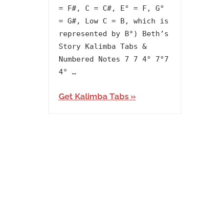
Album
,
= F#, C = C#, E° = F, G°
Artists
,
= G#, Low C = B, which is
Carlos
represented by B°) Beth’s
Rafael
Story Kalimba Tabs &
Rivera
,
Numbered Notes 7 7 4° 7°7
Releasing
4° …
Year
,
Get Kalimba Tabs
The
Queen's
Gambit