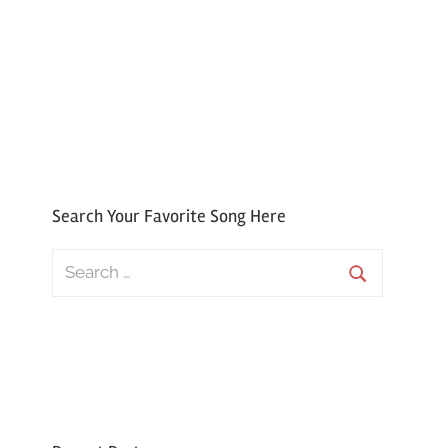
Search Your Favorite Song Here
Search
for:
Search