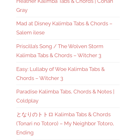
Heather Kalimba Tabs & Chords | Conan
Gray
Mad at Disney Kalimba Tabs & Chords –
Salem ilese
Priscilla’s Song / The Wolven Storm
Kalimba Tabs & Chords – Witcher 3
Easy: Lullaby of Woe Kalimba Tabs &
Chords – Witcher 3
Paradise Kalimba Tabs, Chords & Notes |
Coldplay
となりのトトロ Kalimba Tabs & Chords
(Tonari no Totoro) – My Neighbor Totoro,
Ending