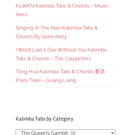
KLWKN Kalimba Tabs & Chords – Music
Hero
Singing In The Rain Kalimba Tabs &
Chords By Gene Kelly
I Won’t Last A Day Without You Kalimba
Tabs & Chords – The Carpenters
Tong Hua Kalimba Tabs & Chords 童话
(Fairy Tale) – Guang Liang
Kalimba Tabs by Category
Kalimba