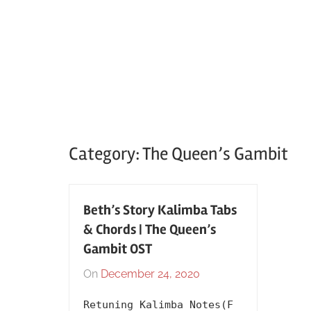
Category:
The Queen’s Gambit
Beth’s Story Kalimba Tabs
& Chords | The Queen’s
Gambit OST
On
December 24, 2020
By
In
lh1999
2020
,
Retuning Kalimba Notes(F