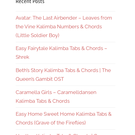
Recent Posts
Avatar: The Last Airbender – Leaves from
the Vine Kalimba Numbers & Chords
(Little Soldier Boy)
Easy Fairytale Kalimba Tabs & Chords –
Shrek
Beth’s Story Kalimba Tabs & Chords | The
Queen’s Gambit OST
Caramella Girls – Caramelldansen
Kalimba Tabs & Chords
Easy Home Sweet Home Kalimba Tabs &
Chords (Grave of the Fireflies)