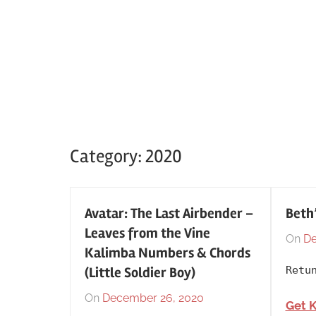
Category:
2020
Avatar: The Last Airbender –
Beth
Leaves from the Vine
On
De
Kalimba Numbers & Chords
(Little Soldier Boy)
Retu
On
December 26, 2020
By
In
Get 