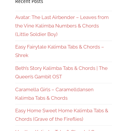
Recent Posts
Avatar: The Last Airbender – Leaves from
the Vine Kalimba Numbers & Chords
(Little Soldier Boy)
Easy Fairytale Kalimba Tabs & Chords –
Shrek
Beth’s Story Kalimba Tabs & Chords | The
Queen’s Gambit OST
Caramella Girls – Caramelldansen
Kalimba Tabs & Chords
Easy Home Sweet Home Kalimba Tabs &
Chords (Grave of the Fireflies)