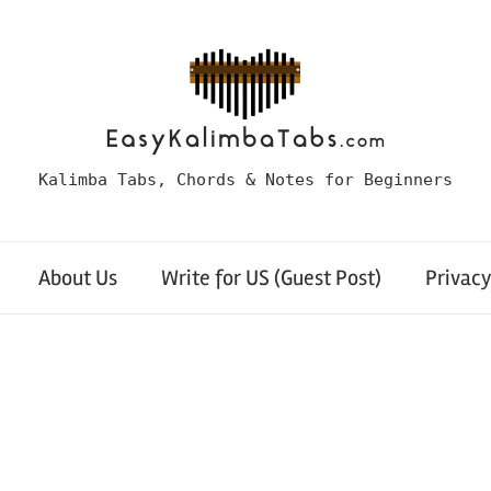
Kalimba Tabs, Chords & Notes for Beginners
About Us
Write for US (Guest Post)
Privacy