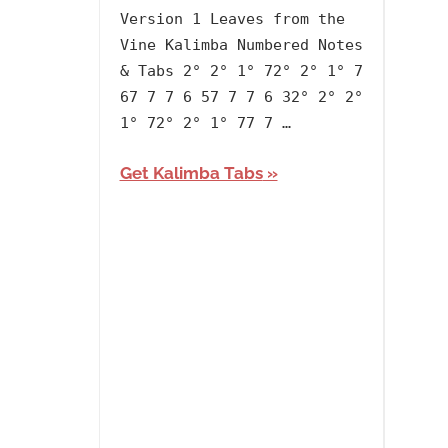
lh1999
2020
,
Version 1 Leaves from the
Album
,
Vine Kalimba Numbered Notes
Anime
,
& Tabs 2° 2° 1° 72° 2° 1° 7
Artists
,
67 7 7 6 57 7 7 6 32° 2° 2°
English
,
1° 72° 2° 1° 77 7 …
Kim
Samuel
,
Get Kalimba Tabs
Language
,
Releasing
Year
,
The
Last
Airbender
,
Theme/Tones