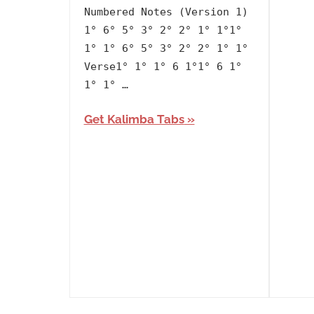
Artists
,
Numbered Notes (Version 1)
BTS
,
1° 6° 5° 3° 2° 2° 1° 1°1°
Korean
,
1° 1° 6° 5° 3° 2° 2° 1° 1°
Language
,
Verse1° 1° 1° 6 1°1° 6 1°
Releasing
1° 1° …
Year
Get Kalimba Tabs