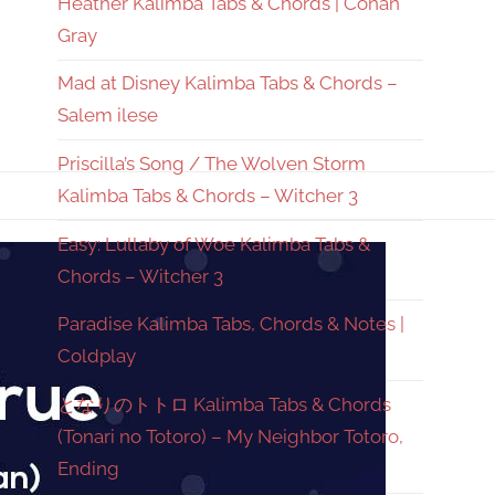
Heather Kalimba Tabs & Chords | Conan
Gray
Mad at Disney Kalimba Tabs & Chords –
Salem ilese
Priscilla’s Song / The Wolven Storm
Kalimba Tabs & Chords – Witcher 3
Easy: Lullaby of Woe Kalimba Tabs &
Chords – Witcher 3
Paradise Kalimba Tabs, Chords & Notes |
Coldplay
となりのトトロ Kalimba Tabs & Chords
(Tonari no Totoro) – My Neighbor Totoro,
Ending