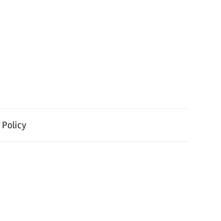
 Policy