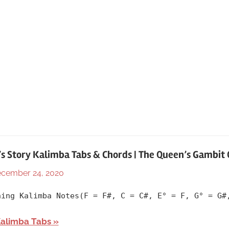
’s Story Kalimba Tabs & Chords | The Queen’s Gambit
cember 24, 2020
By
In
lh1999
2020
,
ning Kalimba Notes(F = F#, C = C#, E° = F, G° = G#
Album
,
Artists
,
Kalimba Tabs