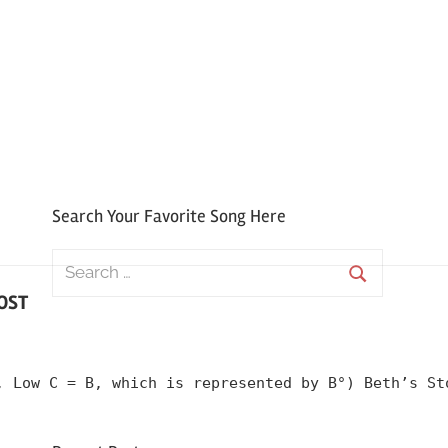
Search Your Favorite Song Here
Search
for:
 OST
Search
, Low C = B, which is represented by B°) Beth’s St