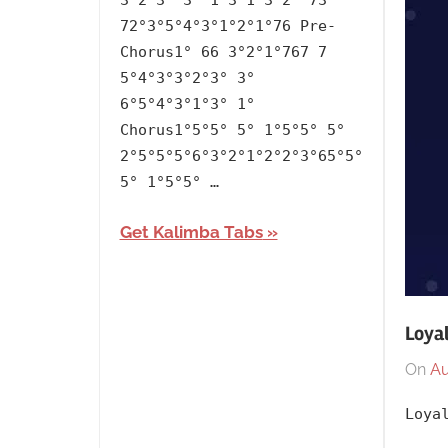
3°2°3° 3° 1°3°1°3°2° 73°
Mad
72°3°5°4°3°1°2°1°76 Pre-
at
Chorus1° 66 3°2°1°767 7
Disney
,
5°4°3°3°2°3° 3°
Releasing
6°5°4°3°1°3° 1°
Chorus1°5°5° 5° 1°5°5° 5°
Year
,
2°5°5°5°6°3°2°1°2°2°3°65°5°
Salem
5° 1°5°5° …
Ilese
Get Kalimba Tabs
Loyal
On
Au
Loya