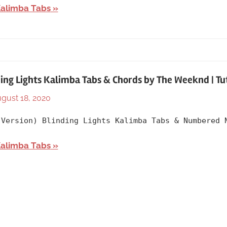
Artists
,
Kalimba Tabs
Christina
Aguilera
,
English
,
Language
,
Mulan
,
ing Lights Kalimba Tabs & Chords by The Weeknd | Tu
Releasing
gust 18, 2020
By
In
Year
lh1999
2020
,
 Version) Blinding Lights Kalimba Tabs & Numbered 
Artists
,
English
,
Kalimba Tabs
Language
,
Releasing
Year
,
The
Weekend