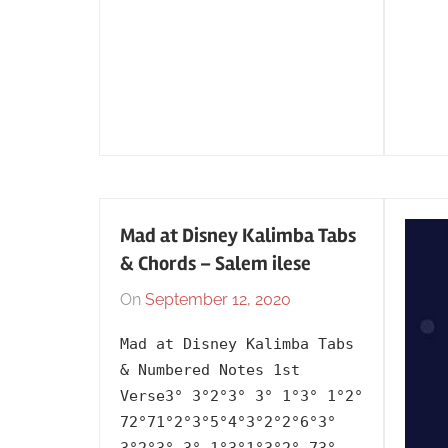
Mad at Disney Kalimba Tabs
& Chords – Salem ilese
On
September 12, 2020
By
In
lh1999
2020
,
Mad at Disney Kalimba Tabs
Album
,
& Numbered Notes 1st
Artists
,
Verse3° 3°2°3° 3° 1°3° 1°2°
English
,
72°71°2°3°5°4°3°2°2°6°3°
Language
,