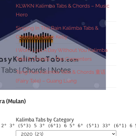
KLWKN Kalimba Tabs & Chords – Music
Hero
Singing In The Rain Kalimba Tabs &
Chords By Gene Kelly
I Won’t Last A Day Without You Kalimba
Tabs & Chords – The Carpenters
Tong Hua Kalimba Tabs & Chords 童话
(Fairy Tale) – Guang Liang
ra (Mulan)
Kalimba Tabs by Category
 2° 3° (5°3) 5 3° (6°1) 6 5° 6° (5°1) 33° (6°1) 6 
Kalimba