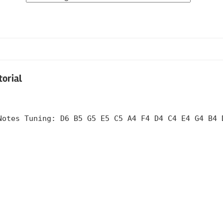
Tabs
by
Category
torial
Notes Tuning: D6 B5 G5 E5 C5 A4 F4 D4 C4 E4 G4 B4 