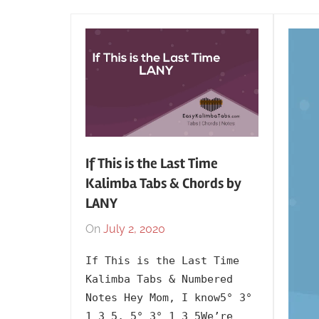
If This is the Last Time
Kalimba Tabs & Chords by
LANY
On
July 2, 2020
By
In
lh1999
2020
,
If This is the Last Time
Artists
,
Kalimba Tabs & Numbered
English
,
Notes Hey Mom, I know5° 3°
Kalimba
1 3 5, 5° 3° 1 3 5We’re