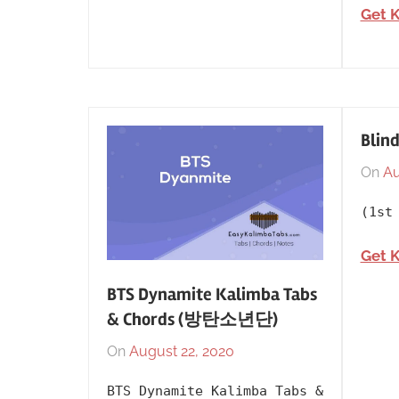
Get 
Blind
On
Au
(1st
Get 
BTS Dynamite Kalimba Tabs
& Chords (방탄소년단)
On
August 22, 2020
By
In
lh1999
2020
,
BTS Dynamite Kalimba Tabs &