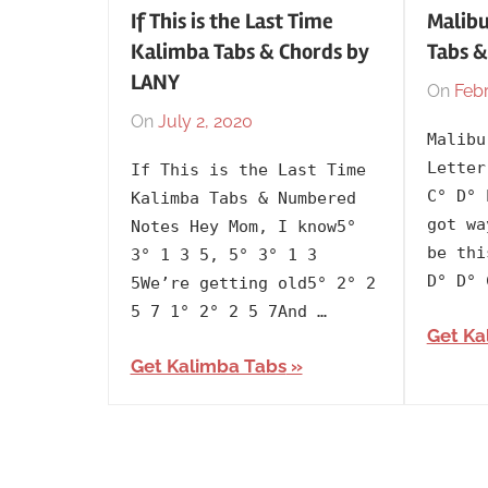
If This is the Last Time
Malibu
Kalimba Tabs & Chords by
Tabs &
LANY
On
Febr
On
July 2, 2020
By
In
Malibu
lh1999
2020
,
Letter
If This is the Last Time
Artists
,
C° D° 
Kalimba Tabs & Numbered
English
,
got wa
Notes Hey Mom, I know5°
Kalimba
be thi
3° 1 3 5, 5° 3° 1 3
Tabs
D° D° 
5We’re getting old5° 2° 2
with
5 7 1° 2° 2 5 7And …
Get Ka
Lyrics
,
Get Kalimba Tabs
Language
,
Lany
,
Releasing
Year