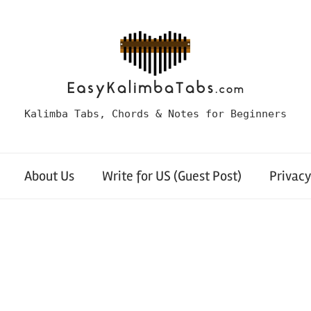
Kalimba Tabs, Chords & Notes for Beginners
About Us
Write for US (Guest Post)
Privacy