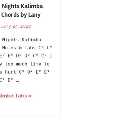
 Nights Kalimba
 Chords by Lany
uary 24, 2020
By
In
lh1999
2018
,
 Nights Kalimba
Artists
,
 Notes & Tabs C° C°
English
,
E° E° D° D° C° C° I
Kalimba
y too much time to
Tabs
s hurt C° D° E° E°
with
C° D° …
Lyrics
,
limba Tabs
Language
,
Lany
,
Releasing
Year