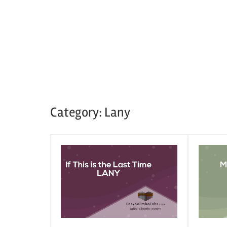
Category:
Lany