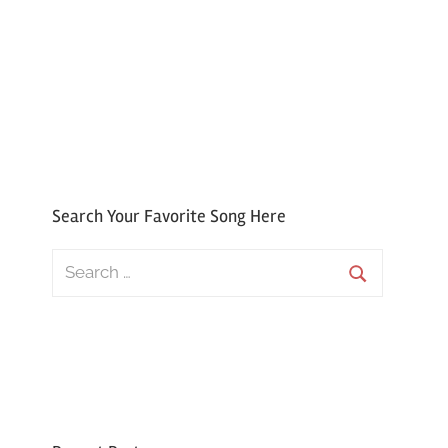
Search Your Favorite Song Here
Search
for:
Search