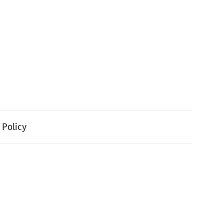
 Policy