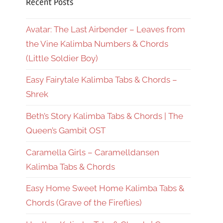
Recent Posts
Avatar: The Last Airbender – Leaves from
the Vine Kalimba Numbers & Chords
(Little Soldier Boy)
Easy Fairytale Kalimba Tabs & Chords –
Shrek
Beth’s Story Kalimba Tabs & Chords | The
Queen’s Gambit OST
Caramella Girls – Caramelldansen
Kalimba Tabs & Chords
Easy Home Sweet Home Kalimba Tabs &
Chords (Grave of the Fireflies)