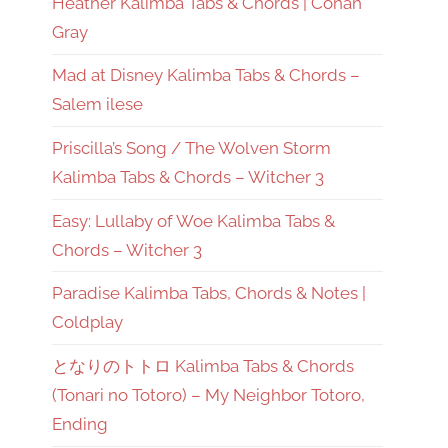
Heather Kalimba Tabs & Chords | Conan
Gray
Mad at Disney Kalimba Tabs & Chords –
Salem ilese
Priscilla’s Song / The Wolven Storm
Kalimba Tabs & Chords – Witcher 3
Easy: Lullaby of Woe Kalimba Tabs &
Chords – Witcher 3
Paradise Kalimba Tabs, Chords & Notes |
Coldplay
となりのトトロ Kalimba Tabs & Chords
(Tonari no Totoro) – My Neighbor Totoro,
Ending