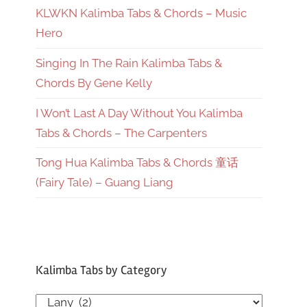
KLWKN Kalimba Tabs & Chords – Music
Hero
Singing In The Rain Kalimba Tabs &
Chords By Gene Kelly
I Won’t Last A Day Without You Kalimba
Tabs & Chords – The Carpenters
Tong Hua Kalimba Tabs & Chords 童话
(Fairy Tale) – Guang Liang
Kalimba Tabs by Category
Kalimba