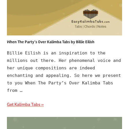
When The Party’s Over Kalimba Tabs by Billie Eilish
Billie Eilish is an inspiration to the
millions out there. Her phenomenal voice and
her unique compositions are indeed
enchanting and appealing. So here we present
to you When The Party’s Over Kalimba Tabs
from …
Get Kalimba Tabs