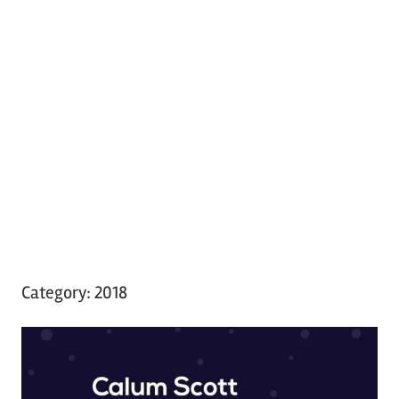
Category:
2018