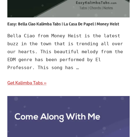
Easy: Bella Ciao Kalimba Tabs | La Casa De Papel | Money Heist
Bella Ciao from Money Heist is the latest
buzz in the town that is trending all over
our hearts. This beautiful melody from the
EDM genre has been performed by El
Professor. This song has …
Get Kalimba Tabs