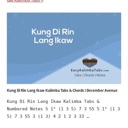
Get Kalimba Tabs
Kung Di Rin Lang Ikaw Kalimba Tabs & Chords | December Avenue
Kung Di Rin Lang Ikaw Kalimba Tabs &
Numbered Notes 5 1° (1 3 5) 7 3 55 5 1° (1 3
5) 7 3 55 3 (1 3) 4 2 1 2 3 33 …