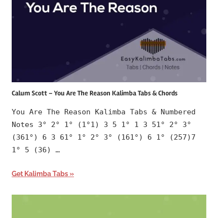
Calum Scott – You Are The Reason Kalimba Tabs & Chords
You Are The Reason Kalimba Tabs & Numbered
Notes 3° 2° 1° (1°1) 3 5 1° 1 3 51° 2° 3°
(361°) 6 3 61° 1° 2° 3° (161°) 6 1° (257)7
1° 5 (36) …
Get Kalimba Tabs