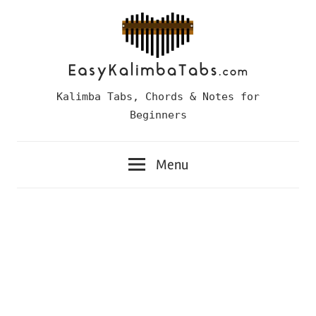
Skip
to
content
Easy
Kalimba Tabs, Chords & Notes for
Kalimba
Beginners
Tabs
Menu