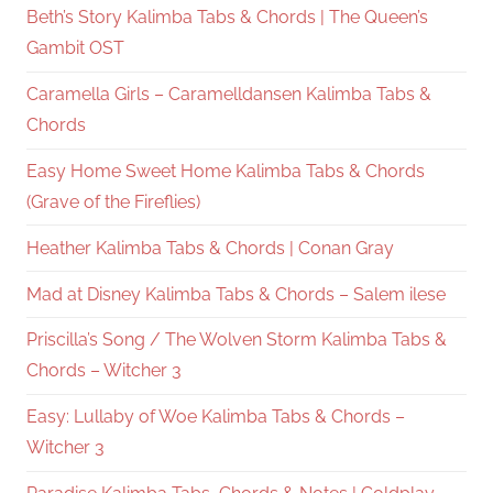
Beth’s Story Kalimba Tabs & Chords | The Queen’s
Gambit OST
Caramella Girls – Caramelldansen Kalimba Tabs &
Chords
Easy Home Sweet Home Kalimba Tabs & Chords
(Grave of the Fireflies)
Heather Kalimba Tabs & Chords | Conan Gray
Mad at Disney Kalimba Tabs & Chords – Salem ilese
Priscilla’s Song / The Wolven Storm Kalimba Tabs &
Chords – Witcher 3
Easy: Lullaby of Woe Kalimba Tabs & Chords –
Witcher 3