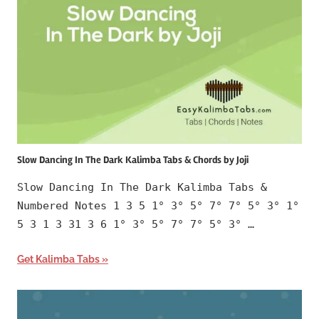
Slow Dancing In The Dark Kalimba Tabs & Chords by Joji
Slow Dancing In The Dark Kalimba Tabs &
Numbered Notes 1 3 5 1° 3° 5° 7° 7° 5° 3° 1°
5 3 1 3 31 3 6 1° 3° 5° 7° 7° 5° 3° …
Get Kalimba Tabs