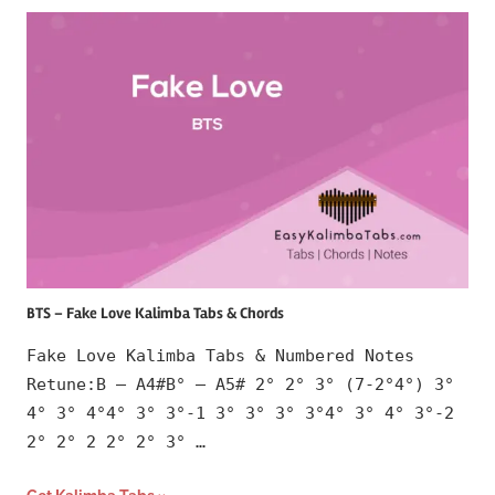
BTS – Fake Love Kalimba Tabs & Chords
Fake Love Kalimba Tabs & Numbered Notes
Retune:B – A4#B° – A5# 2° 2° 3° (7-2°4°) 3°
4° 3° 4°4° 3° 3°-1 3° 3° 3° 3°4° 3° 4° 3°-2
2° 2° 2 2° 2° 3° …