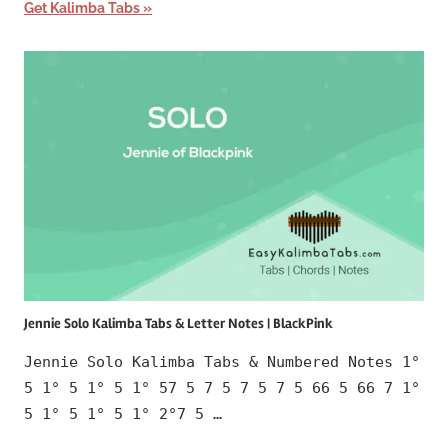
Get Kalimba Tabs
Jennie Solo Kalimba Tabs & Letter Notes | BlackPink
Jennie Solo Kalimba Tabs & Numbered Notes 1°
5 1° 5 1° 5 1° 57 5 7 5 7 5 7 5 66 5 66 7 1°
5 1° 5 1° 5 1° 2°7 5 …