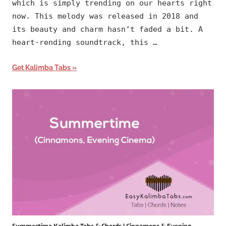
which is simply trending on our hearts right
now. This melody was released in 2018 and
its beauty and charm hasn’t faded a bit. A
heart-rending soundtrack, this …
Get Kalimba Tabs