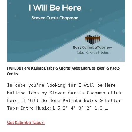
I Will Be Here Kalimba Tabs & Chords Alessandra de Rossi & Paolo
Contis
In case you’re looking for I will be Here
Kalimba Tabs by Steven Curtis Chapman click
here. I Will Be Here Kalimba Notes & Letter
Tabs Intro Music:1 5 2° 4° 3° 2° 1 3 …
Get Kalimba Tabs