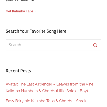
Get Kalimba Tabs
Search Your Favorite Song Here
Search
for:
Searc
Recent Posts
Avatar: The Last Airbender – Leaves from the Vine
Kalimba Numbers & Chords (Little Soldier Boy)
Easy Fairytale Kalimba Tabs & Chords – Shrek