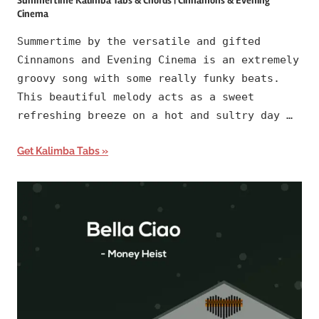
Summertime Kalimba Tabs & Chords | Cinnamons & Evening
Cinema
Summertime by the versatile and gifted
Cinnamons and Evening Cinema is an extremely
groovy song with some really funky beats.
This beautiful melody acts as a sweet
refreshing breeze on a hot and sultry day …
Get Kalimba Tabs