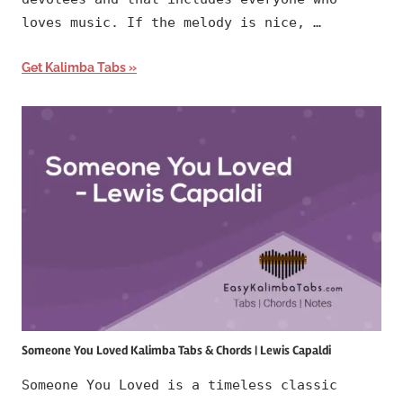
loves music. If the melody is nice, …
Get Kalimba Tabs
Someone You Loved Kalimba Tabs & Chords | Lewis Capaldi
Someone You Loved is a timeless classic