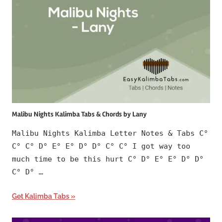
Malibu Nights Kalimba Tabs & Chords by Lany
Malibu Nights Kalimba Letter Notes & Tabs C°
C° C° D° E° E° D° D° C° C° I got way too
much time to be this hurt C° D° E° E° D° D°
C° D° …
Get Kalimba Tabs