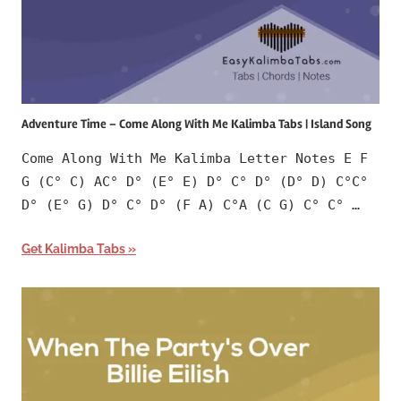
Adventure Time – Come Along With Me Kalimba Tabs | Island Song
Come Along With Me Kalimba Letter Notes E F
G (C° C) AC° D° (E° E) D° C° D° (D° D) C°C°
D° (E° G) D° C° D° (F A) C°A (C G) C° C° …
Get Kalimba Tabs