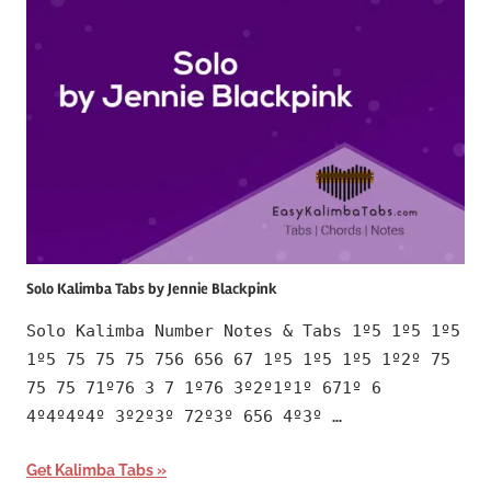
Solo Kalimba Tabs by Jennie Blackpink
Solo Kalimba Number Notes & Tabs 1º5 1º5 1º5
1º5 75 75 75 756 656 67 1º5 1º5 1º5 1º2º 75
75 75 71º76 3 7 1º76 3º2º1º1º 671º 6
4º4º4º4º 3º2º3º 72º3º 656 4º3º …
Get Kalimba Tabs