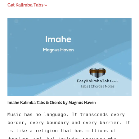
Get Kalimba Tabs
Imahe Kalimba Tabs & Chords by Magnus Haven
Music has no language. It transcends every
border, every boundary and every barrier. It
is like a religion that has millions of
devotees and that includes everyone who