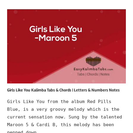
Girls Like You Kalimba Tabs & Chords | Letters & Numbers Notes
Girls Like You from the album Red Pills
Blue, is a very groovy melody which is the
current sensation now. Sung by the talented
Maroon 5 & Cardi B, this melody has been
penned down …