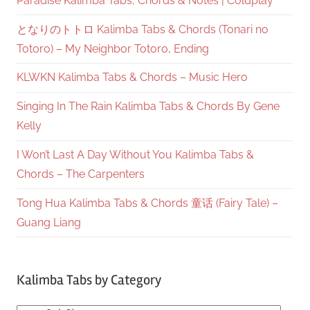
Paradise Kalimba Tabs, Chords & Notes | Coldplay
となりのトトロ Kalimba Tabs & Chords (Tonari no
Totoro) – My Neighbor Totoro, Ending
KLWKN Kalimba Tabs & Chords – Music Hero
Singing In The Rain Kalimba Tabs & Chords By Gene
Kelly
I Won’t Last A Day Without You Kalimba Tabs &
Chords – The Carpenters
Tong Hua Kalimba Tabs & Chords 童话 (Fairy Tale) –
Guang Liang
Kalimba Tabs by Category