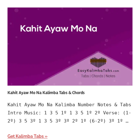
Kahit Ayaw Mo Na Kalimba Tabs & Chords
Kahit Ayaw Mo Na Kalimba Number Notes & Tabs
Intro Music: 1 3 5 1º 1 3 5 1º 2º Verse: (1-
2º) 3 5 3º 1 3 5 3º 3º 2º 1º (6-2º) 3º 1º …
Get Kalimba Tabs