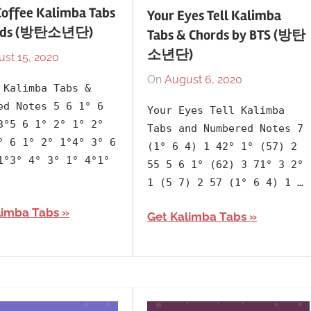
Coffee Kalimba Tabs
Your Eyes Tell Kalimba
ords (방탄소년단)
Tabs & Chords by BTS (방탄
소년단)
st 15, 2020
By
In
lh1999
2013
,
On
August 6, 2020
By
In
 Kalimba Tabs &
Artists
,
lh1999
2020
,
ed Notes 5 6 1° 6
Your Eyes Tell Kalimba
BTS
,
Album
,
3°5 6 1° 2° 1° 2°
Tabs and Numbered Notes 7
Korean
,
Artists
,
° 6 1° 2° 1°4° 3° 6
(1° 6 4) 1 42° 1° (57) 2
Language
,
BTS
,
1°3° 4° 3° 1° 4°1°
55 5 6 1° (62) 3 71° 3 2°
Releasing
Korean
,
1 (5 7) 2 57 (1° 6 4) 1 …
Year
Language
,
limba Tabs
Map
Get Kalimba Tabs
of
the
Soul
7
,