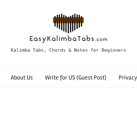
Kalimba Tabs, Chords & Notes for Beginners
About Us
Write for US (Guest Post)
Privacy