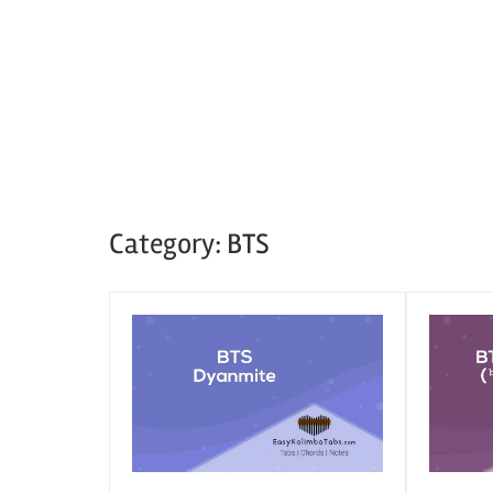
Category:
BTS