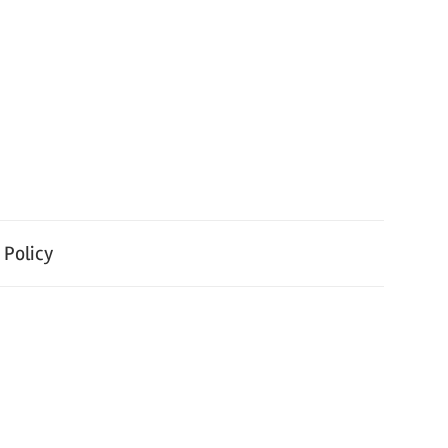
 Policy