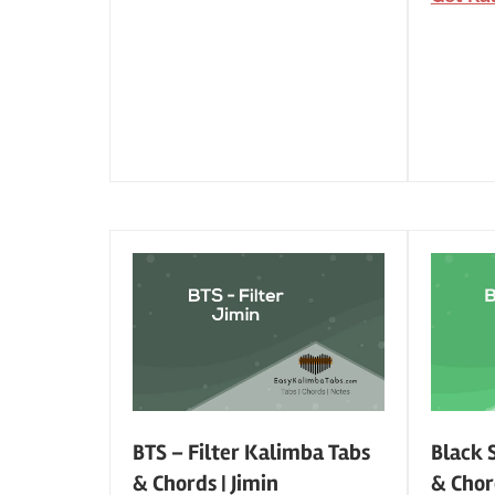
BTS – Filter Kalimba Tabs
Black 
& Chords | Jimin
& Chor