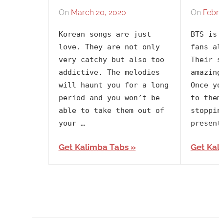
On
March 20, 2020
By
In
On
Febr
lh1999
2020
,
Korean songs are just
BTS is
Album
,
love. They are not only
fans a
Artists
,
very catchy but also too
Their 
BTS
,
addictive. The melodies
amazin
Korean
,
will haunt you for a long
Once y
Language
,
period and you won’t be
to the
Map
able to take them out of
stoppi
of
your …
presen
the
Get Kalimba Tabs
Get Ka
Soul
7
,
Releasing
Year