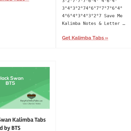
3°2°7°7°7°6°4° 4°6°4°
3°4°3°2°74°6°7°7°7°6°4°
4°6°4°3°4°3°2°7 Save Me
Kalimba Notes & Letter …
Get Kalimba Tabs
Swan Kalimba Tabs
d by BTS