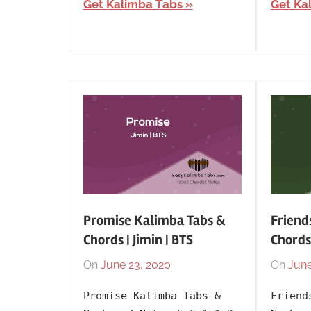
Get Kalimba Tabs
Get Ka
Promise Kalimba Tabs &
Friend
Chords | Jimin | BTS
Chords
On
June 23, 2020
By
In
On
June
lh1999
Artists
,
Promise Kalimba Tabs &
Friend
BTS
,