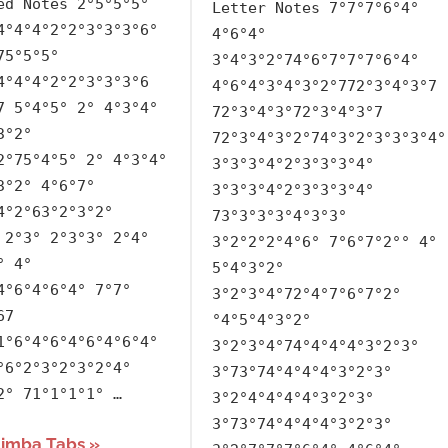
ed Notes 2°5°5°5°
Letter Notes 7°7°7°6°4°
BTS
,
4°4°4°2°2°3°3°3°6°
4°6°4°
Korean
,
75°5°5°
3°4°3°2°74°6°7°7°7°6°4°
Language
,
4°4°4°2°2°3°3°3°6
4°6°4°3°4°3°2°772°3°4°3°7
Releasing
7 5°4°5° 2° 4°3°4°
72°3°4°3°72°3°4°3°7
Year
3°2°
72°3°4°3°2°74°3°2°3°3°3°4°
2°75°4°5° 2° 4°3°4°
3°3°3°4°2°3°3°3°4°
3°2° 4°6°7°
3°3°3°4°2°3°3°3°4°
4°2°63°2°3°2°
73°3°3°3°4°3°3°
 2°3° 2°3°3° 2°4°
3°2°2°2°4°6° 7°6°7°2°° 4°
° 4°
5°4°3°2°
4°6°4°6°4° 7°7°
3°2°3°4°72°4°7°6°7°2°
67
°4°5°4°3°2°
1°6°4°6°4°6°4°6°4°
3°2°3°4°74°4°4°4°3°2°3°
°6°2°3°2°3°2°4°
3°73°74°4°4°4°3°2°3°
2° 71°1°1°1° …
3°2°4°4°4°4°3°2°3°
3°73°74°4°4°4°3°2°3°
limba Tabs