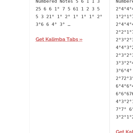
Numbered Notes 5 6 1 1 3
Number
Jimin
25 6 6 1° 7 5 61 1 2 3 5
2°4°4°
5 3 21° 1° 2° 1° 1° 1° 2°
1°2°1°
3°6 6 4° 3° …
2°4°4°
2°2°1°
Get Kalimba Tabs
2°3°2°
4°4°3°
2°3°2°
3°3°2°
3°6°4°
2°72°3
6°4°6°
6°6°67
4°3°2°
7°7° 6
3°2°1°
Get Ka