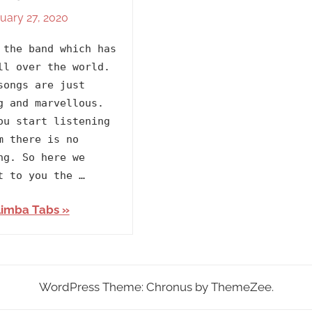
uary 27, 2020
By
In
lh1999
2020
,
 the band which has
Artists
,
ll over the world.
BTS
,
songs are just
Releasing
g and marvellous.
Year
ou start listening
m there is no
ng. So here we
t to you the …
limba Tabs
WordPress Theme: Chronus by ThemeZee.