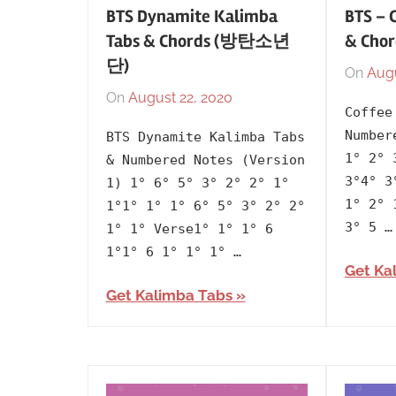
BTS Dynamite Kalimba
BTS – 
Tabs & Chords (방탄소년
& Ch
단)
On
Augu
On
August 22, 2020
By
In
Coffee
lh1999
2020
,
Number
BTS Dynamite Kalimba Tabs
Artists
,
1° 2° 
& Numbered Notes (Version
BTS
,
3°4° 3
1) 1° 6° 5° 3° 2° 2° 1°
Korean
,
1° 2° 
1°1° 1° 1° 6° 5° 3° 2° 2°
Language
,
3° 5 …
1° 1° Verse1° 1° 1° 6
Releasing
1°1° 6 1° 1° 1° …
Get Ka
Year
Get Kalimba Tabs