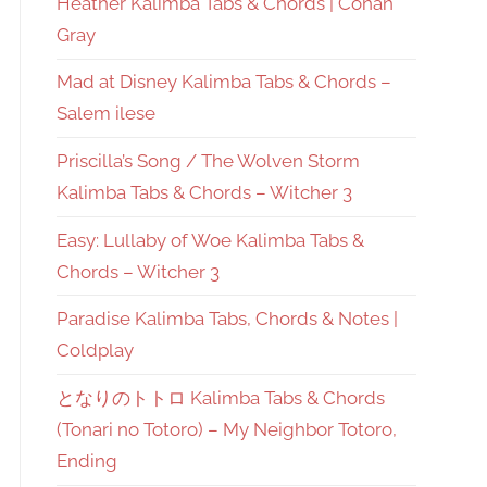
Heather Kalimba Tabs & Chords | Conan
Gray
Mad at Disney Kalimba Tabs & Chords –
Salem ilese
Priscilla’s Song / The Wolven Storm
Kalimba Tabs & Chords – Witcher 3
Easy: Lullaby of Woe Kalimba Tabs &
Chords – Witcher 3
Paradise Kalimba Tabs, Chords & Notes |
Coldplay
となりのトトロ Kalimba Tabs & Chords
(Tonari no Totoro) – My Neighbor Totoro,
Ending