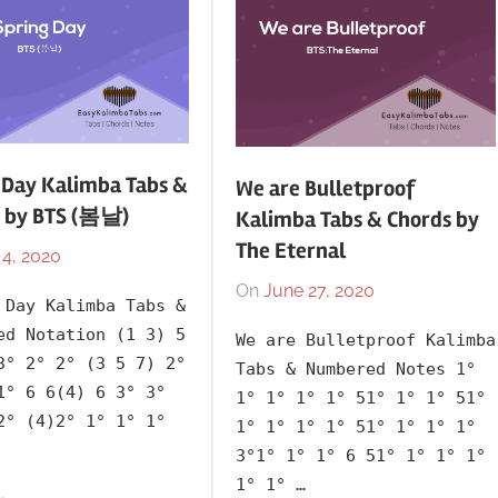
Releasing
Year
 Day Kalimba Tabs &
We are Bulletproof
 by BTS (봄날)
Kalimba Tabs & Chords by
The Eternal
 4, 2020
By
In
lh1999
2006
,
On
June 27, 2020
By
In
 Day Kalimba Tabs &
Album
,
lh1999
2020
,
ed Notation (1 3) 5
We are Bulletproof Kalimba
Artists
,
Artists
,
3° 2° 2° (3 5 7) 2°
Tabs & Numbered Notes 1°
Blood
BTS
,
1° 6 6(4) 6 3° 3°
1° 1° 1° 1° 51° 1° 1° 51°
Sweat
Korean
,
2° (4)2° 1° 1° 1°
1° 1° 1° 1° 51° 1° 1° 1°
&
Language
,
3°1° 1° 1° 6 51° 1° 1° 1°
Tears
,
Releasing
1° 1° …