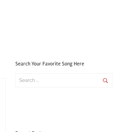
Search Your Favorite Song Here
Search
for:
Search