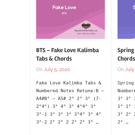
BTS – Fake Love Kalimba
Spring
Tabs & Chords
Chords
On
July 5, 2020
By
In
On
July
lh1999
2018
,
Fake Love Kalimba Tabs &
Spring
Artists
,
Numbered Notes Retune:B –
Number
BTS
,
A4#B° – A5# 2° 2° 3° (7-
3° 3° 
Korean
,
2°4°) 3° 4° 3° 4°4° 3°
1° 1° 
Language
,
3°-1 3° 3° 3° 3°4° 3° 4°
3° 2° 
Releasing
3°-2 2° 2° 2 2° 2° 3° …
2° …
Year