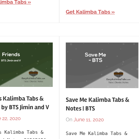
limba Tabs
BTS
,
Year
Korean
,
Get Kalimba Tabs
Language
,
Releasing
Year
s Kalimba Tabs &
Save Me Kalimba Tabs &
 by BTS Jimin and V
Notes | BTS
 22, 2020
By
In
On
June 11, 2020
By
In
lh1999
Artists
,
lh1999
2016
,
s Kalimba Tabs &
Save Me Kalimba Tabs &
BTS
Artists
,