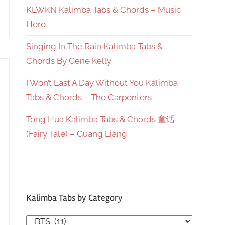
KLWKN Kalimba Tabs & Chords – Music
Hero
Singing In The Rain Kalimba Tabs &
Chords By Gene Kelly
I Won’t Last A Day Without You Kalimba
Tabs & Chords – The Carpenters
Tong Hua Kalimba Tabs & Chords 童话
(Fairy Tale) – Guang Liang
Kalimba Tabs by Category
Kalimba