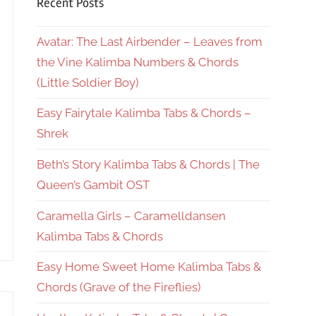
Recent Posts
Avatar: The Last Airbender – Leaves from
the Vine Kalimba Numbers & Chords
(Little Soldier Boy)
Easy Fairytale Kalimba Tabs & Chords –
Shrek
Beth’s Story Kalimba Tabs & Chords | The
Queen’s Gambit OST
Caramella Girls – Caramelldansen
Kalimba Tabs & Chords
Easy Home Sweet Home Kalimba Tabs &
Chords (Grave of the Fireflies)