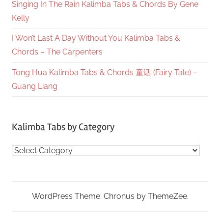
Singing In The Rain Kalimba Tabs & Chords By Gene
Kelly
I Won’t Last A Day Without You Kalimba Tabs &
Chords – The Carpenters
Tong Hua Kalimba Tabs & Chords 童话 (Fairy Tale) –
Guang Liang
Kalimba Tabs by Category
Kalimba
Tabs
by
Category
WordPress Theme: Chronus by ThemeZee.