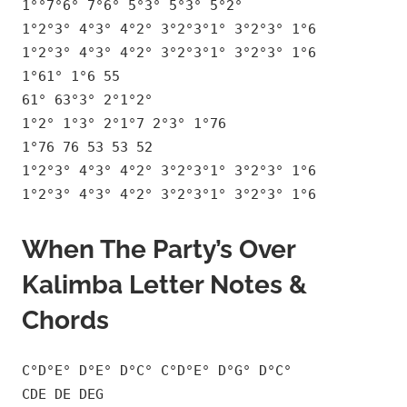
1°°7°6° 7°6° 5°3° 5°3° 5°2°
1°2°3° 4°3° 4°2° 3°2°3°1° 3°2°3° 1°6
1°2°3° 4°3° 4°2° 3°2°3°1° 3°2°3° 1°6
1°61° 1°6 55
61° 63°3° 2°1°2°
1°2° 1°3° 2°1°7 2°3° 1°76
1°76 76 53 53 52
1°2°3° 4°3° 4°2° 3°2°3°1° 3°2°3° 1°6
1°2°3° 4°3° 4°2° 3°2°3°1° 3°2°3° 1°6
When The Party’s Over
Kalimba Letter Notes &
Chords
C°D°E° D°E° D°C° C°D°E° D°G° D°C°
CDE DE DEG