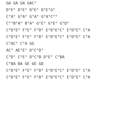
GA GA GA GAC°
D°E° D°E° D°E° D°E°G°
C°A° G°A° G°A° G°A°C°°
C°°B°A° B°A° G°E° G°E° G°D°
C°D°E° F°E° F°D° E°D°E°C° E°D°E° C°A
C°D°E° F°E° F°D° E°D°E°C° E°D°E° C°A
C°AC° C°A GG
AC° AE°E° D°C°D°
C°D° C°E° D°C°B D°E° C°BA
C°BA BA GE GE GD
C°D°E° F°E° F°D° E°D°E°C° E°D°E° C°A
C°D°E° F°E° F°D° E°D°E°C° E°D°E° C°A