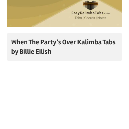
When The Party’s Over Kalimba Tabs
by Billie Eilish