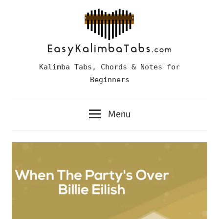
Skip
to
content
Easy
Kalimba Tabs, Chords & Notes for
Kalimba
Beginners
Tabs
Menu