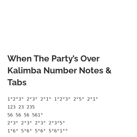
When The Party’s Over
Kalimba Number Notes &
Tabs
1°2°3° 2°3° 2°1° 1°2°3° 2°5° 2°1°
123 23 235
56 56 56 561°
2°3° 2°3° 2°3° 2°3°5°
1°6° 5°6° 5°6° 5°6°1°°