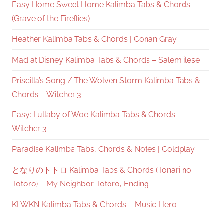
Easy Home Sweet Home Kalimba Tabs & Chords
(Grave of the Fireflies)
Heather Kalimba Tabs & Chords | Conan Gray
Mad at Disney Kalimba Tabs & Chords – Salem ilese
Priscilla’s Song / The Wolven Storm Kalimba Tabs &
Chords – Witcher 3
Easy: Lullaby of Woe Kalimba Tabs & Chords –
Witcher 3
Paradise Kalimba Tabs, Chords & Notes | Coldplay
となりのトトロ Kalimba Tabs & Chords (Tonari no
Totoro) – My Neighbor Totoro, Ending
KLWKN Kalimba Tabs & Chords – Music Hero