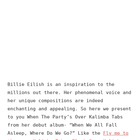
Billie Eilish is an inspiration to the
millions out there. Her phenomenal voice and
her unique compositions are indeed
enchanting and appealing. So here we present
to you When The Party’s Over Kalimba Tabs
from her debut album- “When We All Fall
Asleep, Where Do We Go?” Like the
Fly me to