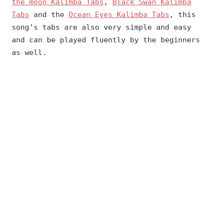
the moon Kalimba Tabs
,
Black Swan Kalimba
Tabs
and the
Ocean Eyes Kalimba Tabs
, this
song’s tabs are also very simple and easy
and can be played fluently by the beginners
as well.