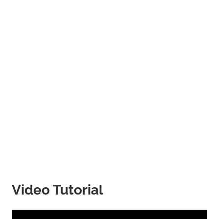
Video Tutorial