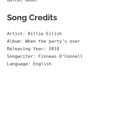
dulcet mood.
Song Credits
Artist: Billie Eilish
Album: When the party’s over
Releasing Year: 2018
Songwriter: Finneas O’Connell
Language: English