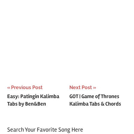
Post
Previous Post
Next Post
Easy: Patingin Kalimba
GOT | Game of Thrones
navigation
Tabs by Ben&Ben
Kalimba Tabs & Chords
Search Your Favorite Song Here