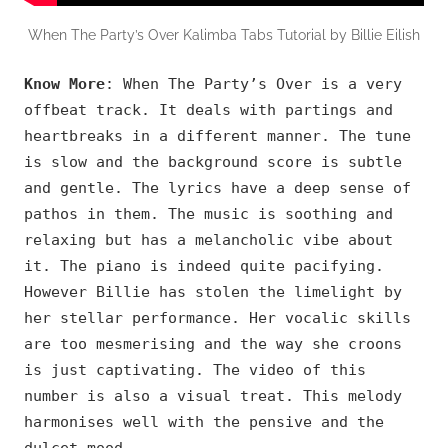
When The Party’s Over Kalimba Tabs Tutorial by Billie Eilish
Know More
: When The Party’s Over is a very
offbeat track. It deals with partings and
heartbreaks in a different manner. The tune
is slow and the background score is subtle
and gentle. The lyrics have a deep sense of
pathos in them. The music is soothing and
relaxing but has a melancholic vibe about
it. The piano is indeed quite pacifying.
However Billie has stolen the limelight by
her stellar performance. Her vocalic skills
are too mesmerising and the way she croons
is just captivating. The video of this
number is also a visual treat. This melody
harmonises well with the pensive and the