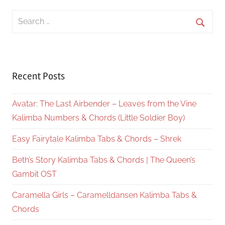
Search
for:
Searc
Recent Posts
Avatar: The Last Airbender – Leaves from the Vine
Kalimba Numbers & Chords (Little Soldier Boy)
Easy Fairytale Kalimba Tabs & Chords – Shrek
Beth’s Story Kalimba Tabs & Chords | The Queen’s
Gambit OST
Caramella Girls – Caramelldansen Kalimba Tabs &
Chords