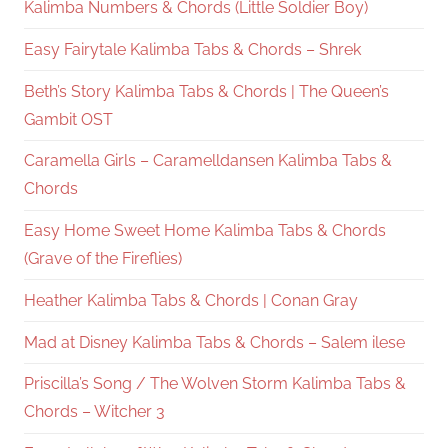
Kalimba Numbers & Chords (Little Soldier Boy)
Easy Fairytale Kalimba Tabs & Chords – Shrek
Beth’s Story Kalimba Tabs & Chords | The Queen’s
Gambit OST
Caramella Girls – Caramelldansen Kalimba Tabs &
Chords
Easy Home Sweet Home Kalimba Tabs & Chords
(Grave of the Fireflies)
Heather Kalimba Tabs & Chords | Conan Gray
Mad at Disney Kalimba Tabs & Chords – Salem ilese
Priscilla’s Song / The Wolven Storm Kalimba Tabs &
Chords – Witcher 3