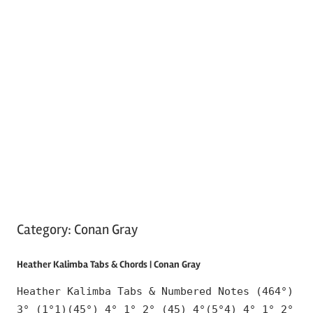
Category:
Conan Gray
Heather Kalimba Tabs & Chords | Conan Gray
Heather Kalimba Tabs & Numbered Notes (464°)
3° (1°1)(45°) 4° 1° 2° (45) 4°(5°4) 4° 1° 2°