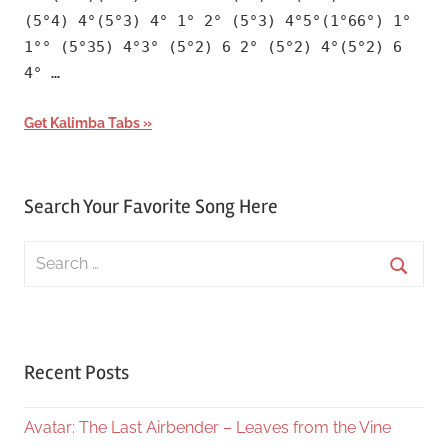
(5°4) 4°(5°3) 4° 1° 2° (5°3) 4°5°(1°66°) 1°
1°° (5°35) 4°3° (5°2) 6 2° (5°2) 4°(5°2) 6
4° …
Get Kalimba Tabs
Search Your Favorite Song Here
Search
for:
Searc
Recent Posts
Avatar: The Last Airbender – Leaves from the Vine