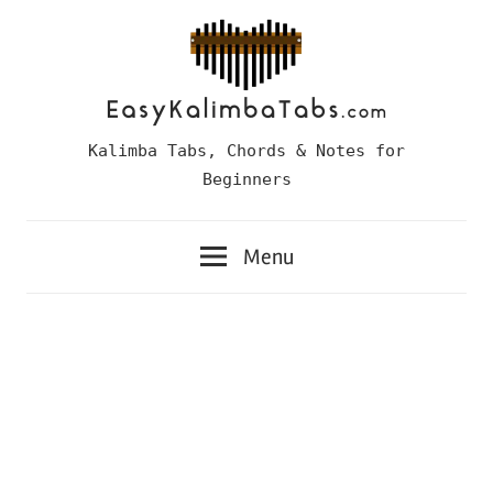
Skip
to
content
Easy
Kalimba Tabs, Chords & Notes for
Kalimba
Beginners
Tabs
Menu