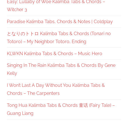
Easy: Lullaby of Woe Kalimba Tabs & Chords –
Witcher 3
Paradise Kalimba Tabs, Chords & Notes | Coldplay
となりのトトロ Kalimba Tabs & Chords (Tonari no
Totoro) – My Neighbor Totoro, Ending
KLWKN Kalimba Tabs & Chords – Music Hero
Singing In The Rain Kalimba Tabs & Chords By Gene
Kelly
I Won’t Last A Day Without You Kalimba Tabs &
Chords – The Carpenters
Tong Hua Kalimba Tabs & Chords 童话 (Fairy Tale) –
Guang Liang