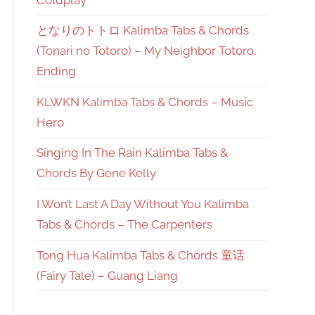
となりのトトロ Kalimba Tabs & Chords
(Tonari no Totoro) – My Neighbor Totoro,
Ending
KLWKN Kalimba Tabs & Chords – Music
Hero
Singing In The Rain Kalimba Tabs &
Chords By Gene Kelly
I Won’t Last A Day Without You Kalimba
Tabs & Chords – The Carpenters
Tong Hua Kalimba Tabs & Chords 童话
(Fairy Tale) – Guang Liang