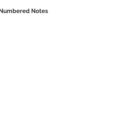
& Numbered Notes