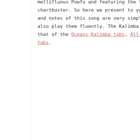
mellifluous Powfu and featuring the 
chartbuster. So here we present to y
and notes of this song are very simp
also play them fluently. The Kalimba
that of the
Oceans Kalimba tabs
,
All
tabs
.