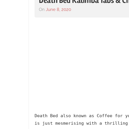
Death Bed Kalimba Tabs & C
On
June 8, 2020
By
In
lh1999
2020
,
Album
,
Artists
,
Beabadoobee
,
Death
Bed
,
English
,
Kalimba
Tabs
with
Lyrics
,
Language
,
Powfu
,
Releasing
Death Bed also known as Coffee for y
Year
is just mesmerising with a thrilling