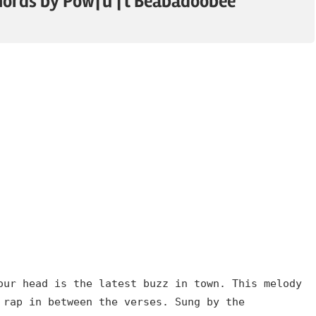
hords by Powfu ft Beabadoobee
our head is the latest buzz in town. This melody
 rap in between the verses. Sung by the