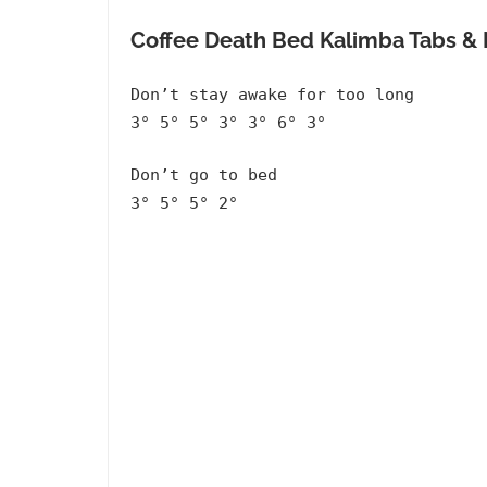
Coffee Death Bed Kalimba Tabs 
Don’t stay awake for too long
3° 5° 5° 3° 3° 6° 3°
Don’t go to bed
3° 5° 5° 2°