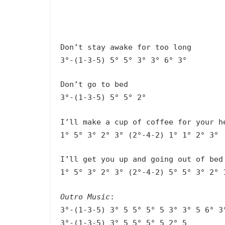
Don’t stay awake for too long
3°-(1-3-5) 5° 5° 3° 3° 6° 3°
Don’t go to bed
3°-(1-3-5) 5° 5° 2°
I’ll make a cup of coffee for your h
1° 5° 3° 2° 3° (2°-4-2) 1° 1° 2° 3°
I’ll get you up and going out of bed
1° 5° 3° 2° 3° (2°-4-2) 5° 5° 3° 2° 
Outro Music
:
3°-(1-3-5) 3° 5 5° 5° 5 3° 3° 5 6° 3
3°-(1-3-5) 3° 5 5° 5° 5 2° 5