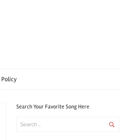
 Policy
Search Your Favorite Song Here
Search
for:
Search