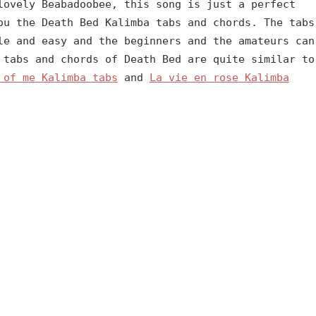
lovely Beabadoobee, this song is just a perfect
ou the Death Bed Kalimba tabs and chords. The tabs
le and easy and the beginners and the amateurs can
 tabs and chords of Death Bed are quite similar to
 of me Kalimba tabs
and
La vie en rose Kalimba