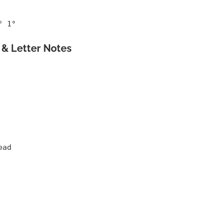
° 1°
& Letter Notes
ead