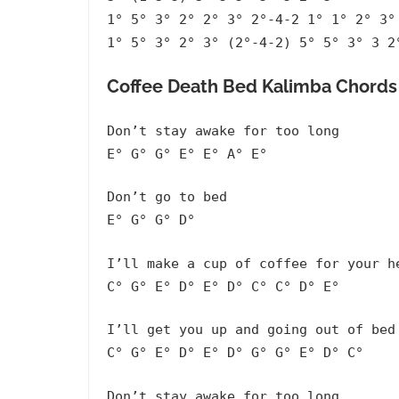
1° 5° 3° 2° 2° 3° 2°-4-2 1° 1° 2° 3°
1° 5° 3° 2° 3° (2°-4-2) 5° 5° 3° 3 2
Coffee Death Bed Kalimba Chords 
Don’t stay awake for too long
E° G° G° E° E° A° E°
Don’t go to bed
E° G° G° D°
I’ll make a cup of coffee for your h
C° G° E° D° E° D° C° C° D° E°
I’ll get you up and going out of bed
C° G° E° D° E° D° G° G° E° D° C°
Don’t stay awake for too long