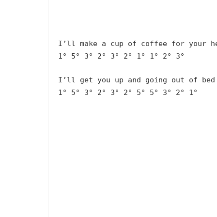
I’ll make a cup of coffee for your h
1° 5° 3° 2° 3° 2° 1° 1° 2° 3°
I’ll get you up and going out of bed
1° 5° 3° 2° 3° 2° 5° 5° 3° 2° 1°