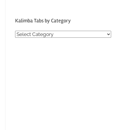
Kalimba Tabs by Category
Kalimba
Tabs
by
Category