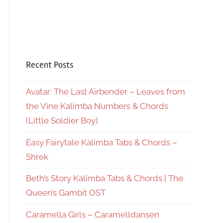
Recent Posts
Avatar: The Last Airbender – Leaves from
the Vine Kalimba Numbers & Chords
(Little Soldier Boy)
Easy Fairytale Kalimba Tabs & Chords –
Shrek
Beth’s Story Kalimba Tabs & Chords | The
Queen’s Gambit OST
Caramella Girls – Caramelldansen