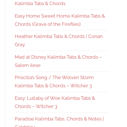
Kalimba Tabs & Chords
Easy Home Sweet Home Kalimba Tabs &
Chords (Grave of the Fireflies)
Heather Kalimba Tabs & Chords | Conan
Gray
Mad at Disney Kalimba Tabs & Chords –
Salem ilese
Priscilla’s Song / The Wolven Storm
Kalimba Tabs & Chords – Witcher 3
Easy: Lullaby of Woe Kalimba Tabs &
Chords – Witcher 3
Paradise Kalimba Tabs, Chords & Notes |
Coldplay