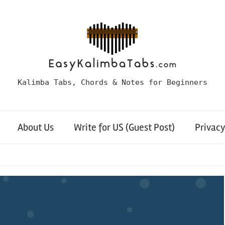
Kalimba Tabs, Chords & Notes for Beginners
About Us
Write for US (Guest Post)
Privacy