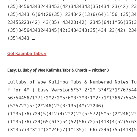
(35)345643432443453(42)3434343(35)434 23(42) 23
(35)4343 6(64)26(35) 234342(13)6(64)1°56 (35)34
23456223(42) 43(35) 43423(42) 2345(64)1°56(35)3
(35)34564343244345(42)3434343(35)434 23(42) 234
(35)4343 …
Get Kalimba Tabs
Easy: Lullaby of Woe Kalimba Tabs & Chords – Witcher 3
Lullaby of Woe Kalimba Tabs & Numbered Notes Tu
F for 4° ) Easy Version5°5° 2°2° 3°4°2°1°767544
5675445671°71°2°2°2°5°6°3°3°3°1°2°71°1°66775545
(5°572°)5°(2°246)2°(3°135)4°(2°246)
(1°35)76(724)5(412)4(2°2)2°(5°572)5°5°(2°246)2°
(1°35)76(724)65(613)54(52)56(72)5(413)4(52)5(63
(3°357)3°3°1°(2°246)7(1°135)1°66(7246)755(413)5