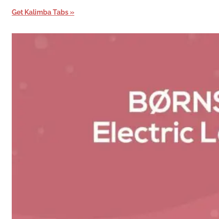
Get Kalimba Tabs