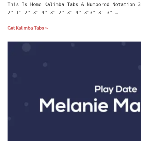
This Is Home Kalimba Tabs & Numbered Notation 3
2° 1° 2° 3° 4° 3° 2° 3° 4° 3°3° 3° 3° …
Get Kalimba Tabs