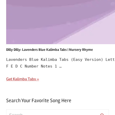
Dilly Dilly: Lavenders Blue Kalimba Tabs | Nursery Rhyme
Lavenders Blue Kalimba Tabs (Easy Version) Lett
F E D C Number Notes 1 …
Get Kalimba Tabs
Search Your Favorite Song Here
Search