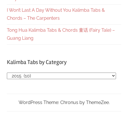
I Won’t Last A Day Without You Kalimba Tabs &
Chords – The Carpenters
Tong Hua Kalimba Tabs & Chords 童话 (Fairy Tale) –
Guang Liang
Kalimba Tabs by Category
Kalimba
Tabs
by
Category
WordPress Theme: Chronus by ThemeZee.