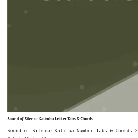
Sound of Silence Kalimba Letter Tabs & Chords
Sound of Silence Kalimba Number Tabs & Chords 2