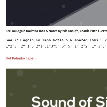
See You Again Kalimba Tabs & Notes by Wiz Khalifa, Charlie Puth | Let
See You Again Kalimba Notes & Numbered Tabs 5 2
1°2°3° 2° 1°5 2°1°51°3°5° 6° 5° 1° 2°2° 1° 3°3°
Get Kalimba Tabs