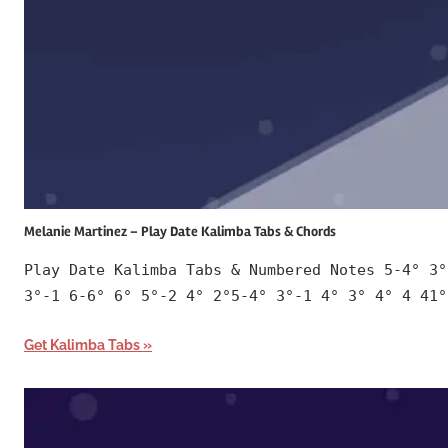
Melanie Martinez – Play Date Kalimba Tabs & Chords
Play Date Kalimba Tabs & Numbered Notes 5-4° 3°
3°-1 6-6° 6° 5°-2 4° 2°5-4° 3°-1 4° 3° 4° 4 41°
Get Kalimba Tabs