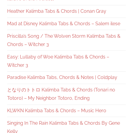
Heather Kalimba Tabs & Chords | Conan Gray
Mad at Disney Kalimba Tabs & Chords – Salem ilese
Priscilla’s Song / The Wolven Storm Kalimba Tabs &
Chords – Witcher 3
Easy: Lullaby of Woe Kalimba Tabs & Chords –
Witcher 3
Paradise Kalimba Tabs, Chords & Notes | Coldplay
となりのトトロ Kalimba Tabs & Chords (Tonari no
Totoro) – My Neighbor Totoro, Ending
KLWKN Kalimba Tabs & Chords – Music Hero
Singing In The Rain Kalimba Tabs & Chords By Gene
Kelly