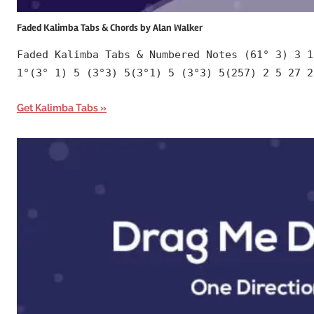
Faded Kalimba Tabs & Chords by Alan Walker
Faded Kalimba Tabs & Numbered Notes (61° 3) 3 1
1°(3° 1) 5 (3°3) 5(3°1) 5 (3°3) 5(257) 2 5 27 2
Get Kalimba Tabs