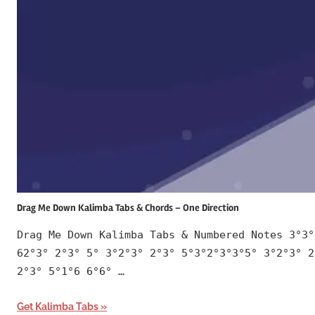
Drag Me Down Kalimba Tabs & Chords – One Direction
Drag Me Down Kalimba Tabs & Numbered Notes 3°3°
62°3° 2°3° 5° 3°2°3° 2°3° 5°3°2°3°3°5° 3°2°3° 2
2°3° 5°1°6 6°6° …
Get Kalimba Tabs