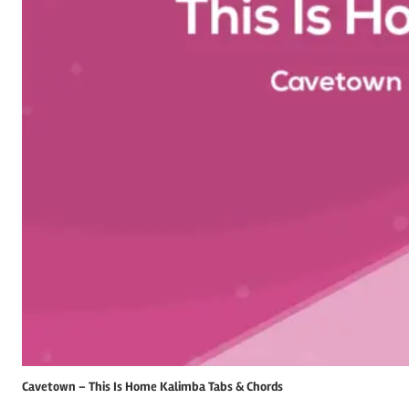
Cavetown – This Is Home Kalimba Tabs & Chords