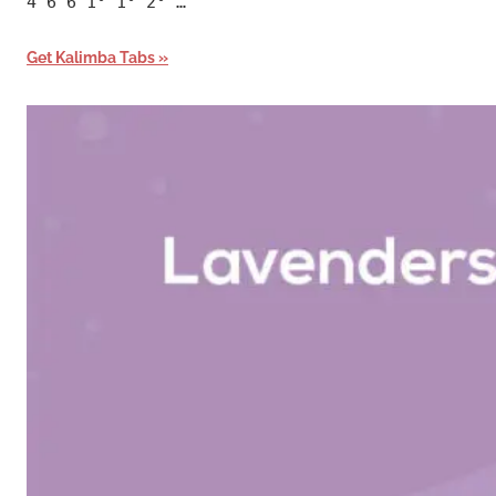
4 6 6 1° 1° 2° …
Get Kalimba Tabs