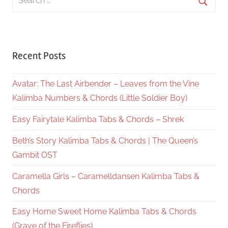
for:
Searc
Recent Posts
Avatar: The Last Airbender – Leaves from the Vine
Kalimba Numbers & Chords (Little Soldier Boy)
Easy Fairytale Kalimba Tabs & Chords – Shrek
Beth’s Story Kalimba Tabs & Chords | The Queen’s
Gambit OST
Caramella Girls – Caramelldansen Kalimba Tabs &
Chords
Easy Home Sweet Home Kalimba Tabs & Chords
(Grave of the Fireflies)