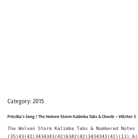
Category:
2015
Priscilla’s Song / The Wolven Storm Kalimba Tabs & Chords – Witcher 3
The Wolven Storm Kalimba Tabs & Numbered Notes 
(35)43(42)3434343(42)6342(42)3434343(42)(13) 6(