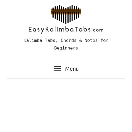
Skip
to
content
Easy
Kalimba Tabs, Chords & Notes for
Kalimba
Beginners
Tabs
Menu