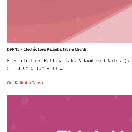
BØRNS – Electric Love Kalimba Tabs & Chords
Electric Love Kalimba Tabs & Numbered Notes (5°
5 1 3 6° 5 (3° – 1) …
Get Kalimba Tabs