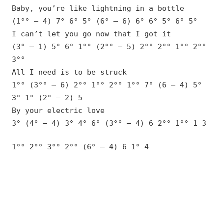
Baby, you’re like lightning in a bottle
(1°° – 4) 7° 6° 5° (6° – 6) 6° 6° 5° 6° 5°
I can’t let you go now that I got it
(3° – 1) 5° 6° 1°° (2°° – 5) 2°° 2°° 1°° 2°°
3°°
All I need is to be struck
1°° (3°° – 6) 2°° 1°° 2°° 1°° 7° (6 – 4) 5°
3° 1° (2° – 2) 5
By your electric love
3° (4° – 4) 3° 4° 6° (3°° – 4) 6 2°° 1°° 1 3
1°° 2°° 3°° 2°° (6° – 4) 6 1° 4