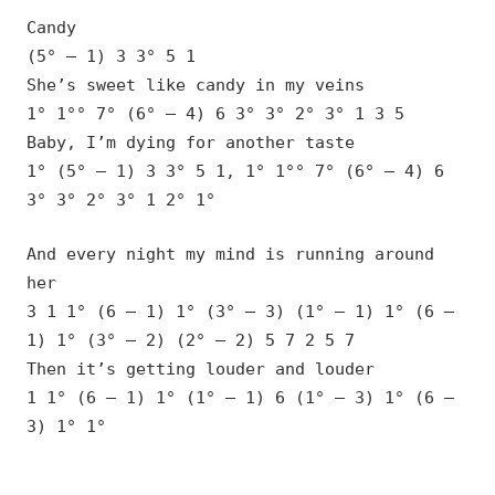
Candy
(5° – 1) 3 3° 5 1
She’s sweet like candy in my veins
1° 1°° 7° (6° – 4) 6 3° 3° 2° 3° 1 3 5
Baby, I’m dying for another taste
1° (5° – 1) 3 3° 5 1, 1° 1°° 7° (6° – 4) 6
3° 3° 2° 3° 1 2° 1°
And every night my mind is running around
her
3 1 1° (6 – 1) 1° (3° – 3) (1° – 1) 1° (6 –
1) 1° (3° – 2) (2° – 2) 5 7 2 5 7
Then it’s getting louder and louder
1 1° (6 – 1) 1° (1° – 1) 6 (1° – 3) 1° (6 –
3) 1° 1°