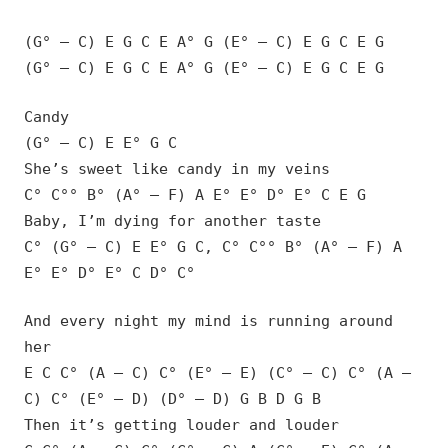
(G° – C) E G C E A° G (E° – C) E G C E G
(G° – C) E G C E A° G (E° – C) E G C E G
Candy
(G° – C) E E° G C
She’s sweet like candy in my veins
C° C°° B° (A° – F) A E° E° D° E° C E G
Baby, I’m dying for another taste
C° (G° – C) E E° G C, C° C°° B° (A° – F) A
E° E° D° E° C D° C°
And every night my mind is running around
her
E C C° (A – C) C° (E° – E) (C° – C) C° (A –
C) C° (E° – D) (D° – D) G B D G B
Then it’s getting louder and louder