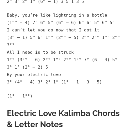
2° 3° 2° 1° (6° – 1) 3 5 1 3 5
Baby, you’re like lightning in a bottle
(1°° – 4) 7° 6° 5° (6° – 6) 6° 6° 5° 6° 5°
I can’t let you go now that I got it
(3° – 1) 5° 6° 1°° (2°° – 5) 2°° 2°° 1°° 2°°
3°°
All I need is to be struck
1°° (3°° – 6) 2°° 1°° 2°° 1°° 7° (6 – 4) 5°
3° 1° (2° – 2) 5
By your electric love
3° (4° – 4) 3° 2° 1° (1° – 1 – 3 – 5)
(1° – 1°°)
Electric Love Kalimba Chords
& Letter Notes