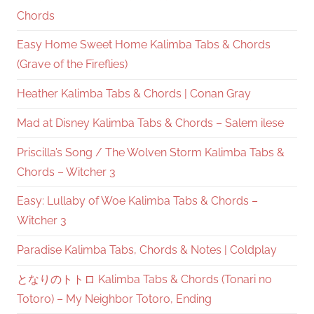
Chords
Easy Home Sweet Home Kalimba Tabs & Chords
(Grave of the Fireflies)
Heather Kalimba Tabs & Chords | Conan Gray
Mad at Disney Kalimba Tabs & Chords – Salem ilese
Priscilla’s Song / The Wolven Storm Kalimba Tabs &
Chords – Witcher 3
Easy: Lullaby of Woe Kalimba Tabs & Chords –
Witcher 3
Paradise Kalimba Tabs, Chords & Notes | Coldplay
となりのトトロ Kalimba Tabs & Chords (Tonari no
Totoro) – My Neighbor Totoro, Ending