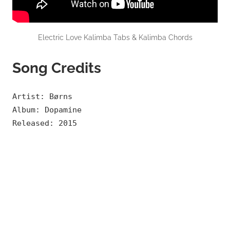
Electric Love Kalimba Tabs & Kalimba Chords
Song Credits
Artist: Børns
Album: Dopamine
Released: 2015