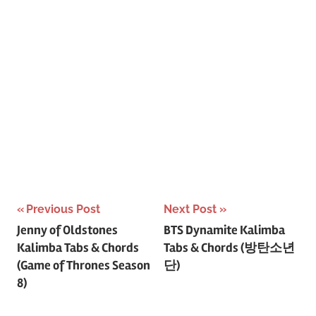
Post
Previous Post
Next Post
Jenny of Oldstones
BTS Dynamite Kalimba
navigation
Kalimba Tabs & Chords
Tabs & Chords (방탄소년
(Game of Thrones Season
단)
8)