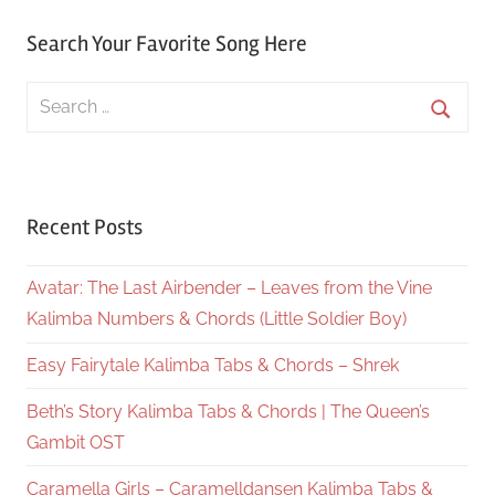
Search Your Favorite Song Here
Search
for:
Searc
Recent Posts
Avatar: The Last Airbender – Leaves from the Vine
Kalimba Numbers & Chords (Little Soldier Boy)
Easy Fairytale Kalimba Tabs & Chords – Shrek
Beth’s Story Kalimba Tabs & Chords | The Queen’s
Gambit OST
Caramella Girls – Caramelldansen Kalimba Tabs &