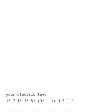
your electric love
1° 7 1° 3° 5° (3° – 1) 3 5 1 3