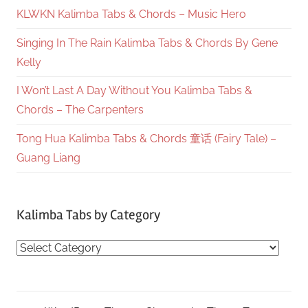
KLWKN Kalimba Tabs & Chords – Music Hero
Singing In The Rain Kalimba Tabs & Chords By Gene
Kelly
I Won’t Last A Day Without You Kalimba Tabs &
Chords – The Carpenters
Tong Hua Kalimba Tabs & Chords 童话 (Fairy Tale) –
Guang Liang
Kalimba Tabs by Category
Kalimba
Tabs
by
Category