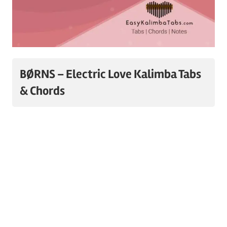
BØRNS – Electric Love Kalimba Tabs
& Chords