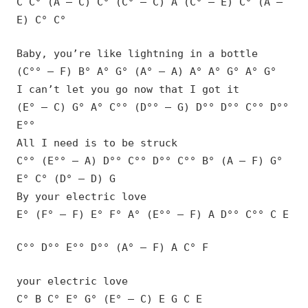
C C° (A – C) C° (C° – C) A (C° – E) C° (A –
E) C° C°
Baby, you’re like lightning in a bottle
(C°° – F) B° A° G° (A° – A) A° A° G° A° G°
I can’t let you go now that I got it
(E° – C) G° A° C°° (D°° – G) D°° D°° C°° D°°
E°°
All I need is to be struck
C°° (E°° – A) D°° C°° D°° C°° B° (A – F) G°
E° C° (D° – D) G
By your electric love
E° (F° – F) E° F° A° (E°° – F) A D°° C°° C E
C°° D°° E°° D°° (A° – F) A C° F
your electric love
C° B C° E° G° (E° – C) E G C E