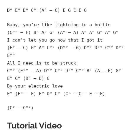
D° E° D° C° (A° – C) E G C E G
Baby, you’re like lightning in a bottle
(C°° – F) B° A° G° (A° – A) A° A° G° A° G°
I can’t let you go now that I got it
(E° – C) G° A° C°° (D°° – G) D°° D°° C°° D°°
E°°
All I need is to be struck
C°° (E°° – A) D°° C°° D°° C°° B° (A – F) G°
E° C° (D° – D) G
By your electric love
E° (F° – F) E° D° C° (C° – C – E – G)
(C° – C°°)
Tutorial Video