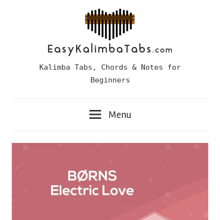
Skip
to
content
Easy
Kalimba Tabs, Chords & Notes for
Kalimba
Beginners
Tabs
Menu