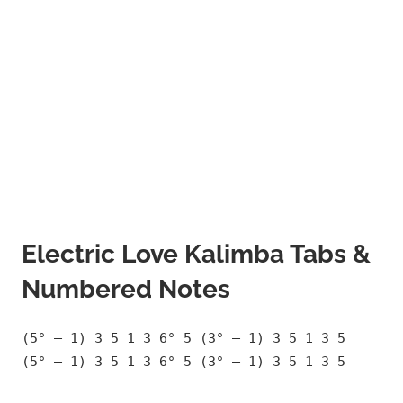
Electric Love Kalimba Tabs &
Numbered Notes
(5° – 1) 3 5 1 3 6° 5 (3° – 1) 3 5 1 3 5
(5° – 1) 3 5 1 3 6° 5 (3° – 1) 3 5 1 3 5