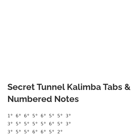
Secret Tunnel Kalimba Tabs &
Numbered Notes
1° 6° 6° 5° 6° 5° 5° 3°
3° 5° 5° 5° 5° 6° 5° 3°
3° 5° 5° 6° 6° 5° 2°