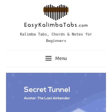
Skip
to
content
Easy
Kalimba Tabs, Chords & Notes for
Kalimba
Beginners
Tabs
Menu