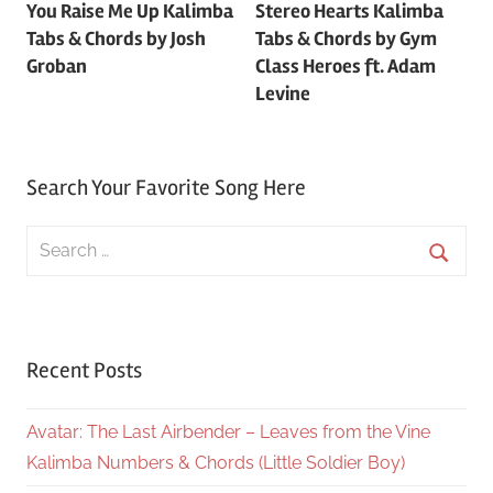
You Raise Me Up Kalimba
Stereo Hearts Kalimba
navigation
Tabs & Chords by Josh
Tabs & Chords by Gym
Groban
Class Heroes ft. Adam
Levine
Search Your Favorite Song Here
Search
for:
Searc
Recent Posts
Avatar: The Last Airbender – Leaves from the Vine
Kalimba Numbers & Chords (Little Soldier Boy)