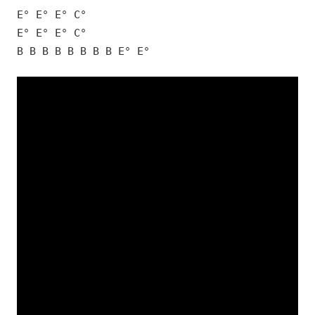
E° E° E° C°
E° E° E° C°
B B B B B B B B E° E°