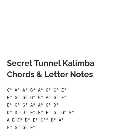
Secret Tunnel Kalimba
Chords & Letter Notes
C° A° A° G° A° G° G° E°
E° G° G° G° G° A° G° E°
E° G° G° A° A° G° D°
D° D° D° E° E° F° G° G° E°
A B C° D° E° C°° B° A°
G° G° G° E°