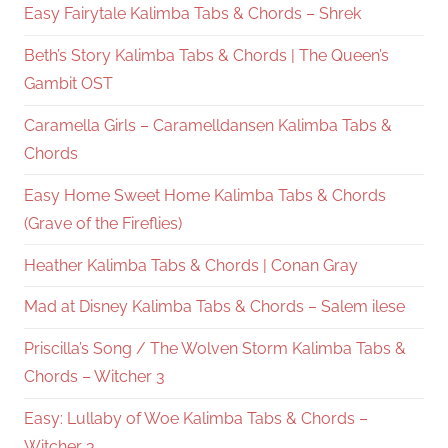
Easy Fairytale Kalimba Tabs & Chords – Shrek
Beth’s Story Kalimba Tabs & Chords | The Queen’s
Gambit OST
Caramella Girls – Caramelldansen Kalimba Tabs &
Chords
Easy Home Sweet Home Kalimba Tabs & Chords
(Grave of the Fireflies)
Heather Kalimba Tabs & Chords | Conan Gray
Mad at Disney Kalimba Tabs & Chords – Salem ilese
Priscilla’s Song / The Wolven Storm Kalimba Tabs &
Chords – Witcher 3
Easy: Lullaby of Woe Kalimba Tabs & Chords –
Witcher 3