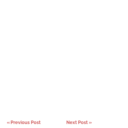
Post
Previous Post
Next Post