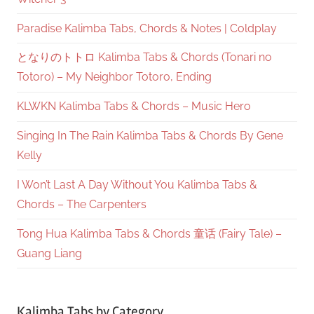
Paradise Kalimba Tabs, Chords & Notes | Coldplay
となりのトトロ Kalimba Tabs & Chords (Tonari no
Totoro) – My Neighbor Totoro, Ending
KLWKN Kalimba Tabs & Chords – Music Hero
Singing In The Rain Kalimba Tabs & Chords By Gene
Kelly
I Won’t Last A Day Without You Kalimba Tabs &
Chords – The Carpenters
Tong Hua Kalimba Tabs & Chords 童话 (Fairy Tale) –
Guang Liang
Kalimba Tabs by Category