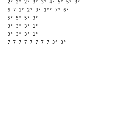
2° 2° 2° 3° 3° 4° 5° 5° 3°
6 7 1° 2° 3° 1°° 7° 6°
5° 5° 5° 3°
3° 3° 3° 1°
3° 3° 3° 1°
7 7 7 7 7 7 7 7 3° 3°