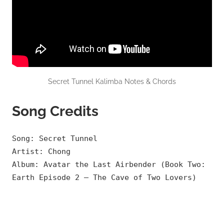
Secret Tunnel Kalimba Notes & Chords
Song Credits
Song: Secret Tunnel
Artist: Chong
Album: Avatar the Last Airbender (Book Two:
Earth Episode 2 – The Cave of Two Lovers)