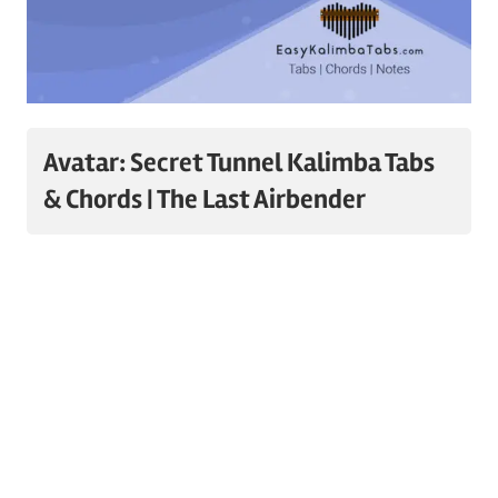
Avatar: Secret Tunnel Kalimba Tabs
& Chords | The Last Airbender