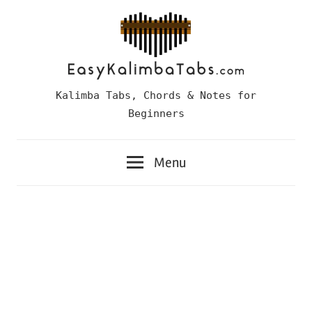
Skip
to
content
Easy
Kalimba Tabs, Chords & Notes for
Kalimba
Beginners
Tabs
Menu