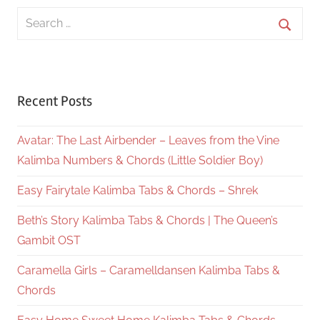
Search
for:
Searc
Recent Posts
Avatar: The Last Airbender – Leaves from the Vine
Kalimba Numbers & Chords (Little Soldier Boy)
Easy Fairytale Kalimba Tabs & Chords – Shrek
Beth’s Story Kalimba Tabs & Chords | The Queen’s
Gambit OST
Caramella Girls – Caramelldansen Kalimba Tabs &
Chords