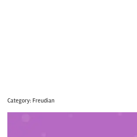
Category:
Freudian