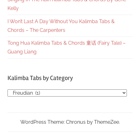
Kelly
I Won’t Last A Day Without You Kalimba Tabs &
Chords – The Carpenters
Tong Hua Kalimba Tabs & Chords 童话 (Fairy Tale) –
Guang Liang
Kalimba Tabs by Category
Kalimba
Tabs
by
Category
WordPress Theme: Chronus by ThemeZee.