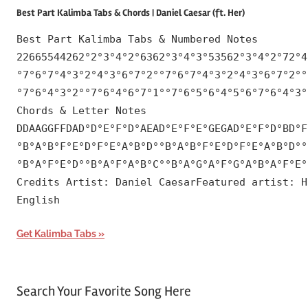
Best Part Kalimba Tabs & Chords | Daniel Caesar (ft. Her)
Best Part Kalimba Tabs & Numbered Notes
22665544262°2°3°4°2°6362°3°4°3°53562°3°4°2°72°4
°7°6°7°4°3°2°4°3°6°7°2°°7°6°7°4°3°2°4°3°6°7°2°°
°7°6°4°3°2°°7°6°4°6°7°1°°7°6°5°6°4°5°6°7°6°4°3°
Chords & Letter Notes
DDAAGGFFDAD°D°E°F°D°AEAD°E°F°E°GEGAD°E°F°D°BD°F
°B°A°B°F°E°D°F°E°A°B°D°°B°A°B°F°E°D°F°E°A°B°D°°
°B°A°F°E°D°°B°A°F°A°B°C°°B°A°G°A°F°G°A°B°A°F°E°
Credits Artist: Daniel CaesarFeatured artist: H
English
Get Kalimba Tabs
Search Your Favorite Song Here