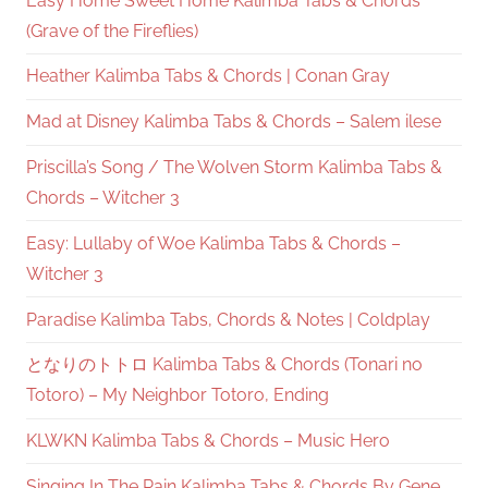
Easy Home Sweet Home Kalimba Tabs & Chords
(Grave of the Fireflies)
Heather Kalimba Tabs & Chords | Conan Gray
Mad at Disney Kalimba Tabs & Chords – Salem ilese
Priscilla’s Song / The Wolven Storm Kalimba Tabs &
Chords – Witcher 3
Easy: Lullaby of Woe Kalimba Tabs & Chords –
Witcher 3
Paradise Kalimba Tabs, Chords & Notes | Coldplay
となりのトトロ Kalimba Tabs & Chords (Tonari no
Totoro) – My Neighbor Totoro, Ending
KLWKN Kalimba Tabs & Chords – Music Hero
Singing In The Rain Kalimba Tabs & Chords By Gene