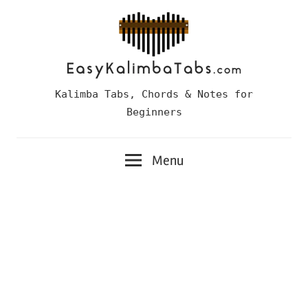
Skip
to
content
Easy
Kalimba Tabs, Chords & Notes for
Kalimba
Beginners
Tabs
Menu