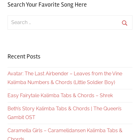
Search Your Favorite Song Here
Search
for:
Searc
Recent Posts
Avatar: The Last Airbender – Leaves from the Vine
Kalimba Numbers & Chords (Little Soldier Boy)
Easy Fairytale Kalimba Tabs & Chords – Shrek
Beth’s Story Kalimba Tabs & Chords | The Queen’s
Gambit OST
Caramella Girls – Caramelldansen Kalimba Tabs &
Chords