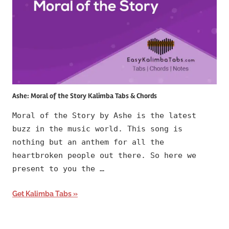
Ashe: Moral of the Story Kalimba Tabs & Chords
Moral of the Story by Ashe is the latest
buzz in the music world. This song is
nothing but an anthem for all the
heartbroken people out there. So here we
present to you the …
Get Kalimba Tabs