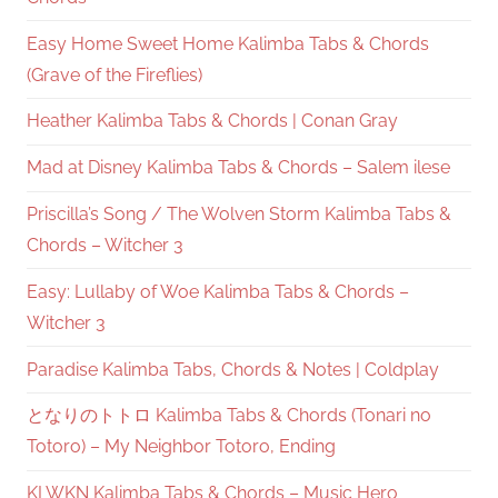
Easy Home Sweet Home Kalimba Tabs & Chords
(Grave of the Fireflies)
Heather Kalimba Tabs & Chords | Conan Gray
Mad at Disney Kalimba Tabs & Chords – Salem ilese
Priscilla’s Song / The Wolven Storm Kalimba Tabs &
Chords – Witcher 3
Easy: Lullaby of Woe Kalimba Tabs & Chords –
Witcher 3
Paradise Kalimba Tabs, Chords & Notes | Coldplay
となりのトトロ Kalimba Tabs & Chords (Tonari no
Totoro) – My Neighbor Totoro, Ending
KLWKN Kalimba Tabs & Chords – Music Hero