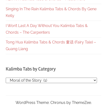
Singing In The Rain Kalimba Tabs & Chords By Gene
Kelly
I Won’t Last A Day Without You Kalimba Tabs &
Chords – The Carpenters
Tong Hua Kalimba Tabs & Chords 童话 (Fairy Tale) –
Guang Liang
Kalimba Tabs by Category
Kalimba
Tabs
by
Category
WordPress Theme: Chronus by ThemeZee.