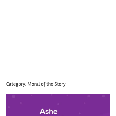
Category:
Moral of the Story