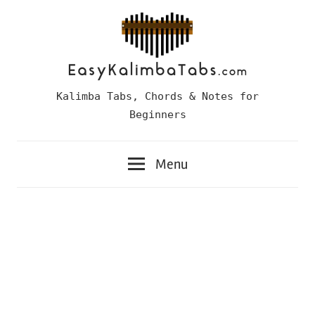
Skip
to
content
Easy
Kalimba Tabs, Chords & Notes for
Kalimba
Beginners
Tabs
Menu