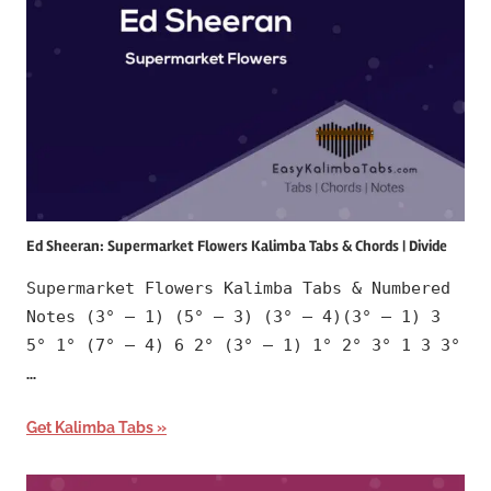
Ed Sheeran: Supermarket Flowers Kalimba Tabs & Chords | Divide
Supermarket Flowers Kalimba Tabs & Numbered
Notes (3° – 1) (5° – 3) (3° – 4)(3° – 1) 3
5° 1° (7° – 4) 6 2° (3° – 1) 1° 2° 3° 1 3 3°
…
Get Kalimba Tabs