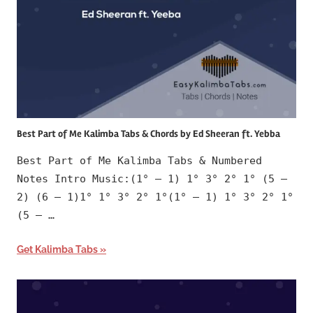
Best Part of Me Kalimba Tabs & Chords by Ed Sheeran ft. Yebba
Best Part of Me Kalimba Tabs & Numbered
Notes Intro Music:(1° – 1) 1° 3° 2° 1° (5 –
2) (6 – 1)1° 1° 3° 2° 1°(1° – 1) 1° 3° 2° 1°
(5 – …
Get Kalimba Tabs