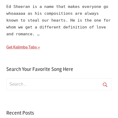
Ed Sheeran is a name that makes everyone go
whoaaaaa as his compositions are always
known to steal our hearts. He is the one for
whom we get a different definition of love
and romance. …
Get Kalimba Tabs
Search Your Favorite Song Here
Search
for:
Searc
Recent Posts