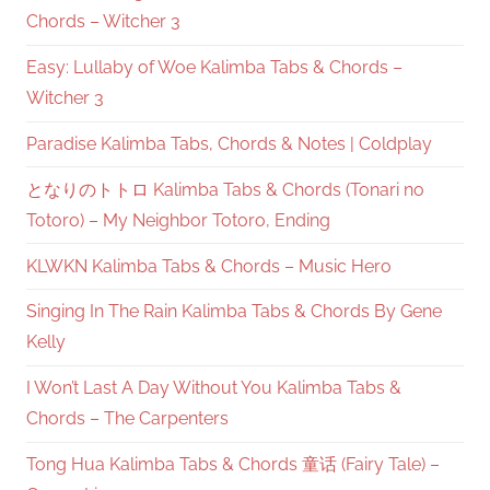
Chords – Witcher 3
Easy: Lullaby of Woe Kalimba Tabs & Chords –
Witcher 3
Paradise Kalimba Tabs, Chords & Notes | Coldplay
となりのトトロ Kalimba Tabs & Chords (Tonari no
Totoro) – My Neighbor Totoro, Ending
KLWKN Kalimba Tabs & Chords – Music Hero
Singing In The Rain Kalimba Tabs & Chords By Gene
Kelly
I Won’t Last A Day Without You Kalimba Tabs &
Chords – The Carpenters
Tong Hua Kalimba Tabs & Chords 童话 (Fairy Tale) –