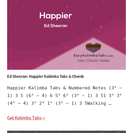
Ed Sheeran: Happier Kalimba Tabs & Chords
Happier Kalimba Tabs & Numbered Notes (3° –
1) 3 5 (6° – 4) 6 5° 6° (3° – 1) 3 51 3° 3°
(4° – 4) 3° 2° 1° (3° – 1) 3 5Walking …
Get Kalimba Tabs