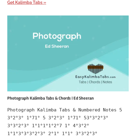
Get Kalimba Tabs
Photograph Kalimba Tabs & Chords | Ed Sheeran
Photograph Kalimba Tabs & Numbered Notes 5
3°2°3° 1°71° 5 3°2°3° 1°71° 53°3°2°3°
3°3°2°3° 1°1°1°1°2°7 1° 4°3°2°
1°1°3°3°3°2°3° 2°1° 1°1° 3°3°2°3°