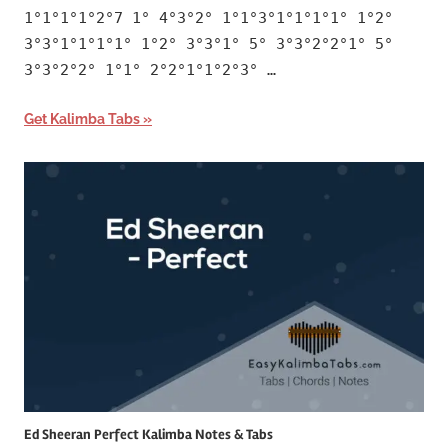
1°1°1°1°2°7 1° 4°3°2° 1°1°3°1°1°1°1° 1°2°
3°3°1°1°1°1° 1°2° 3°3°1° 5° 3°3°2°2°1° 5°
3°3°2°2° 1°1° 2°2°1°1°2°3° …
Get Kalimba Tabs
Ed Sheeran Perfect Kalimba Notes & Tabs