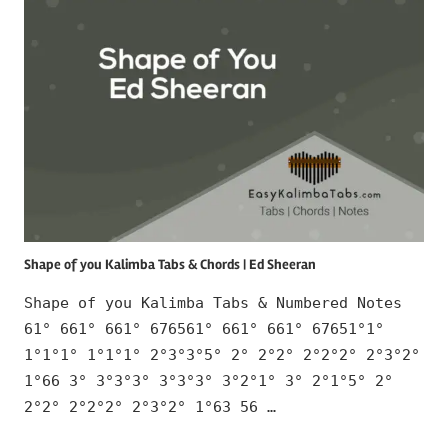
Shape of you Kalimba Tabs & Chords | Ed Sheeran
Shape of you Kalimba Tabs & Numbered Notes
61° 661° 661° 676561° 661° 661° 67651°1°
1°1°1° 1°1°1° 2°3°3°5° 2° 2°2° 2°2°2° 2°3°2°
1°66 3° 3°3°3° 3°3°3° 3°2°1° 3° 2°1°5° 2°
2°2° 2°2°2° 2°3°2° 1°63 56 …