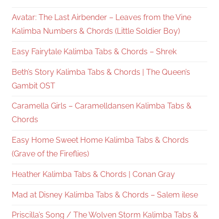
Avatar: The Last Airbender – Leaves from the Vine
Kalimba Numbers & Chords (Little Soldier Boy)
Easy Fairytale Kalimba Tabs & Chords – Shrek
Beth’s Story Kalimba Tabs & Chords | The Queen’s
Gambit OST
Caramella Girls – Caramelldansen Kalimba Tabs &
Chords
Easy Home Sweet Home Kalimba Tabs & Chords
(Grave of the Fireflies)
Heather Kalimba Tabs & Chords | Conan Gray
Mad at Disney Kalimba Tabs & Chords – Salem ilese
Priscilla’s Song / The Wolven Storm Kalimba Tabs &