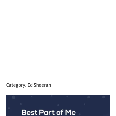
Category:
Ed Sheeran