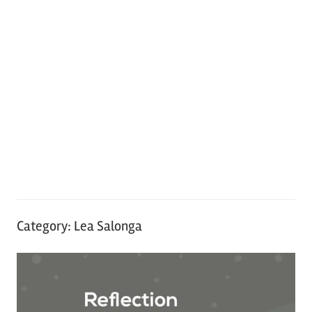
Category:
Lea Salonga