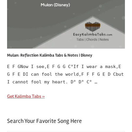
Mulan: Reflection Kalimba Tabs & Notes | Disney
E F GNow I see,E F G G C°If I wear a mask,E
G F E DI can fool the world,F F F G E D Cbut
I cannot fool my heart. D° D° C° …
Get Kalimba Tabs
Search Your Favorite Song Here