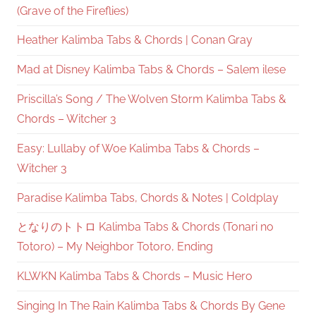
(Grave of the Fireflies)
Heather Kalimba Tabs & Chords | Conan Gray
Mad at Disney Kalimba Tabs & Chords – Salem ilese
Priscilla’s Song / The Wolven Storm Kalimba Tabs &
Chords – Witcher 3
Easy: Lullaby of Woe Kalimba Tabs & Chords –
Witcher 3
Paradise Kalimba Tabs, Chords & Notes | Coldplay
となりのトトロ Kalimba Tabs & Chords (Tonari no
Totoro) – My Neighbor Totoro, Ending
KLWKN Kalimba Tabs & Chords – Music Hero
Singing In The Rain Kalimba Tabs & Chords By Gene