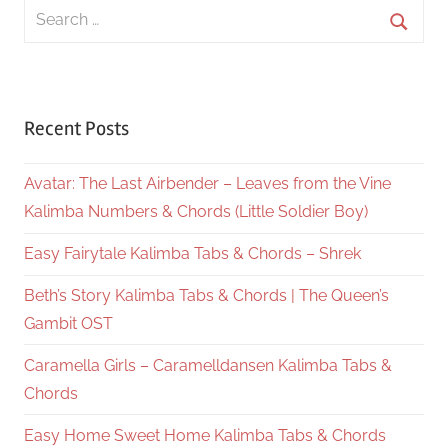
Search
for:
Searc
Recent Posts
Avatar: The Last Airbender – Leaves from the Vine
Kalimba Numbers & Chords (Little Soldier Boy)
Easy Fairytale Kalimba Tabs & Chords – Shrek
Beth’s Story Kalimba Tabs & Chords | The Queen’s
Gambit OST
Caramella Girls – Caramelldansen Kalimba Tabs &
Chords
Easy Home Sweet Home Kalimba Tabs & Chords