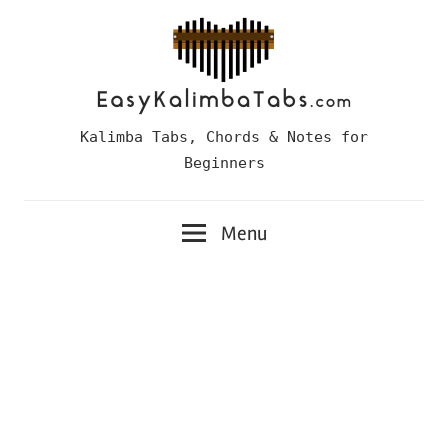
Skip
to
content
Easy
Kalimba Tabs, Chords & Notes for
Kalimba
Beginners
Tabs
Menu