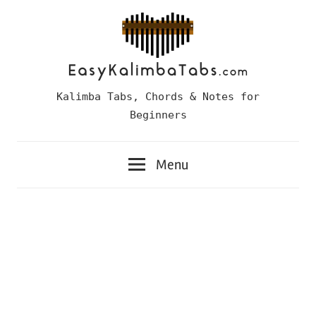
Skip
to
content
Easy
Kalimba Tabs, Chords & Notes for
Kalimba
Beginners
Tabs
Menu