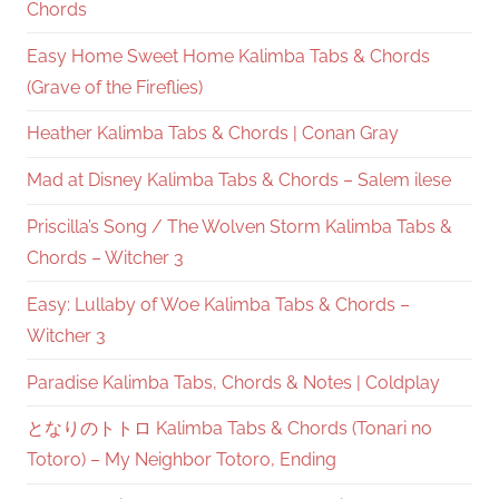
Chords
Easy Home Sweet Home Kalimba Tabs & Chords
(Grave of the Fireflies)
Heather Kalimba Tabs & Chords | Conan Gray
Mad at Disney Kalimba Tabs & Chords – Salem ilese
Priscilla’s Song / The Wolven Storm Kalimba Tabs &
Chords – Witcher 3
Easy: Lullaby of Woe Kalimba Tabs & Chords –
Witcher 3
Paradise Kalimba Tabs, Chords & Notes | Coldplay
となりのトトロ Kalimba Tabs & Chords (Tonari no
Totoro) – My Neighbor Totoro, Ending