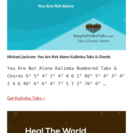
Michael Jackson: You Are Not Alone Kalimba Tabs & Chords
You Are Not Alone Kalimba Numbered Tabs &
Chords 6° 5° 4° 3° 4° 4 6 1° 66° 5° 4° 3° 4°
2 4 6 46° 6° 6° 4° 7° 5 7 2° 76° 6° …
Get Kalimba Tabs