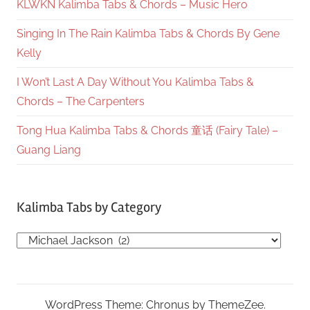
KLWKN Kalimba Tabs & Chords – Music Hero
Singing In The Rain Kalimba Tabs & Chords By Gene
Kelly
I Won’t Last A Day Without You Kalimba Tabs &
Chords – The Carpenters
Tong Hua Kalimba Tabs & Chords 童话 (Fairy Tale) –
Guang Liang
Kalimba Tabs by Category
Kalimba
Tabs
by
Category
WordPress Theme: Chronus by ThemeZee.