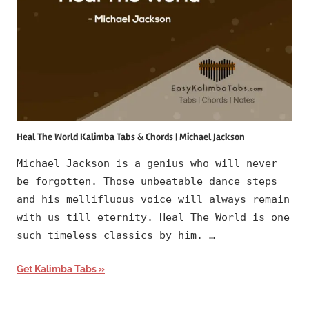
Heal The World Kalimba Tabs & Chords | Michael Jackson
Michael Jackson is a genius who will never
be forgotten. Those unbeatable dance steps
and his mellifluous voice will always remain
with us till eternity. Heal The World is one
such timeless classics by him. …
Get Kalimba Tabs