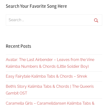
Search Your Favorite Song Here
Search
for:
Searc
Recent Posts
Avatar: The Last Airbender – Leaves from the Vine
Kalimba Numbers & Chords (Little Soldier Boy)
Easy Fairytale Kalimba Tabs & Chords – Shrek
Beth’s Story Kalimba Tabs & Chords | The Queen’s
Gambit OST
Caramella Girls – Caramelldansen Kalimba Tabs &