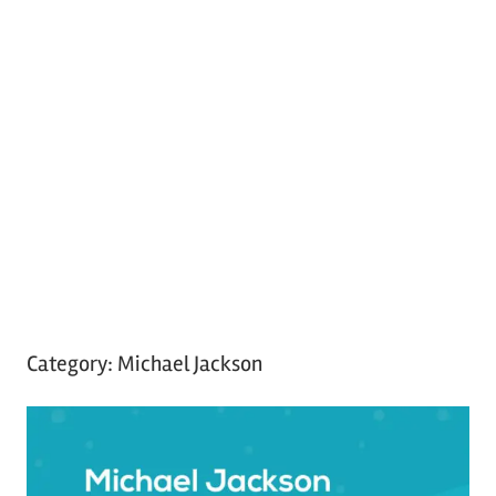
Category:
Michael Jackson