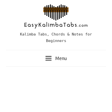
Skip
to
content
Easy
Kalimba Tabs, Chords & Notes for
Kalimba
Beginners
Tabs
Menu