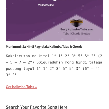
Munimuni: Sa Hindi Pag-alala Kalimba Tabs & Chords
Kakalimutan na kita1 1° 1° 2° 3° 5° 5° 3° (2
– 5 – 7 – 2°) 5Siguraduhin mong hindi talaga
pwedeng tayo1 1° 1° 2° 3° 5° 5° 3° (6° – 4)
3° 3° …
Get Kalimba Tabs
Search Your Favorite Song Here