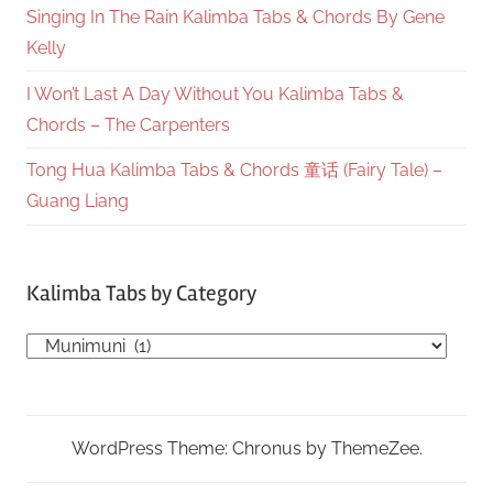
Singing In The Rain Kalimba Tabs & Chords By Gene
Kelly
I Won’t Last A Day Without You Kalimba Tabs &
Chords – The Carpenters
Tong Hua Kalimba Tabs & Chords 童话 (Fairy Tale) –
Guang Liang
Kalimba Tabs by Category
Kalimba
Tabs
by
Category
WordPress Theme: Chronus by ThemeZee.