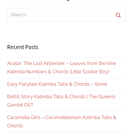
Search
for:
Searc
Recent Posts
Avatar: The Last Airbender – Leaves from the Vine
Kalimba Numbers & Chords (Little Soldier Boy)
Easy Fairytale Kalimba Tabs & Chords – Shrek
Beth’s Story Kalimba Tabs & Chords | The Queen’s
Gambit OST
Caramella Girls – Caramelldansen Kalimba Tabs &
Chords