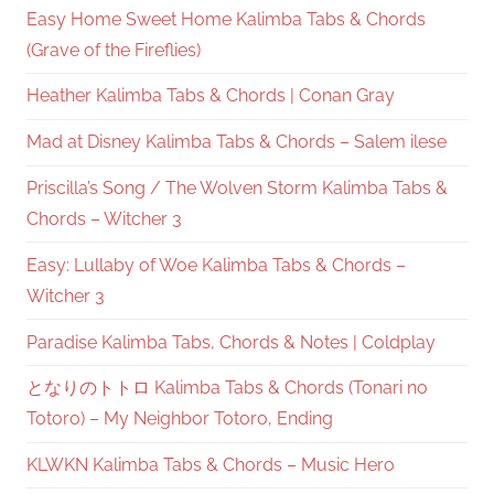
Easy Home Sweet Home Kalimba Tabs & Chords
(Grave of the Fireflies)
Heather Kalimba Tabs & Chords | Conan Gray
Mad at Disney Kalimba Tabs & Chords – Salem ilese
Priscilla’s Song / The Wolven Storm Kalimba Tabs &
Chords – Witcher 3
Easy: Lullaby of Woe Kalimba Tabs & Chords –
Witcher 3
Paradise Kalimba Tabs, Chords & Notes | Coldplay
となりのトトロ Kalimba Tabs & Chords (Tonari no
Totoro) – My Neighbor Totoro, Ending
KLWKN Kalimba Tabs & Chords – Music Hero