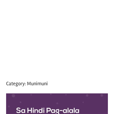
Category:
Munimuni