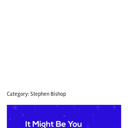
Category:
Stephen Bishop