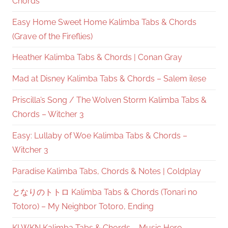
Chords
Easy Home Sweet Home Kalimba Tabs & Chords
(Grave of the Fireflies)
Heather Kalimba Tabs & Chords | Conan Gray
Mad at Disney Kalimba Tabs & Chords – Salem ilese
Priscilla’s Song / The Wolven Storm Kalimba Tabs &
Chords – Witcher 3
Easy: Lullaby of Woe Kalimba Tabs & Chords –
Witcher 3
Paradise Kalimba Tabs, Chords & Notes | Coldplay
となりのトトロ Kalimba Tabs & Chords (Tonari no
Totoro) – My Neighbor Totoro, Ending
KLWKN Kalimba Tabs & Chords – Music Hero