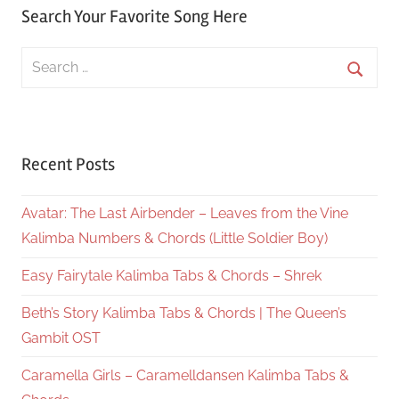
Search Your Favorite Song Here
Search
for:
Searc
Recent Posts
Avatar: The Last Airbender – Leaves from the Vine
Kalimba Numbers & Chords (Little Soldier Boy)
Easy Fairytale Kalimba Tabs & Chords – Shrek
Beth’s Story Kalimba Tabs & Chords | The Queen’s
Gambit OST
Caramella Girls – Caramelldansen Kalimba Tabs &