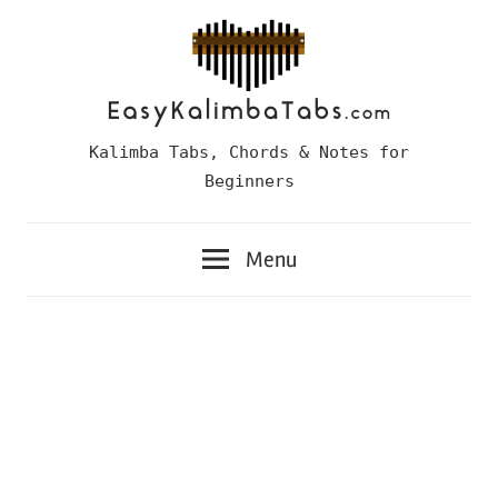
Skip
to
content
Easy
Kalimba Tabs, Chords & Notes for
Kalimba
Beginners
Tabs
Menu