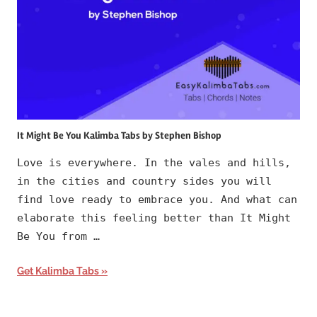
It Might Be You Kalimba Tabs by Stephen Bishop
Love is everywhere. In the vales and hills,
in the cities and country sides you will
find love ready to embrace you. And what can
elaborate this feeling better than It Might
Be You from …
Get Kalimba Tabs