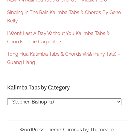
Singing In The Rain Kalimba Tabs & Chords By Gene
Kelly
I Won’t Last A Day Without You Kalimba Tabs &
Chords – The Carpenters
Tong Hua Kalimba Tabs & Chords 童话 (Fairy Tale) –
Guang Liang
Kalimba Tabs by Category
Kalimba
Tabs
by
Category
WordPress Theme: Chronus by ThemeZee.