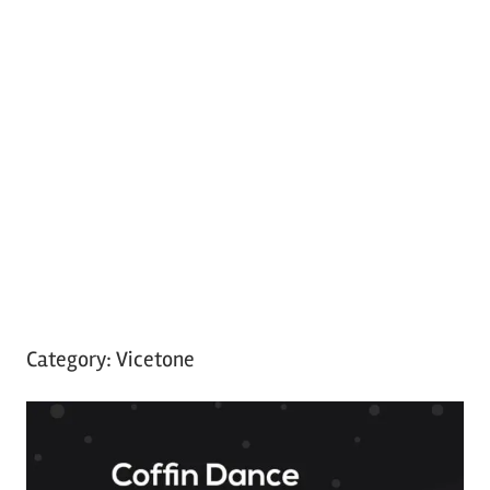
Category:
Vicetone