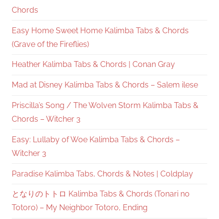
Chords
Easy Home Sweet Home Kalimba Tabs & Chords
(Grave of the Fireflies)
Heather Kalimba Tabs & Chords | Conan Gray
Mad at Disney Kalimba Tabs & Chords – Salem ilese
Priscilla’s Song / The Wolven Storm Kalimba Tabs &
Chords – Witcher 3
Easy: Lullaby of Woe Kalimba Tabs & Chords –
Witcher 3
Paradise Kalimba Tabs, Chords & Notes | Coldplay
となりのトトロ Kalimba Tabs & Chords (Tonari no
Totoro) – My Neighbor Totoro, Ending