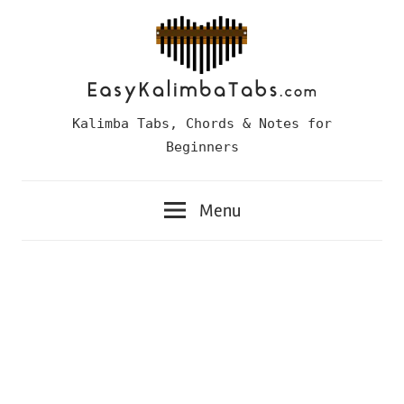
Skip
to
content
Easy
Kalimba Tabs, Chords & Notes for
Kalimba
Beginners
Tabs
Menu