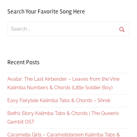
Search Your Favorite Song Here
Search
for:
Searc
Recent Posts
Avatar: The Last Airbender – Leaves from the Vine
Kalimba Numbers & Chords (Little Soldier Boy)
Easy Fairytale Kalimba Tabs & Chords – Shrek
Beth’s Story Kalimba Tabs & Chords | The Queen’s
Gambit OST
Caramella Girls – Caramelldansen Kalimba Tabs &