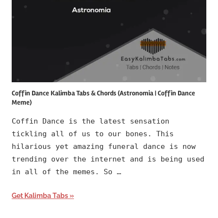
Coffin Dance Kalimba Tabs & Chords (Astronomia | Coffin Dance
Meme)
Coffin Dance is the latest sensation
tickling all of us to our bones. This
hilarious yet amazing funeral dance is now
trending over the internet and is being used
in all of the memes. So …
Get Kalimba Tabs