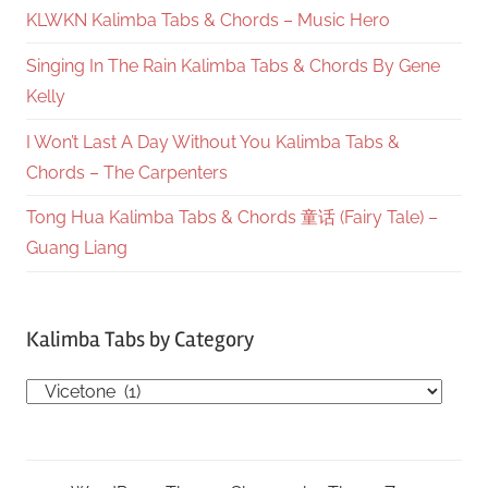
KLWKN Kalimba Tabs & Chords – Music Hero
Singing In The Rain Kalimba Tabs & Chords By Gene
Kelly
I Won’t Last A Day Without You Kalimba Tabs &
Chords – The Carpenters
Tong Hua Kalimba Tabs & Chords 童话 (Fairy Tale) –
Guang Liang
Kalimba Tabs by Category
Kalimba
Tabs
by
Category