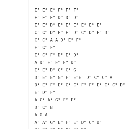
E° E° E° F° F° F°
E° E° E° D° D° D°
E° E° D° E° E° E° E° E° E°
C° C° D° E° E° D° C° D° E° D°
C° C° A A D° E° F°
E° C° F°
E° C° F° D° E° D°
A D° E° E° E° D°
E° E° D° C° C° G
D° E° E° G° F° E°E° D° C° C° A
D° E° F° E° C° C° F° F° E° C° C° D°
E° D° F°
A C° A° G° F° E°
D° C° B
A G A
A° A° G° E° F° E° D° C° D°