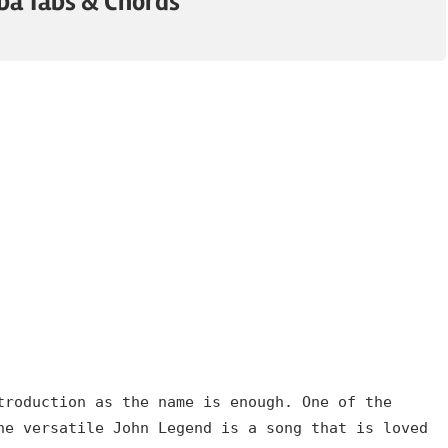
mba Tabs & Chords
troduction as the name is enough. One of the
he versatile John Legend is a song that is loved