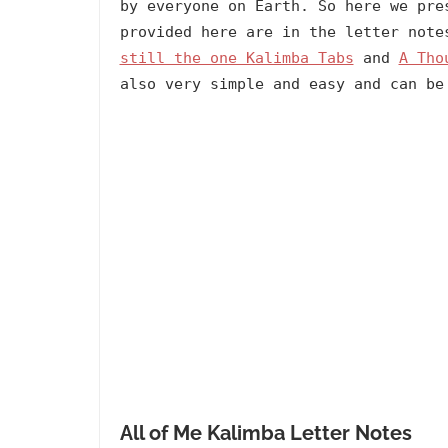
by everyone on Earth. So here we pre
provided here are in the letter not
still the one Kalimba Tabs
and
A Tho
also very simple and easy and can be
All of Me Kalimba Letter Notes