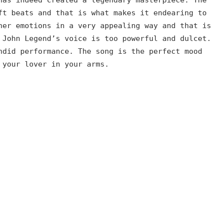
ft beats and that is what makes it endearing to
her emotions in a very appealing way and that is
 John Legend’s voice is too powerful and dulcet.
ndid performance. The song is the perfect mood
 your lover in your arms.