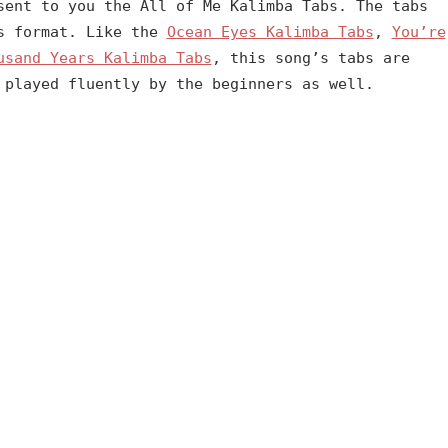
sent to you the All of Me Kalimba Tabs. The tabs
es format. Like the
Ocean Eyes Kalimba Tabs
,
You’re
usand Years Kalimba Tabs
, this song’s tabs are
 played fluently by the beginners as well.