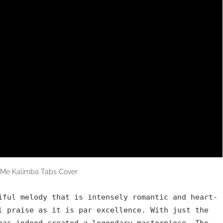
f Me Kalimba Tabs Cover
iful melody that is intensely romantic and heart-
l praise as it is par excellence. With just the
has indeed created a legendary masterpiece. The