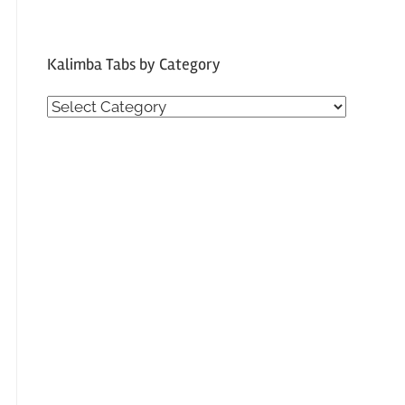
Kalimba Tabs by Category
Kalimba
Tabs
by
Category