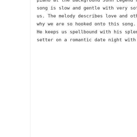
song is slow and gentle with very so
us. The melody describes love and ot
why we are so hooked onto this song.
He keeps us spellbound with his sple
setter on a romantic date night with