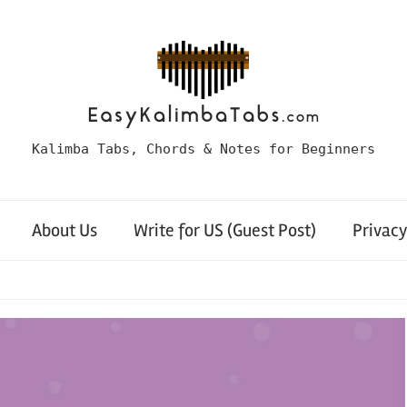
Kalimba Tabs, Chords & Notes for Beginners
About Us
Write for US (Guest Post)
Privacy