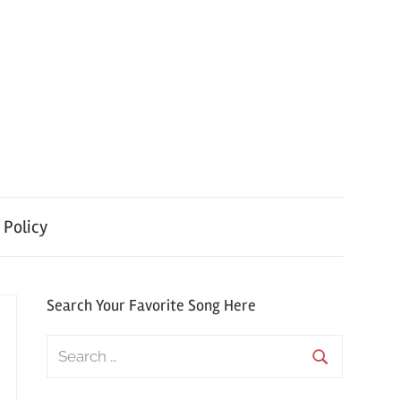
 Policy
Search Your Favorite Song Here
Search
for:
Search