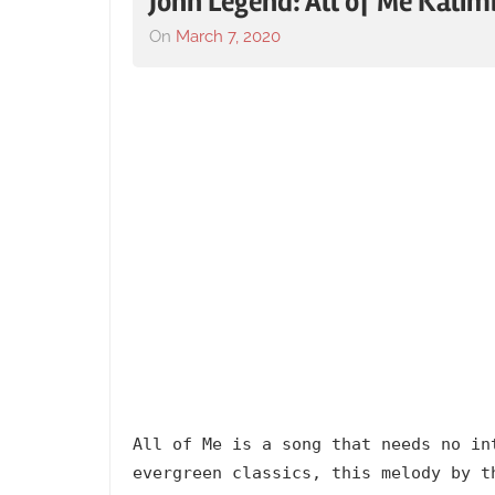
John Legend: All of Me Kali
On
March 7, 2020
By
In
lh1999
2013
,
Album
,
All
of
Me
,
Artists
,
English
,
Johnny
Legend
,
Language
,
Popular
,
Releasing
Year
All of Me is a song that needs no in
evergreen classics, this melody by t