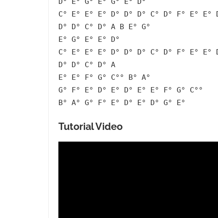
D° E° G° E° G° E° D°
C° E° E° E° D° D° D° C° D° F° E° E° 
D° D° C° D° A B E° G°
E° G° E° E° D°
C° E° E° E° D° D° D° C° D° F° E° E° 
D° D° C° D° A
E° E° F° G° C°° B° A°
G° F° E° D° E° D° E° E° F° G° C°°
B° A° G° F° E° D° E° D° G° E°
Tutorial Video