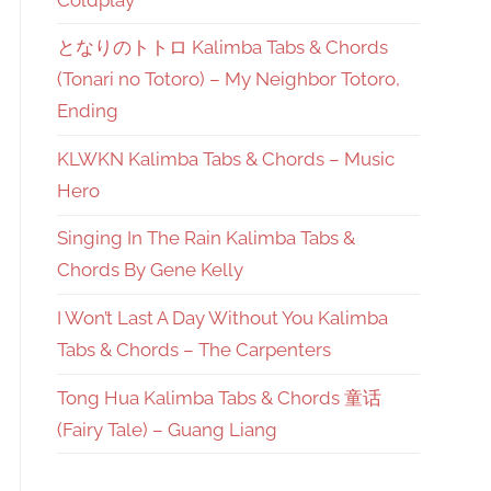
となりのトトロ Kalimba Tabs & Chords
(Tonari no Totoro) – My Neighbor Totoro,
Ending
KLWKN Kalimba Tabs & Chords – Music
Hero
Singing In The Rain Kalimba Tabs &
Chords By Gene Kelly
I Won’t Last A Day Without You Kalimba
Tabs & Chords – The Carpenters
Tong Hua Kalimba Tabs & Chords 童话
(Fairy Tale) – Guang Liang