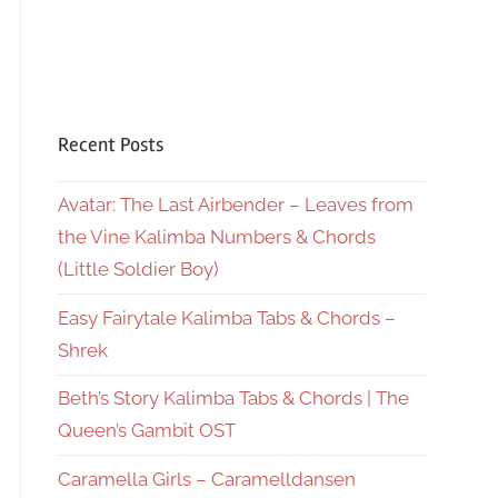
Recent Posts
Avatar: The Last Airbender – Leaves from
the Vine Kalimba Numbers & Chords
(Little Soldier Boy)
Easy Fairytale Kalimba Tabs & Chords –
Shrek
Beth’s Story Kalimba Tabs & Chords | The
Queen’s Gambit OST
Caramella Girls – Caramelldansen