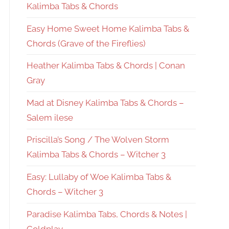
Kalimba Tabs & Chords
Easy Home Sweet Home Kalimba Tabs &
Chords (Grave of the Fireflies)
Heather Kalimba Tabs & Chords | Conan
Gray
Mad at Disney Kalimba Tabs & Chords –
Salem ilese
Priscilla’s Song / The Wolven Storm
Kalimba Tabs & Chords – Witcher 3
Easy: Lullaby of Woe Kalimba Tabs &
Chords – Witcher 3
Paradise Kalimba Tabs, Chords & Notes |
Coldplay