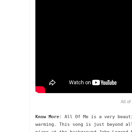
All o
Know More
: All Of Me is a very beaut
warming. This song is just beyond al
piano at the background John Legend 