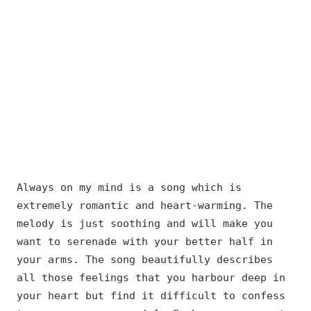
Always on my mind is a song which is
extremely romantic and heart-warming. The
melody is just soothing and will make you
want to serenade with your better half in
your arms. The song beautifully describes
all those feelings that you harbour deep in
your heart but find it difficult to confess