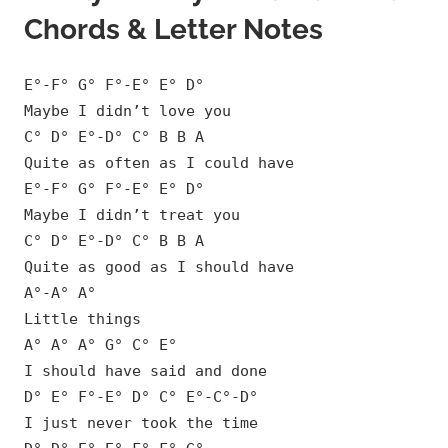
Chords & Letter Notes
E°-F° G° F°-E° E° D°
Maybe I didn’t love you
C° D° E°-D° C° B B A
Quite as often as I could have
E°-F° G° F°-E° E° D°
Maybe I didn’t treat you
C° D° E°-D° C° B B A
Quite as good as I should have
A°-A° A°
Little things
A° A° A° G° C° E°
I should have said and done
D° E° F°-E° D° C° E°-C°-D°
I just never took the time