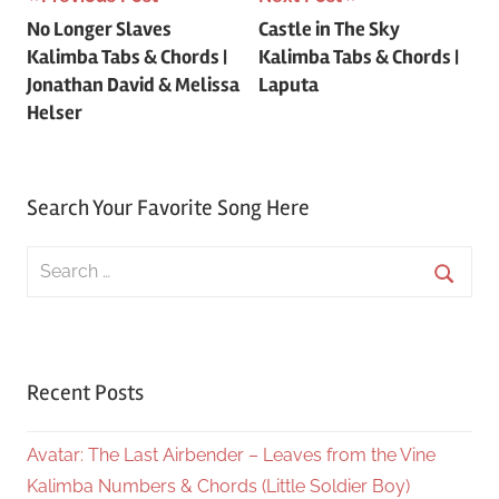
Post
No Longer Slaves
Castle in The Sky
navigation
Kalimba Tabs & Chords |
Kalimba Tabs & Chords |
Jonathan David & Melissa
Laputa
Helser
Search Your Favorite Song Here
Search
for:
Searc
Recent Posts
Avatar: The Last Airbender – Leaves from the Vine
Kalimba Numbers & Chords (Little Soldier Boy)