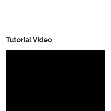
Tutorial Video