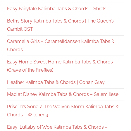
Easy Fairytale Kalimba Tabs & Chords – Shrek
Beth’s Story Kalimba Tabs & Chords | The Queen’s
Gambit OST
Caramella Girls – Caramelldansen Kalimba Tabs &
Chords
Easy Home Sweet Home Kalimba Tabs & Chords
(Grave of the Fireflies)
Heather Kalimba Tabs & Chords | Conan Gray
Mad at Disney Kalimba Tabs & Chords – Salem ilese
Priscilla’s Song / The Wolven Storm Kalimba Tabs &
Chords – Witcher 3
Easy: Lullaby of Woe Kalimba Tabs & Chords –