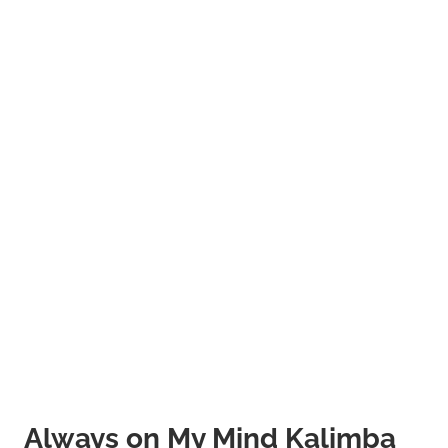
Always on My Mind Kalimba