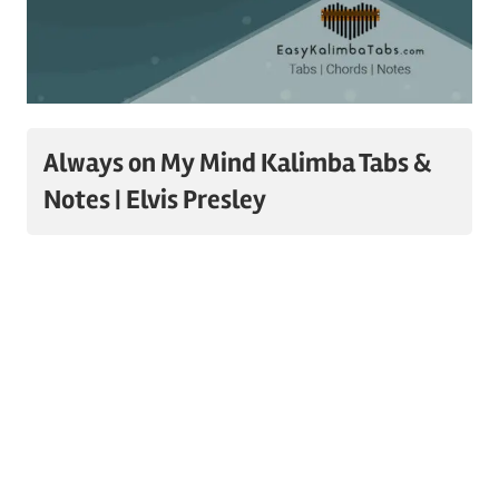
Always on My Mind Kalimba Tabs &
Notes | Elvis Presley