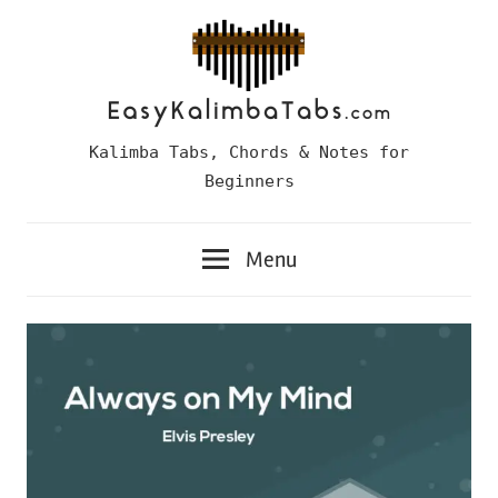
Skip
to
content
Easy
Kalimba Tabs, Chords & Notes for
Kalimba
Beginners
Tabs
Menu