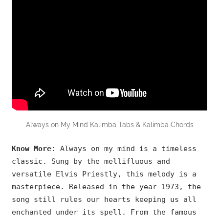
Always on My Mind Kalimba Tabs & Kalimba Chords
Know More
: Always on my mind is a timeless
classic. Sung by the mellifluous and
versatile Elvis Priestly, this melody is a
masterpiece. Released in the year 1973, the
song still rules our hearts keeping us all
enchanted under its spell. From the famous