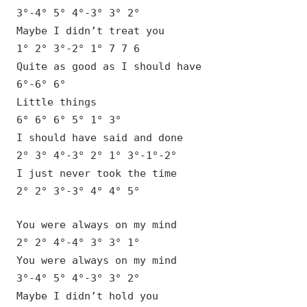
3°-4° 5° 4°-3° 3° 2°
Maybe I didn’t treat you
1° 2° 3°-2° 1° 7 7 6
Quite as good as I should have
6°-6° 6°
Little things
6° 6° 6° 5° 1° 3°
I should have said and done
2° 3° 4°-3° 2° 1° 3°-1°-2°
I just never took the time
2° 2° 3°-3° 4° 4° 5°
You were always on my mind
2° 2° 4°-4° 3° 3° 1°
You were always on my mind
3°-4° 5° 4°-3° 3° 2°
Maybe I didn’t hold you