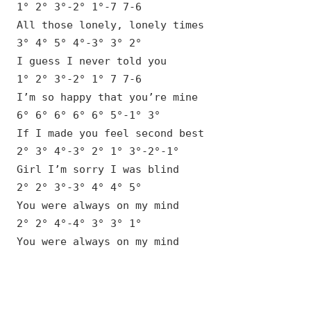
1° 2° 3°-2° 1°-7 7-6
All those lonely, lonely times
3° 4° 5° 4°-3° 3° 2°
I guess I never told you
1° 2° 3°-2° 1° 7 7-6
I’m so happy that you’re mine
6° 6° 6° 6° 6° 5°-1° 3°
If I made you feel second best
2° 3° 4°-3° 2° 1° 3°-2°-1°
Girl I’m sorry I was blind
2° 2° 3°-3° 4° 4° 5°
You were always on my mind
2° 2° 4°-4° 3° 3° 1°
You were always on my mind