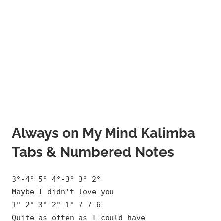
Always on My Mind Kalimba
Tabs & Numbered Notes
3°-4° 5° 4°-3° 3° 2°
Maybe I didn’t love you
1° 2° 3°-2° 1° 7 7 6
Quite as often as I could have