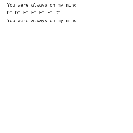
You were always on my mind
D° D° F°-F° E° E° C°
You were always on my mind