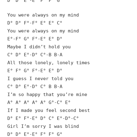
D° D° E°-E° F° F° G°
You were always on my mind
D° D° F°-F° E° E° C°
You were always on my mind
E°-F° G° F°-E° E° D°
Maybe I didn’t hold you
C° D° E°-D° C°-B B-A
All those lonely, lonely times
E° F° G° F°-E° E° D°
I guess I never told you
C° D° E°-D° C° B B-A
I’m so happy that you’re mine
A° A° A° A° A° G°-C° E°
If I made you feel second best
D° E° F°-E° D° C° E°-D°-C°
Girl I’m sorry I was blind
D° D° E°-E° F° F° G°