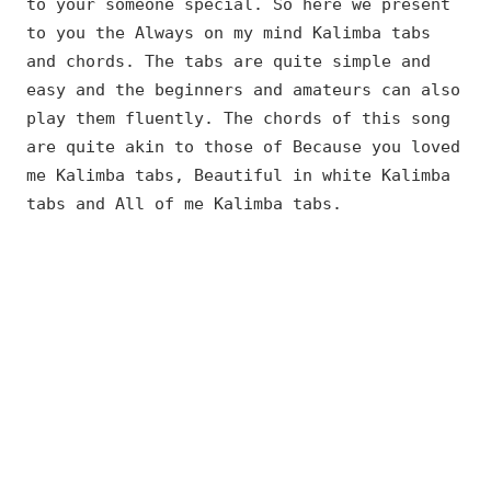
to your someone special. So here we present
to you the Always on my mind Kalimba tabs
and chords. The tabs are quite simple and
easy and the beginners and amateurs can also
play them fluently. The chords of this song
are quite akin to those of Because you loved
me Kalimba tabs, Beautiful in white Kalimba
tabs and All of me Kalimba tabs.