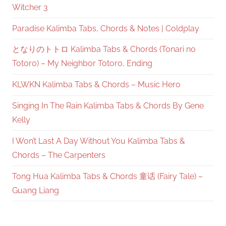
Witcher 3
Paradise Kalimba Tabs, Chords & Notes | Coldplay
となりのトトロ Kalimba Tabs & Chords (Tonari no
Totoro) – My Neighbor Totoro, Ending
KLWKN Kalimba Tabs & Chords – Music Hero
Singing In The Rain Kalimba Tabs & Chords By Gene
Kelly
I Won’t Last A Day Without You Kalimba Tabs &
Chords – The Carpenters
Tong Hua Kalimba Tabs & Chords 童话 (Fairy Tale) –
Guang Liang