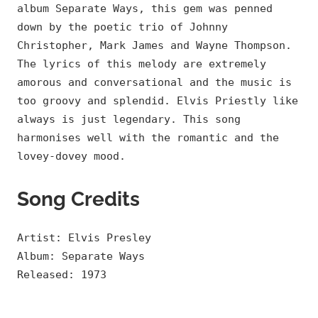
album Separate Ways, this gem was penned
down by the poetic trio of Johnny
Christopher, Mark James and Wayne Thompson.
The lyrics of this melody are extremely
amorous and conversational and the music is
too groovy and splendid. Elvis Priestly like
always is just legendary. This song
harmonises well with the romantic and the
lovey-dovey mood.
Song Credits
Artist: Elvis Presley
Album: Separate Ways
Released: 1973