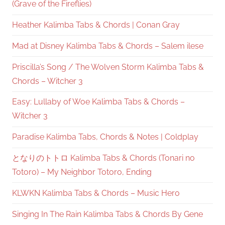
(Grave of the Fireflies)
Heather Kalimba Tabs & Chords | Conan Gray
Mad at Disney Kalimba Tabs & Chords – Salem ilese
Priscilla’s Song / The Wolven Storm Kalimba Tabs &
Chords – Witcher 3
Easy: Lullaby of Woe Kalimba Tabs & Chords –
Witcher 3
Paradise Kalimba Tabs, Chords & Notes | Coldplay
となりのトトロ Kalimba Tabs & Chords (Tonari no
Totoro) – My Neighbor Totoro, Ending
KLWKN Kalimba Tabs & Chords – Music Hero
Singing In The Rain Kalimba Tabs & Chords By Gene