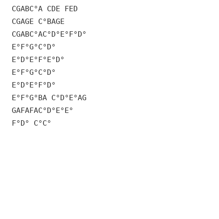
CGABC°A CDE FED
CGAGE C°BAGE
CGABC°AC°D°E°F°D°
E°F°G°C°D°
E°D°E°F°E°D°
E°F°G°C°D°
E°D°E°F°D°
E°F°G°BA C°D°E°AG
GAFAFAC°D°E°E°
F°D° C°C°