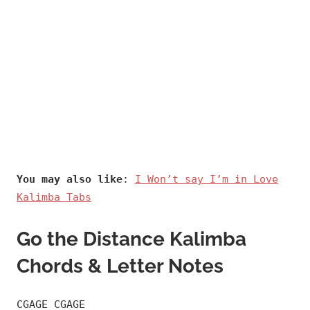
You may also like
:
I Won’t say I’m in Love
Kalimba Tabs
Go the Distance Kalimba
Chords & Letter Notes
CGAGE CGAGE