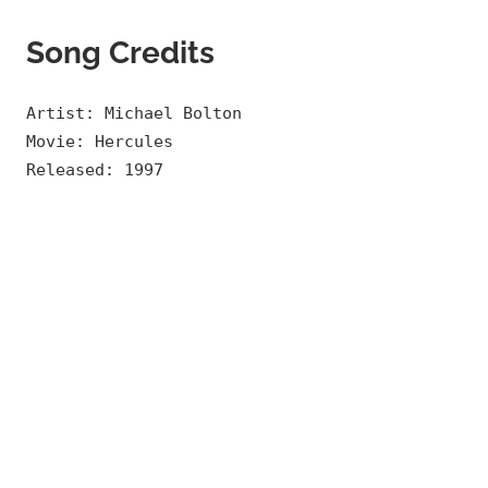
Song Credits
Artist: Michael Bolton
Movie: Hercules
Released: 1997