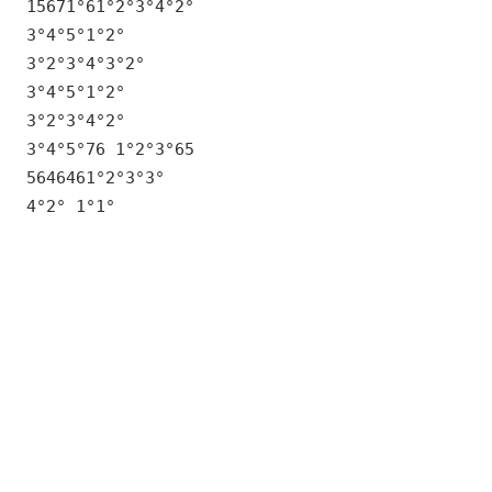
15671°61°2°3°4°2°
3°4°5°1°2°
3°2°3°4°3°2°
3°4°5°1°2°
3°2°3°4°2°
3°4°5°76 1°2°3°65
5646461°2°3°3°
4°2° 1°1°