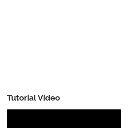
Tutorial Video