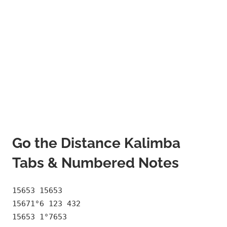
Go the Distance Kalimba
Tabs & Numbered Notes
15653 15653
15671°6 123 432
15653 1°7653