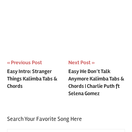
Post
Previous Post
Next Post
Easy Intro: Stranger
Easy We Don’t Talk
navigation
Things Kalimba Tabs &
Anymore Kalimba Tabs &
Chords
Chords | Charlie Puth ft
Selena Gomez
Search Your Favorite Song Here