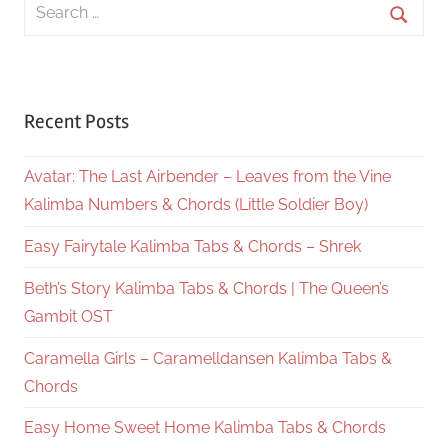
Search
for:
Searc
Recent Posts
Avatar: The Last Airbender – Leaves from the Vine
Kalimba Numbers & Chords (Little Soldier Boy)
Easy Fairytale Kalimba Tabs & Chords – Shrek
Beth’s Story Kalimba Tabs & Chords | The Queen’s
Gambit OST
Caramella Girls – Caramelldansen Kalimba Tabs &
Chords
Easy Home Sweet Home Kalimba Tabs & Chords