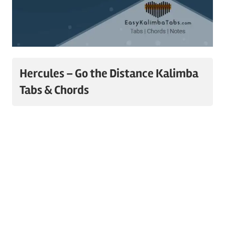
Hercules – Go the Distance Kalimba
Tabs & Chords