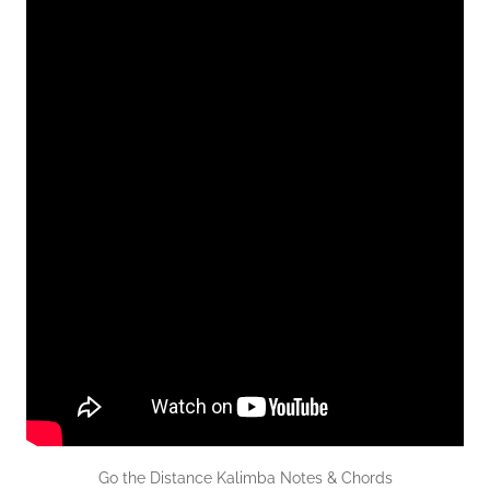
Go the Distance Kalimba Notes & Chords