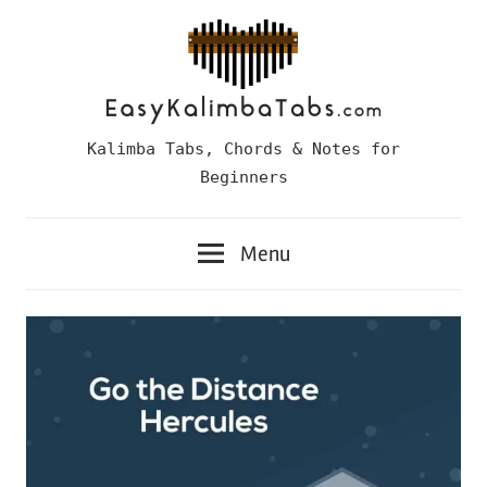
Skip
to
content
Easy
Kalimba Tabs, Chords & Notes for
Kalimba
Beginners
Tabs
Menu