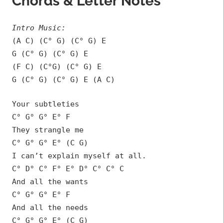
Chords & Letter Notes
Intro Music:
(A C) (C° G) (C° G) E
G (C° G) (C° G) E
(F C) (C°G) (C° G) E
G (C° G) (C° G) E (A C)
Your subtleties
C° G° G° E° F
They strangle me
C° G° G° E° (C G)
I can’t explain myself at all.
C° D° C° F° E° D° C° C° C
And all the wants
C° G° G° E° F
And all the needs
C° G° G° E° (C G)