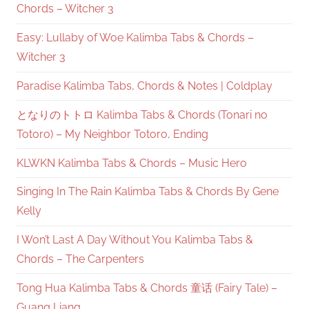
Chords – Witcher 3
Easy: Lullaby of Woe Kalimba Tabs & Chords –
Witcher 3
Paradise Kalimba Tabs, Chords & Notes | Coldplay
となりのトトロ Kalimba Tabs & Chords (Tonari no
Totoro) – My Neighbor Totoro, Ending
KLWKN Kalimba Tabs & Chords – Music Hero
Singing In The Rain Kalimba Tabs & Chords By Gene
Kelly
I Won’t Last A Day Without You Kalimba Tabs &
Chords – The Carpenters
Tong Hua Kalimba Tabs & Chords 童话 (Fairy Tale) –
Guang Liang