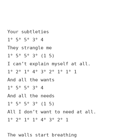
Your subtleties
1° 5° 5° 3° 4
They strangle me
1° 5° 5° 3° (1 5)
I can’t explain myself at all.
1° 2° 1° 4° 3° 2° 1° 1° 1
And all the wants
1° 5° 5° 3° 4
And all the needs
1° 5° 5° 3° (1 5)
All I don’t want to need at all.
1° 2° 1° 1° 4° 3° 2° 1
The walls start breathing