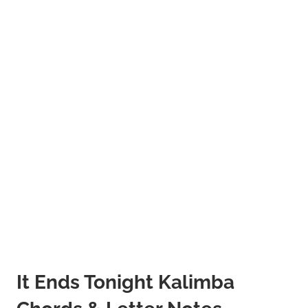
It Ends Tonight Kalimba