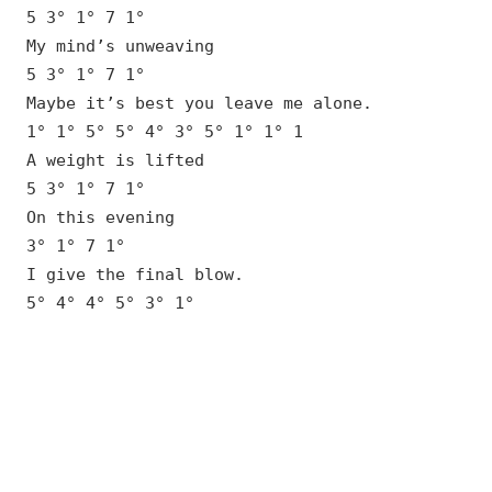
5 3° 1° 7 1°
My mind’s unweaving
5 3° 1° 7 1°
Maybe it’s best you leave me alone.
1° 1° 5° 5° 4° 3° 5° 1° 1° 1
A weight is lifted
5 3° 1° 7 1°
On this evening
3° 1° 7 1°
I give the final blow.
5° 4° 4° 5° 3° 1°