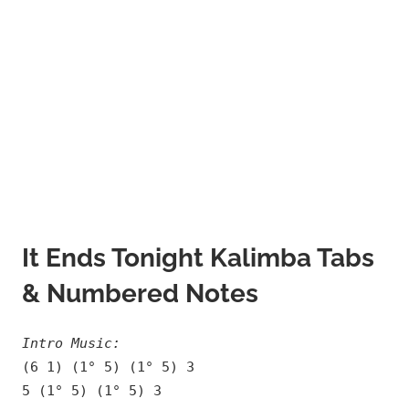
It Ends Tonight Kalimba Tabs
& Numbered Notes
Intro Music:
(6 1) (1° 5) (1° 5) 3
5 (1° 5) (1° 5) 3