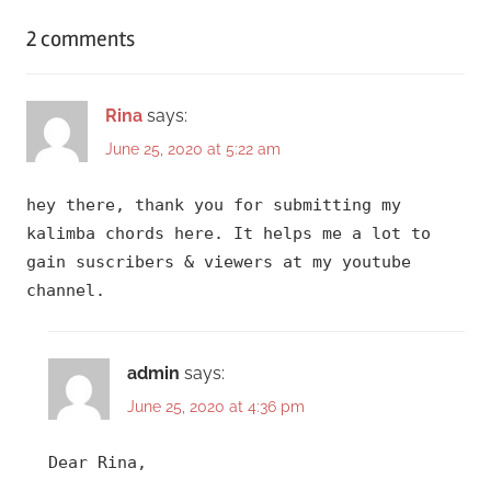
2 comments
Rina
says:
June 25, 2020 at 5:22 am
hey there, thank you for submitting my
kalimba chords here. It helps me a lot to
gain suscribers & viewers at my youtube
channel.
admin
says:
June 25, 2020 at 4:36 pm
Dear Rina,