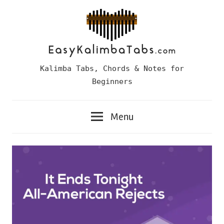
Skip
to
content
Easy
Kalimba Tabs, Chords & Notes for
Kalimba
Beginners
Tabs
Menu