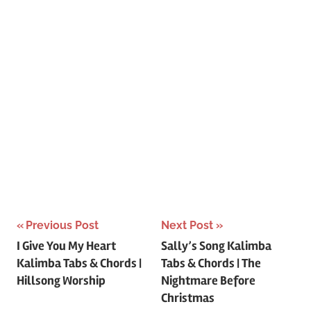
Post
Previous Post
Next Post
I Give You My Heart
Sally’s Song Kalimba
navigation
Kalimba Tabs & Chords |
Tabs & Chords | The
Hillsong Worship
Nightmare Before
Christmas