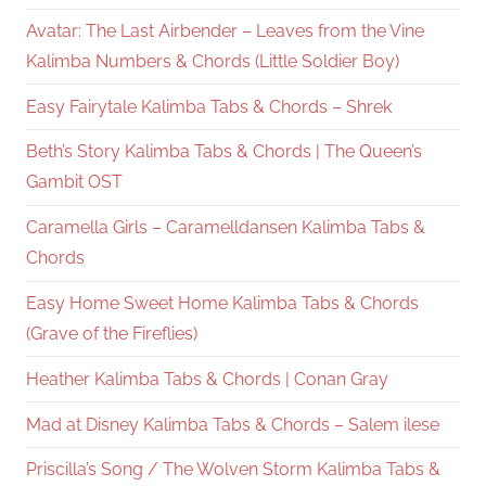
Avatar: The Last Airbender – Leaves from the Vine
Kalimba Numbers & Chords (Little Soldier Boy)
Easy Fairytale Kalimba Tabs & Chords – Shrek
Beth’s Story Kalimba Tabs & Chords | The Queen’s
Gambit OST
Caramella Girls – Caramelldansen Kalimba Tabs &
Chords
Easy Home Sweet Home Kalimba Tabs & Chords
(Grave of the Fireflies)
Heather Kalimba Tabs & Chords | Conan Gray
Mad at Disney Kalimba Tabs & Chords – Salem ilese
Priscilla’s Song / The Wolven Storm Kalimba Tabs &