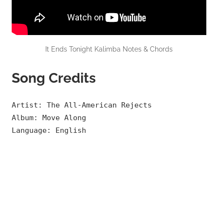
It Ends Tonight Kalimba Notes & Chords
Song Credits
Artist: The All-American Rejects
Album: Move Along
Language: English