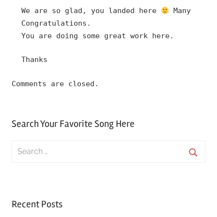
We are so glad, you landed here
Many
Congratulations.
You are doing some great work here.
Thanks
Comments are closed.
Search Your Favorite Song Here
Search
for:
Searc
Recent Posts