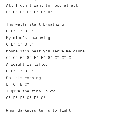
All I don’t want to need at all.
C° D° C° C° F° E° D° C
The walls start breathing
G E° C° B C°
My mind’s unweaving
G E° C° B C°
Maybe it’s best you leave me alone.
C° C° G° G° F° E° G° C° C° C
A weight is lifted
G E° C° B C°
On this evening
E° C° B C°
I give the final blow.
G° F° F° G° E° C°
When darkness turns to light,