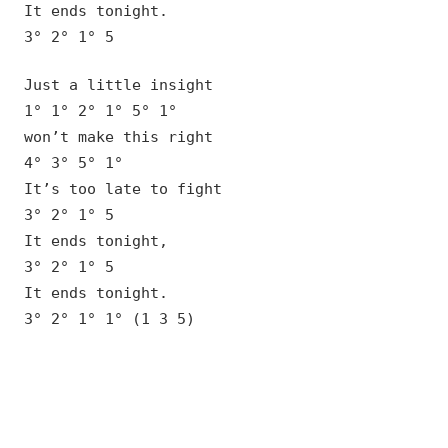
It ends tonight.
3° 2° 1° 5
Just a little insight
1° 1° 2° 1° 5° 1°
won’t make this right
4° 3° 5° 1°
It’s too late to fight
3° 2° 1° 5
It ends tonight,
3° 2° 1° 5
It ends tonight.
3° 2° 1° 1° (1 3 5)