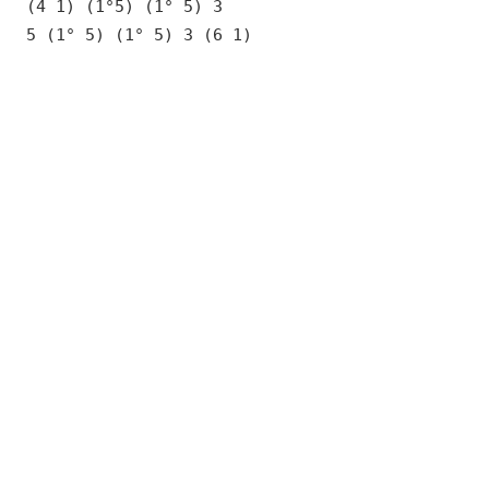
(4 1) (1°5) (1° 5) 3
5 (1° 5) (1° 5) 3 (6 1)