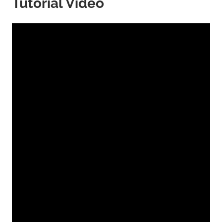
Tutorial Video