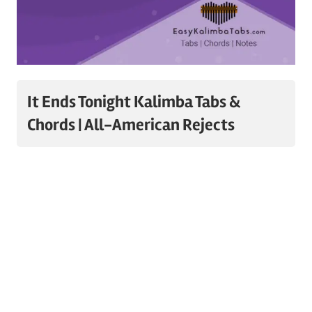
It Ends Tonight Kalimba Tabs &
Chords | All-American Rejects