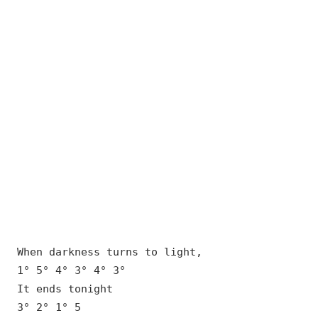
When darkness turns to light,
1° 5° 4° 3° 4° 3°
It ends tonight
3° 2° 1° 5