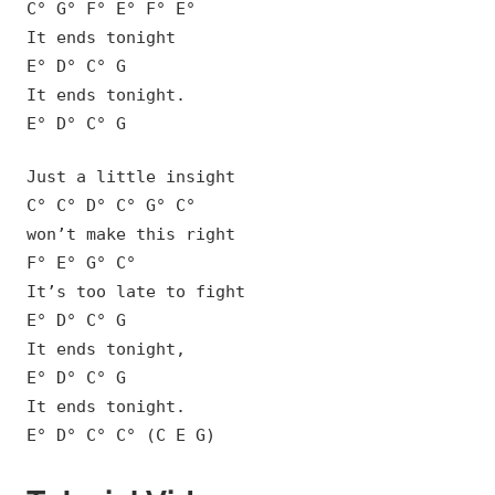
C° G° F° E° F° E°
It ends tonight
E° D° C° G
It ends tonight.
E° D° C° G
Just a little insight
C° C° D° C° G° C°
won’t make this right
F° E° G° C°
It’s too late to fight
E° D° C° G
It ends tonight,
E° D° C° G
It ends tonight.
E° D° C° C° (C E G)