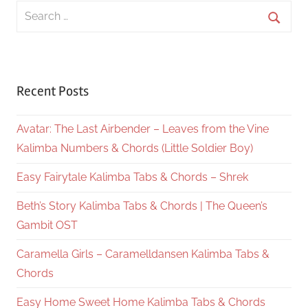
Search
for:
Searc
Recent Posts
Avatar: The Last Airbender – Leaves from the Vine
Kalimba Numbers & Chords (Little Soldier Boy)
Easy Fairytale Kalimba Tabs & Chords – Shrek
Beth’s Story Kalimba Tabs & Chords | The Queen’s
Gambit OST
Caramella Girls – Caramelldansen Kalimba Tabs &
Chords
Easy Home Sweet Home Kalimba Tabs & Chords