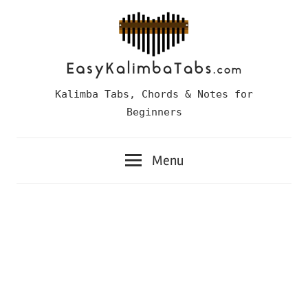
Skip
to
content
Easy
Kalimba Tabs, Chords & Notes for
Kalimba
Beginners
Tabs
Menu