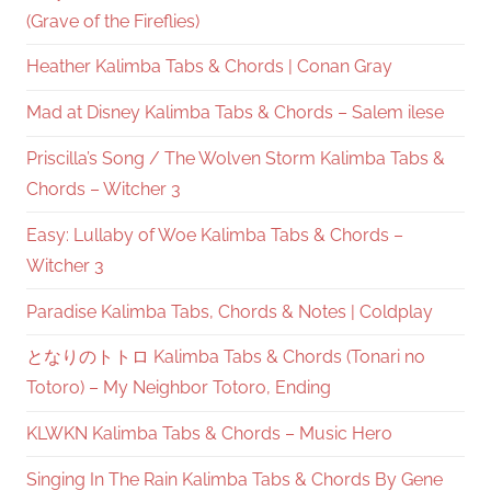
(Grave of the Fireflies)
Heather Kalimba Tabs & Chords | Conan Gray
Mad at Disney Kalimba Tabs & Chords – Salem ilese
Priscilla’s Song / The Wolven Storm Kalimba Tabs &
Chords – Witcher 3
Easy: Lullaby of Woe Kalimba Tabs & Chords –
Witcher 3
Paradise Kalimba Tabs, Chords & Notes | Coldplay
となりのトトロ Kalimba Tabs & Chords (Tonari no
Totoro) – My Neighbor Totoro, Ending
KLWKN Kalimba Tabs & Chords – Music Hero
Singing In The Rain Kalimba Tabs & Chords By Gene