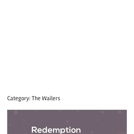
Category:
The Wailers