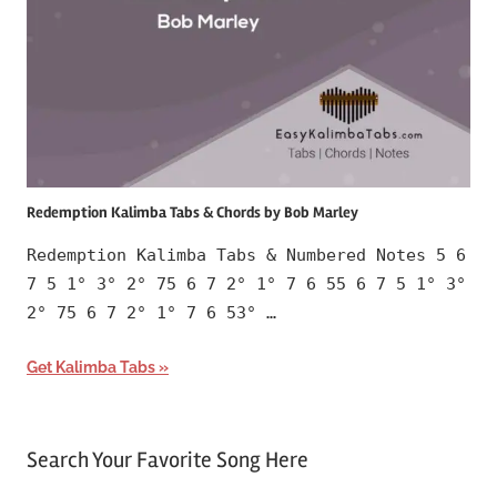
Redemption Kalimba Tabs & Chords by Bob Marley
Redemption Kalimba Tabs & Numbered Notes 5 6
7 5 1° 3° 2° 75 6 7 2° 1° 7 6 55 6 7 5 1° 3°
2° 75 6 7 2° 1° 7 6 53° …
Get Kalimba Tabs
Search Your Favorite Song Here