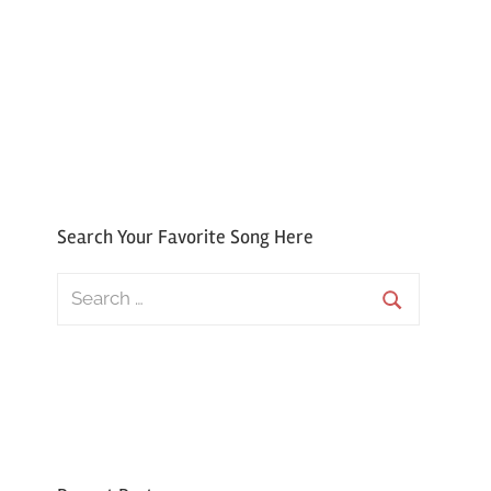
Search Your Favorite Song Here
Search
for:
Search