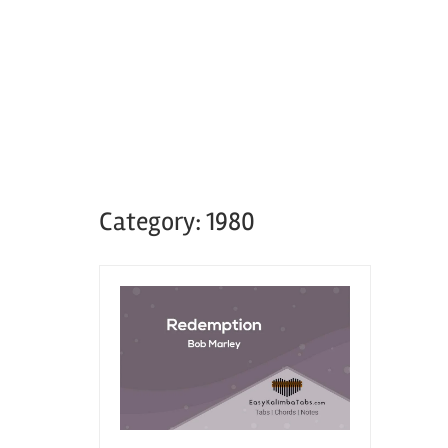
Category:
1980