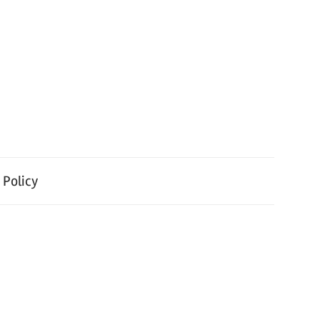
 Policy