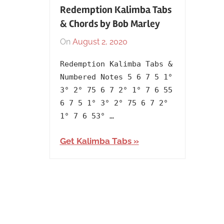
Redemption Kalimba Tabs
& Chords by Bob Marley
On
August 2, 2020
By
In
lh1999
1980
,
Redemption Kalimba Tabs &
Album
,
Numbered Notes 5 6 7 5 1°
Artists
,
3° 2° 75 6 7 2° 1° 7 6 55
Bob
6 7 5 1° 3° 2° 75 6 7 2°
Marley
,
1° 7 6 53° …
English
,
Language
,
Get Kalimba Tabs
Releasing
Year
,
The
Wailers
,
Uprising