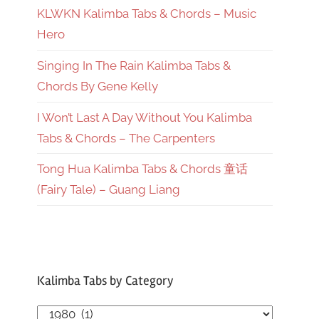
KLWKN Kalimba Tabs & Chords – Music
Hero
Singing In The Rain Kalimba Tabs &
Chords By Gene Kelly
I Won’t Last A Day Without You Kalimba
Tabs & Chords – The Carpenters
Tong Hua Kalimba Tabs & Chords 童话
(Fairy Tale) – Guang Liang
Kalimba Tabs by Category
Kalimba