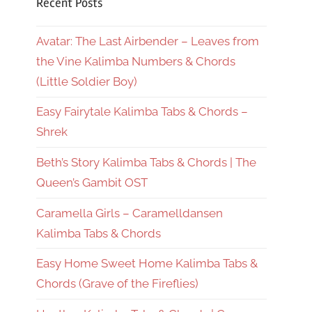
Recent Posts
Avatar: The Last Airbender – Leaves from
the Vine Kalimba Numbers & Chords
(Little Soldier Boy)
Easy Fairytale Kalimba Tabs & Chords –
Shrek
Beth’s Story Kalimba Tabs & Chords | The
Queen’s Gambit OST
Caramella Girls – Caramelldansen
Kalimba Tabs & Chords
Easy Home Sweet Home Kalimba Tabs &
Chords (Grave of the Fireflies)