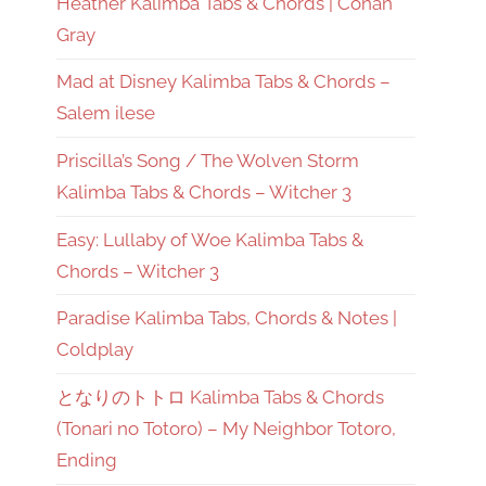
Heather Kalimba Tabs & Chords | Conan
Gray
Mad at Disney Kalimba Tabs & Chords –
Salem ilese
Priscilla’s Song / The Wolven Storm
Kalimba Tabs & Chords – Witcher 3
Easy: Lullaby of Woe Kalimba Tabs &
Chords – Witcher 3
Paradise Kalimba Tabs, Chords & Notes |
Coldplay
となりのトトロ Kalimba Tabs & Chords
(Tonari no Totoro) – My Neighbor Totoro,
Ending