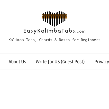
Kalimba Tabs, Chords & Notes for Beginners
About Us
Write for US (Guest Post)
Privacy