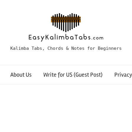
Kalimba Tabs, Chords & Notes for Beginners
About Us
Write for US (Guest Post)
Privacy