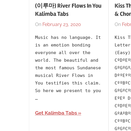
(이루마) River Flows In You
Kiss T
Kalimba Tabs
& Cho
On
February 23, 2020
By
In
On
Febr
lh1999
2001
,
Music has no language. It
Kiss T
Artists
,
is an emotion bonding
Letter
Language
,
everyone all over the
(Easy)
Releasing
world. The beautiful and
CºDºEº
Year
,
the most famous Sundanese
GºGºGº
Sundanese
,
musical River Flows in
DººEºº
Yiruma
You testifies this claim.
CººBºC
So here we present to you
GºGºCº
…
EºEº D
CºDºEº
Get Kalimba Tabs
GºAºBº
CººBºC
GºGºCº