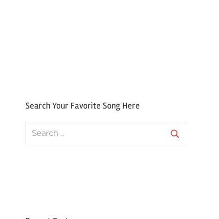
Search Your Favorite Song Here
Search
for:
Search