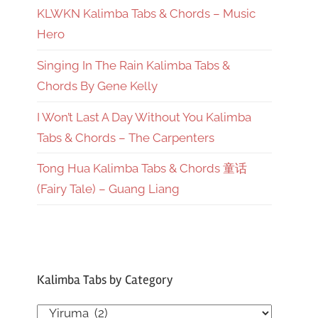
KLWKN Kalimba Tabs & Chords – Music
Hero
Singing In The Rain Kalimba Tabs &
Chords By Gene Kelly
I Won’t Last A Day Without You Kalimba
Tabs & Chords – The Carpenters
Tong Hua Kalimba Tabs & Chords 童话
(Fairy Tale) – Guang Liang
Kalimba Tabs by Category
Kalimba