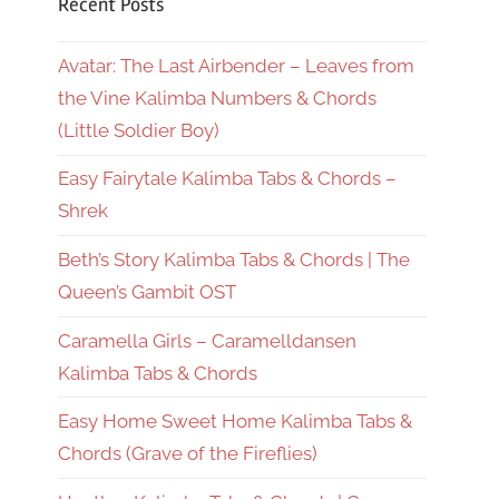
Recent Posts
Avatar: The Last Airbender – Leaves from
the Vine Kalimba Numbers & Chords
(Little Soldier Boy)
Easy Fairytale Kalimba Tabs & Chords –
Shrek
Beth’s Story Kalimba Tabs & Chords | The
Queen’s Gambit OST
Caramella Girls – Caramelldansen
Kalimba Tabs & Chords
Easy Home Sweet Home Kalimba Tabs &
Chords (Grave of the Fireflies)