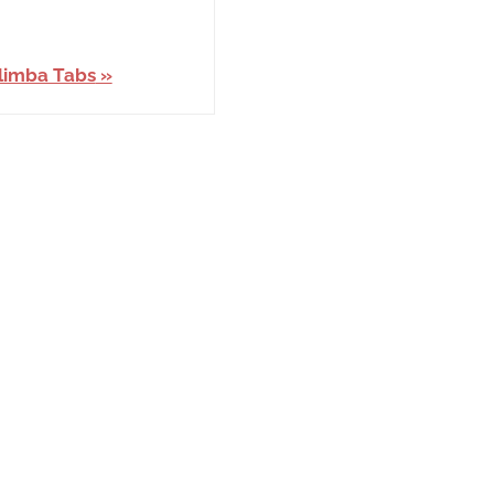
limba Tabs