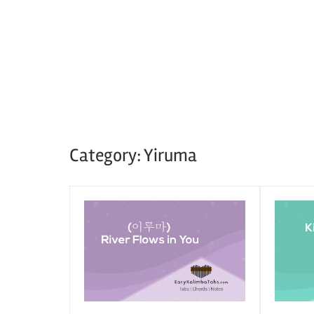
Category:
Yiruma