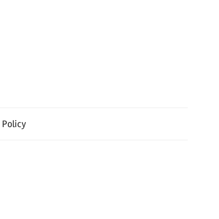
 Policy