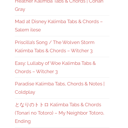
Heather Kalimba Tabs & Chords | Conan
Gray
Mad at Disney Kalimba Tabs & Chords –
Salem ilese
Priscilla’s Song / The Wolven Storm
Kalimba Tabs & Chords – Witcher 3
Easy: Lullaby of Woe Kalimba Tabs &
Chords – Witcher 3
Paradise Kalimba Tabs, Chords & Notes |
Coldplay
となりのトトロ Kalimba Tabs & Chords
(Tonari no Totoro) – My Neighbor Totoro,
Ending