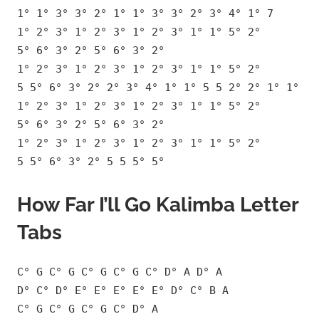
1° 1° 3° 3° 2° 1° 1° 3° 3° 2° 3° 4° 1° 7
1° 2° 3° 1° 2° 3° 1° 2° 3° 1° 1° 5° 2°
5° 6° 3° 2° 5° 6° 3° 2°
1° 2° 3° 1° 2° 3° 1° 2° 3° 1° 1° 5° 2°
5 5° 6° 3° 2° 2° 3° 4° 1° 1° 5 5 2° 2° 1° 1°
1° 2° 3° 1° 2° 3° 1° 2° 3° 1° 1° 5° 2°
5° 6° 3° 2° 5° 6° 3° 2°
1° 2° 3° 1° 2° 3° 1° 2° 3° 1° 1° 5° 2°
5 5° 6° 3° 2° 5 5 5° 5°
How Far I’ll Go Kalimba Letter
Tabs
C° G C° G C° G C° G C° D° A D° A
D° C° D° E° E° E° E° E° D° C° B A
C° G C° G C° G C° D° A