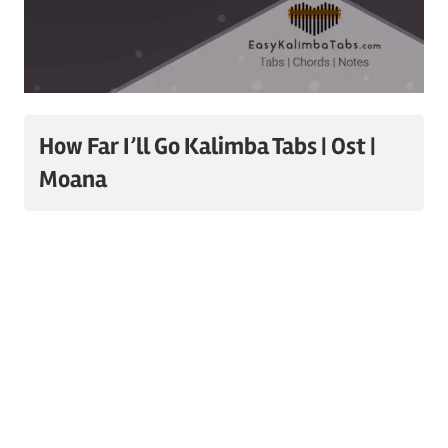
How Far I’ll Go Kalimba Tabs | Ost |
Moana