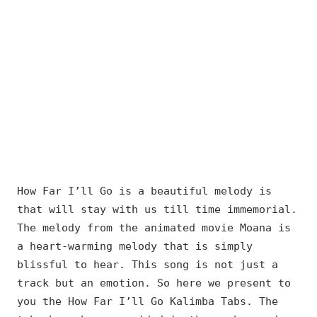
How Far I’ll Go is a beautiful melody is
that will stay with us till time immemorial.
The melody from the animated movie Moana is
a heart-warming melody that is simply
blissful to hear. This song is not just a
track but an emotion. So here we present to
you the How Far I’ll Go Kalimba Tabs. The