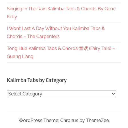
Singing In The Rain Kalimba Tabs & Chords By Gene
Kelly
I Won’t Last A Day Without You Kalimba Tabs &
Chords – The Carpenters
Tong Hua Kalimba Tabs & Chords 童话 (Fairy Tale) –
Guang Liang
Kalimba Tabs by Category
Kalimba
Tabs
by
Category
WordPress Theme: Chronus by ThemeZee.