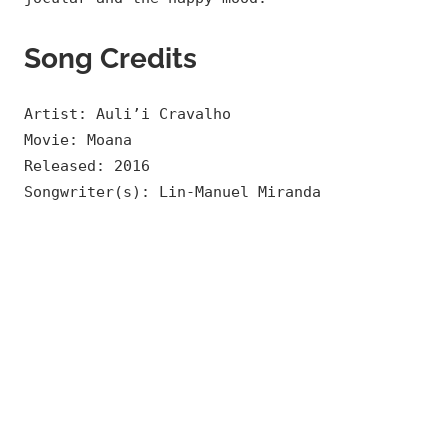
Song Credits
Artist: Auli’i Cravalho
Movie: Moana
Released: 2016
Songwriter(s): Lin-Manuel Miranda