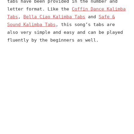
tabs have been provided in the number and
letter format. Like the
Coffin Dance Kalimba
Tabs
,
Bella Ciao Kalimba Tabs
and
Safe &
Sound Kalimba Tabs
, this song’s tabs are
also very simple and easy and can be played
fluently by the beginners as well.