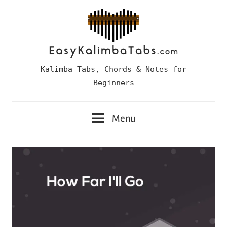
Skip
to
content
Easy
Kalimba Tabs, Chords & Notes for
Kalimba
Beginners
Tabs
Menu