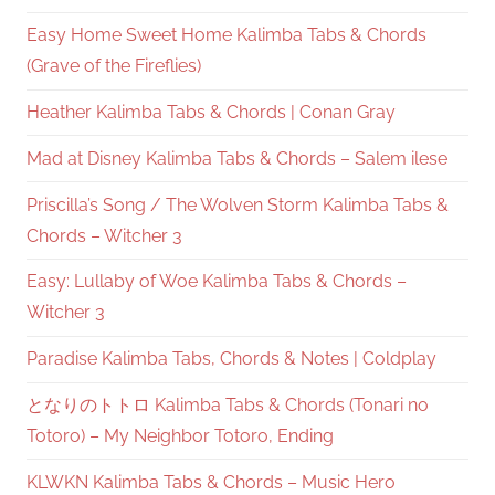
Easy Home Sweet Home Kalimba Tabs & Chords
(Grave of the Fireflies)
Heather Kalimba Tabs & Chords | Conan Gray
Mad at Disney Kalimba Tabs & Chords – Salem ilese
Priscilla’s Song / The Wolven Storm Kalimba Tabs &
Chords – Witcher 3
Easy: Lullaby of Woe Kalimba Tabs & Chords –
Witcher 3
Paradise Kalimba Tabs, Chords & Notes | Coldplay
となりのトトロ Kalimba Tabs & Chords (Tonari no
Totoro) – My Neighbor Totoro, Ending
KLWKN Kalimba Tabs & Chords – Music Hero