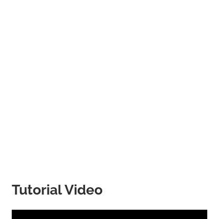
Tutorial Video