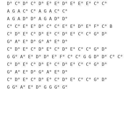
D° C° D° C° D° E° E° D° E° E° E° C° C°
A G A C° C° A G A C° C°
A G A D° D° A G A D° D°
C° C° E° E° D° C° C° E° E° D° E° F° C° B
C° D° E° C° D° E° C° D° E° C° C° G° D°
G° A° E° D° G° A° E° D°
C° D° E° C° D° E° C° D° E° C° C° G° D°
G G° A° E° D° D° E° F° C° C° G G D° D° C° C°
C° D° E° C° D° E° C° D° E° C° C° G° D°
G° A° E° D° G° A° E° D°
C° D° E° C° D° E° C° D° E° C° C° G° D°
G G° A° E° D° G G G° G°