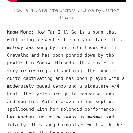
How Far I’ll Go Kalimba Chordss & Tutroial by Ost from
Moana
Know More
: How Far I’ll Go is a song that
will bring a sweet smile on your face. This
melody was sung by the mellifluous Auli’i
Cravalho and has been penned down by the
poetic Lin-Manuel Miranda. This music is
very refreshing and soothing. The tune is
quite captivating and has been played with a
moderately paced tempo and a signature 4/4
beat. The lyrics are quite conversational
and soulful. Auli’i Cravalho has kept us
spellbound with her splendid performance.
Her enchanting voice keeps us mesmerised
totally. This song harmonises well with the
jocular and the happy mood.