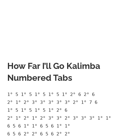
How Far I’ll Go Kalimba
Numbered Tabs
1° 5 1° 5 1° 5 1° 5 1° 2° 6 2° 6
2° 1° 2° 3° 3° 3° 3° 3° 2° 1° 7 6
1° 5 1° 5 1° 5 1° 2° 6
2° 1° 2° 1° 2° 3° 3° 2° 3° 3° 3° 1° 1°
6 5 6 1° 1° 6 5 6 1° 1°
6 5 6 2° 2° 6 5 6 2° 2°