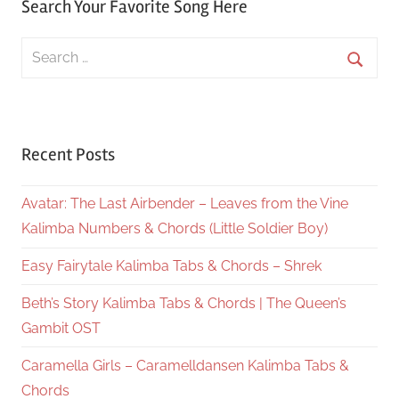
Search Your Favorite Song Here
Search
for:
Searc
Recent Posts
Avatar: The Last Airbender – Leaves from the Vine
Kalimba Numbers & Chords (Little Soldier Boy)
Easy Fairytale Kalimba Tabs & Chords – Shrek
Beth’s Story Kalimba Tabs & Chords | The Queen’s
Gambit OST
Caramella Girls – Caramelldansen Kalimba Tabs &
Chords