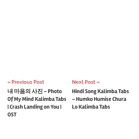
Post
Previous Post
Next Post
내 마음의 사진 – Photo
Hindi Song Kalimba Tabs
navigation
Of My Mind Kalimba Tabs
– Humko Humise Chura
| Crash Landing on You |
Lo Kalimba Tabs
OST